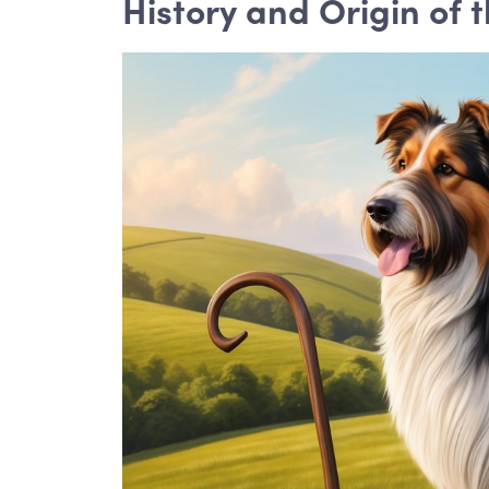
History and Origin of 