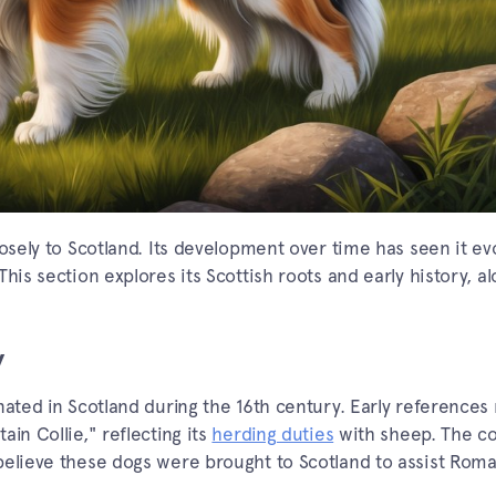
losely to Scotland. Its development over time has seen it e
his section explores its Scottish roots and early history, a
y
nated in Scotland during the 16th century. Early reference
in Collie," reflecting its
herding duties
with sheep. The c
believe these dogs were brought to Scotland to assist Rom