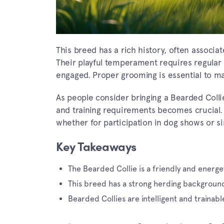
This breed has a rich history, often associat
Their playful temperament requires regular
engaged. Proper grooming is essential to mai
As people consider bringing a Bearded Collie
and training requirements becomes crucial. T
whether for participation in dog shows or si
Key Takeaways
The Bearded Collie is a friendly and energet
This breed has a strong herding backgroun
Bearded Collies are intelligent and trainabl