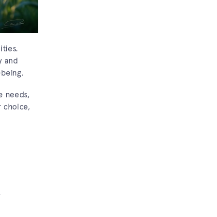
ties.
y and
-being.
e needs,
r choice,
.