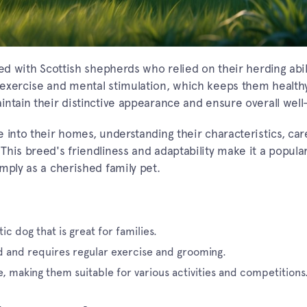
ed with Scottish shepherds who relied on their herding abili
 exercise and mental stimulation, which keeps them health
ntain their distinctive appearance and ensure overall well
 into their homes, understanding their characteristics, car
his breed's friendliness and adaptability make it a popula
mply as a cherished family pet.
ic dog that is great for families.
d and requires regular exercise and grooming.
e, making them suitable for various activities and competitions