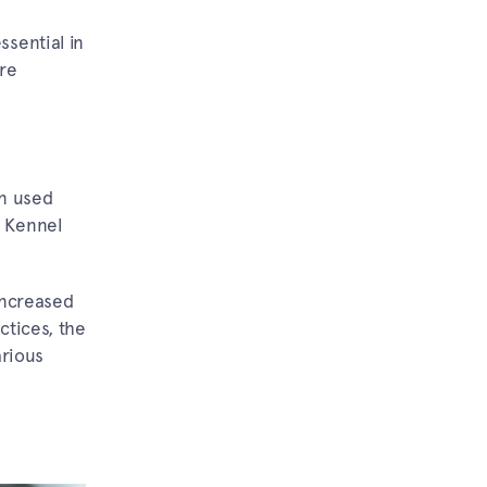
ssential in
re
en used
n Kennel
Increased
ctices, the
arious