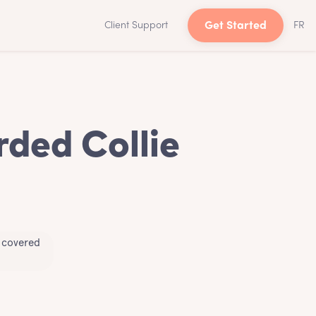
Client Support
Get Started
FR
rded Collie
u covered