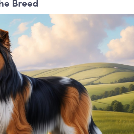
the Breed