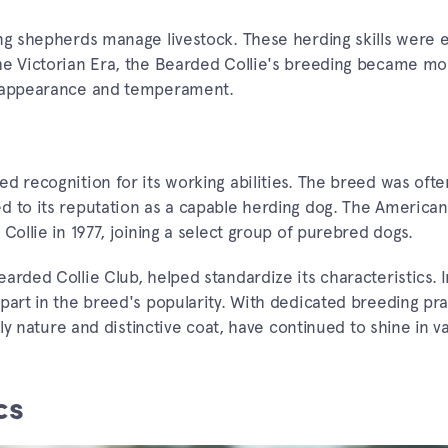
ng shepherds manage livestock. These herding skills were e
the Victorian Era, the Bearded Collie's breeding became mo
ve appearance and temperament.
d recognition for its working abilities. The breed was oft
d to its reputation as a capable herding dog. The America
Collie in 1977, joining a select group of purebred dogs.
arded Collie Club, helped standardize its characteristics. 
part in the breed's popularity. With dedicated breeding pra
dly nature and distinctive coat, have continued to shine in v
cs