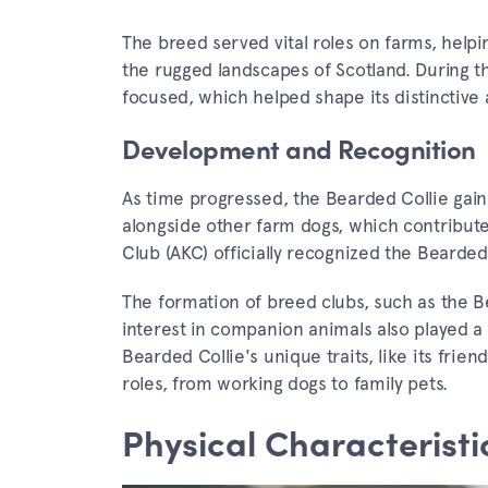
The breed served vital roles on farms, helpi
the rugged landscapes of Scotland. During 
focused, which helped shape its distincti
Development and Recognition
As time progressed, the Bearded Collie gaine
alongside other farm dogs, which contribute
Club (AKC) officially recognized the Bearded 
The formation of breed clubs, such as the Be
interest in companion animals also played a 
Bearded Collie's unique traits, like its frien
roles, from working dogs to family pets.
Physical Characteristi