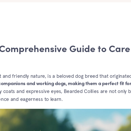
 Comprehensive Guide to Care
rit and friendly nature, is a beloved dog breed that originate
companions and working dogs, making them a perfect fit for
 coats and expressive eyes, Bearded Collies are not only b
gence and eagerness to learn.