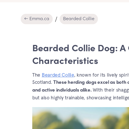
← Emma.ca
Bearded Collie
Bearded Collie Dog: A
Characteristics
The
Bearded Collie
, known for its lively spi
Scotland.
These herding dogs excel as both 
With their shaggy
and active individuals alike.
but also highly trainable, showcasing intelli