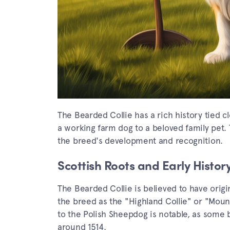
The Bearded Collie has a rich history tied c
a working farm dog to a beloved family pet. T
the breed's development and recognition.
Scottish Roots and Early Histor
The Bearded Collie is believed to have origi
the breed as the "Highland Collie" or "Mounta
to the Polish Sheepdog is notable, as some 
around 1514.