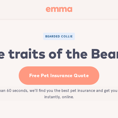
BEARDED COLLIE
e traits of the Bea
Free Pet Insurance Quote
than 60 seconds, we'll find you the best pet insurance and get yo
instantly, online.