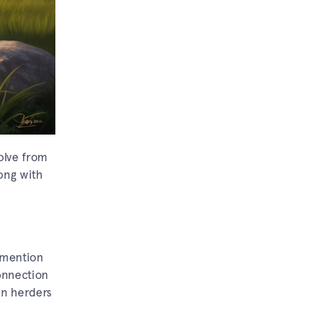
volve from
long with
s mention
onnection
an herders