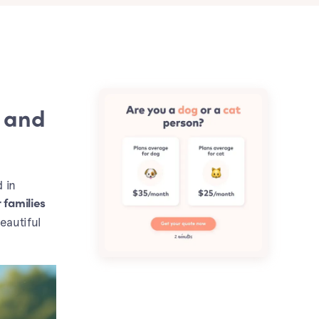
 and
d in
 families
eautiful