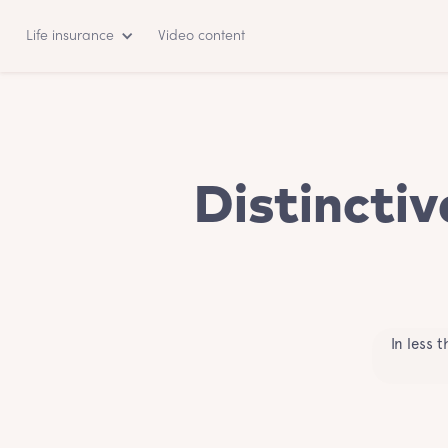
Life insurance
Video content
Distinctiv
In less 