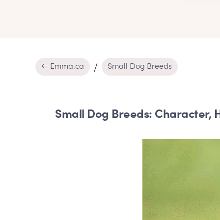
← Emma.ca
Small Dog Breeds
Small Dog Breeds: Character, H