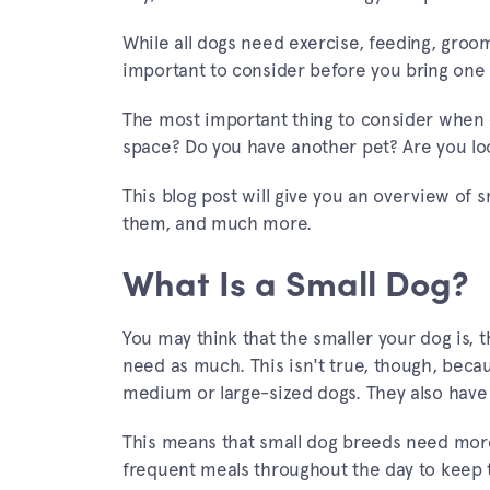
While all dogs need exercise, feeding, groo
important to consider before you bring one
The most important thing to consider when ch
space? Do you have another pet? Are you loo
This blog post will give you an overview of s
them, and much more.
What Is a Small Dog?
You may think that the smaller your dog is, 
need as much. This isn't true, though, beca
medium or large-sized dogs. They also have 
This means that small dog breeds need more
frequent meals throughout the day to keep t