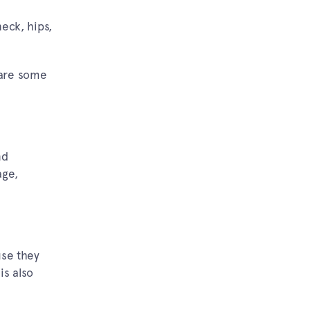
neck, hips,
 are some
nd
age,
use they
is also