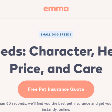
SMALL DOG BREEDS
eds: Character, He
Price, and Care
Free Pet Insurance Quote
than 60 seconds, we'll find you the best pet insurance and get yo
instantly, online.