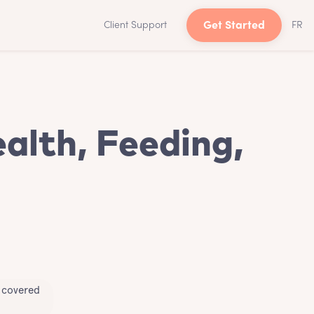
Client Support
Get Started
FR
alth, Feeding,
u covered