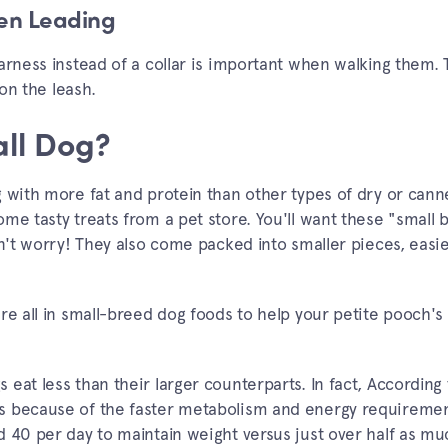
hen Leading
arness instead of a collar is important when walking them. T
 on the leash.
ll Dog?
g with more fat and protein than other types of dry or cann
me tasty treats from a pet store. You'll want these "small 
on't worry! They also come packed into smaller pieces, easi
are all in small-breed dog foods to help your petite pooch
eat less than their larger counterparts. In fact, According
s because of the faster metabolism and energy requiremen
d 40 per day to maintain weight versus just over half as m