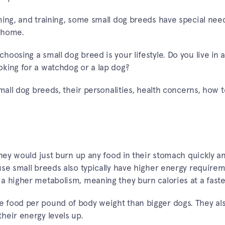
ming, and training, some small dog breeds have special need
 home.
oosing a small dog breed is your lifestyle. Do you live in a
king for a watchdog or a lap dog?
mall dog breeds, their personalities, health concerns, how t
they would just burn up any food in their stomach quickly a
use small breeds also typically have higher energy require
a higher metabolism, meaning they burn calories at a faste
 food per pound of body weight than bigger dogs. They al
heir energy levels up.