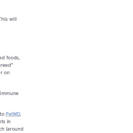
his will
ed foods,
breed"
er on
's immune
 to
PetMD
,
ts in
uch (around