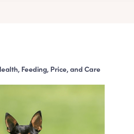
ealth, Feeding, Price, and Care