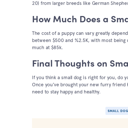
20) from larger breeds like German Shephe
How Much Does a Smal
The cost of a puppy can vary greatly depend
between $500 and %2.5K, with most being cl
much at $85k.
Final Thoughts on Sma
If you think a small dog is right for you, do
Once you've brought your new furry friend 
need to stay happy and healthy.
SMALL DOG