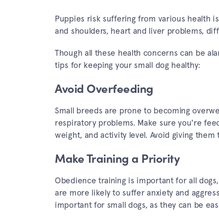
Puppies risk suffering from various health is
and shoulders, heart and liver problems, diffi
Though all these health concerns can be ala
tips for keeping your small dog healthy:
Avoid Overfeeding
Small breeds are prone to becoming overweig
respiratory problems. Make sure you're feedi
weight, and activity level. Avoid giving them
Make Training a Priority
Obedience training is important for all dogs,
are more likely to suffer anxiety and aggress
important for small dogs, as they can be ea