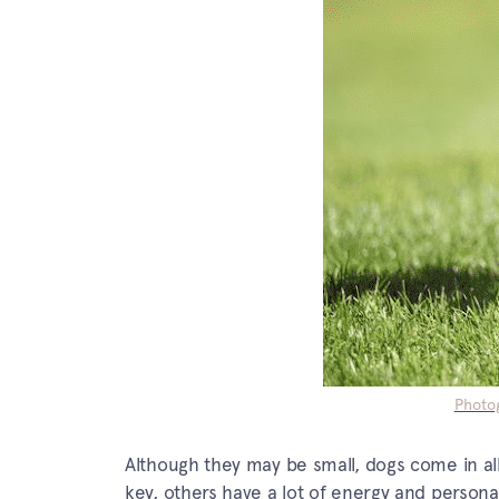
Photog
Although they may be small, dogs come in al
key, others have a lot of energy and personal