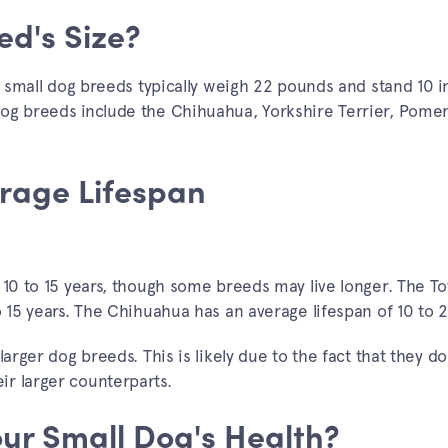
ed's Size?
s, small dog breeds typically weigh 22 pounds and stand 10 
dog breeds include the Chihuahua, Yorkshire Terrier, Pome
rage Lifespan
 10 to 15 years, though some breeds may live longer. The To
o 15 years. The Chihuahua has an average lifespan of 10 to 2
arger dog breeds. This is likely due to the fact that they do
r larger counterparts.
our Small Dog's Health?