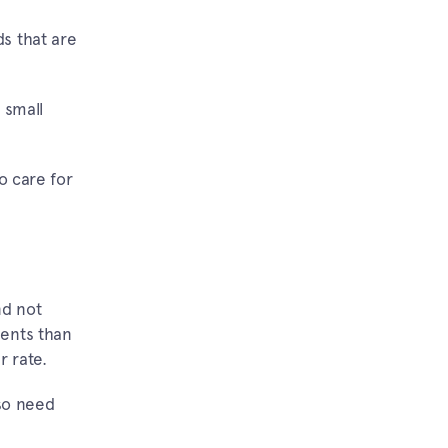
s that are
 small
o care for
nd not
ments than
r rate.
so need