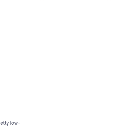
etty low-