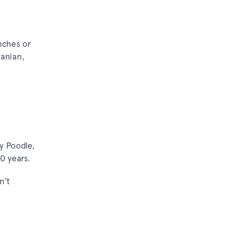
inches or
ranian,
y Poodle,
0 years.
n't