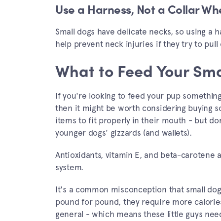
Use a Harness, Not a Collar W
Small dogs have delicate necks, so using a h
help prevent neck injuries if they try to pull
What to Feed Your Sma
If you're looking to feed your pup somethin
then it might be worth considering buying so
items to fit properly in their mouth - but d
younger dogs' gizzards (and wallets).
Antioxidants, vitamin E, and beta-carotene 
system.
It's a common misconception that small dogs 
pound for pound, they require more calorie
general - which means these little guys nee