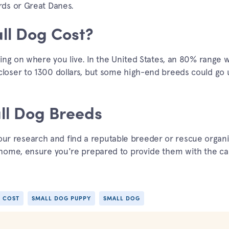
rds or Great Danes.
l Dog Cost?
ing on where you live. In the United States, an 80% range 
oser to 1300 dollars, but some high-end breeds could go 
ll Dog Breeds
 your research and find a reputable breeder or rescue organi
home, ensure you're prepared to provide them with the ca
 COST
SMALL DOG PUPPY
SMALL DOG