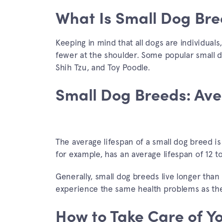
What Is Small Dog Bre
Keeping in mind that all dogs are individual
fewer at the shoulder. Some popular small 
Shih Tzu, and Toy Poodle.
Small Dog Breeds: Ave
The average lifespan of a small dog breed is
for example, has an average lifespan of 12 t
Generally, small dog breeds live longer than l
experience the same health problems as thei
How to Take Care of Y