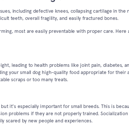
sues, including defective knees, collapsing cartilage in the 
cult teeth, overall fragility, and easily fractured bones.
rming, most are easily preventable with proper care. Here
ht, leading to health problems like joint pain, diabetes, a
ng your small dog high-quality food appropriate for their 
 table scraps or too many treats.
 but it's especially important for small breeds. This is beca
ion problems if they are not properly trained. Socialization 
sily scared by new people and experiences.