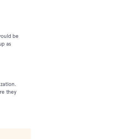
would be
up as
zation.
re they