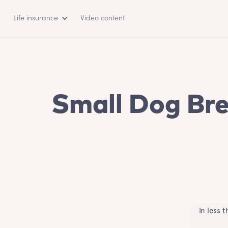
Life insurance
Video content
Small Dog Bre
In less 