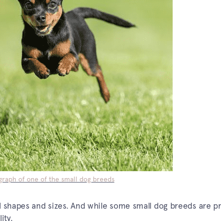
raph of one of the small dog breeds
l shapes and sizes. And while some small dog breeds are pr
ity.