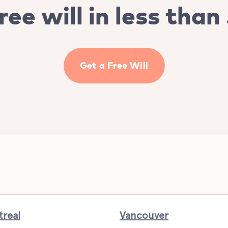
ree will in less than
Get a Free Will
real
Vancouver