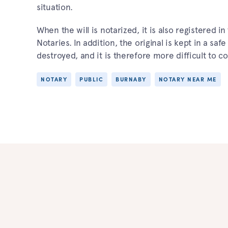
situation.
When the will is notarized, it is also registered 
Notaries. In addition, the original is kept in a saf
destroyed, and it is therefore more difficult to co
NOTARY
PUBLIC
BURNABY
NOTARY NEAR ME