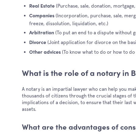
(Purchase, sale, donation, mortgage,
Real Estate
(Incorporation, purchase, sale, mer
Companies
freeze, dissolution, liquidation, etc.)
(To put an end to a dispute without go
Arbitration
(Joint application for divorce on the ba
Divorce
(To know what to do or how to do i
Other advices
What is the role of a notary in
A notary is an impartial lawyer who can help you m
thousands of citizens through the crucial stages of th
implications of a decision, to ensure that their las
assets.
What are the advantages of consu