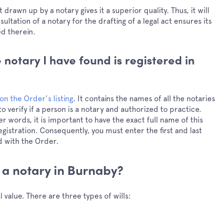
drawn up by a notary gives it a superior quality. Thus, it will
ultation of a notary for the drafting of a legal act ensures its
ed therein.
 notary I have found is registered in
on the Order's listing
. It contains the names of all the notaries
o verify if a person is a notary and authorized to practice.
r words, it is important to have the exact full name of this
egistration. Consequently, you must enter the first and last
d with the Order.
 a notary in Burnaby?
 value. There are three types of wills: