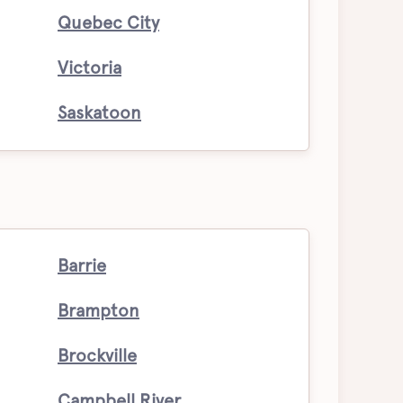
Quebec City
Victoria
Saskatoon
Barrie
Brampton
Brockville
Campbell River