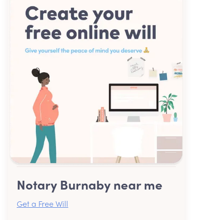
Notary Burnaby near me
Get a Free Will