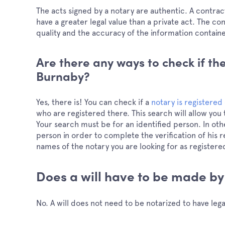
The acts signed by a notary are authentic. A contract 
have a greater legal value than a private act. The cons
quality and the accuracy of the information contain
Are there any ways to check if the
Burnaby?
Yes, there is! You can check if a
notary is registered 
who are registered there. This search will allow you t
Your search must be for an identified person. In othe
person in order to complete the verification of his r
names of the notary you are looking for as registere
Does a will have to be made by
No. A will does not need to be notarized to have legal