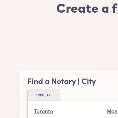
Create a f
Find a Notary | City
POPULAR
Toronto
Mont