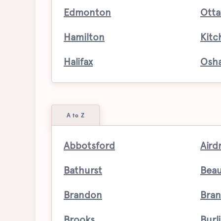
Edmonton
Ott
Hamilton
Kitc
Halifax
Osh
A to Z
Abbotsford
Aird
Bathurst
Bea
Brandon
Bran
Brooks
Burl