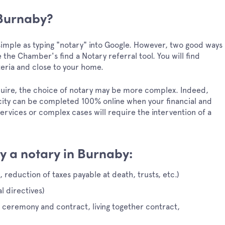
 Burnaby?
s simple as typing "notary" into Google. However, two good ways
 the Chamber's find a Notary referral tool. You will find
teria and close to your home.
quire, the choice of notary may be more complex. Indeed,
city can be completed 100% online when your financial and
 services or complex cases will require the intervention of a
y a notary in Burnaby:
, reduction of taxes payable at death, trusts, etc.)
 directives)
e ceremony and contract, living together contract,