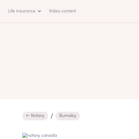
Life insurance
Video content
← Notary
Burnaby