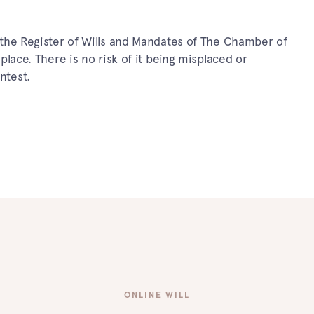
in the Register of Wills and Mandates of The Chamber of
e place. There is no risk of it being misplaced or
ntest.
ONLINE WILL