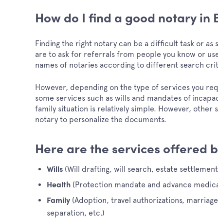
How do I find a good notary in
Finding the right notary can be a difficult task or a
are to ask for referrals from people you know or use
names of notaries according to different search cri
However, depending on the type of services you re
some services such as wills and mandates of incapa
family situation is relatively simple. However, other
notary to personalize the documents.
Here are the services offered b
(Will drafting, will search, estate settlement
Wills
(Protection mandate and advance medical
Health
(Adoption, travel authorizations, marriag
Family
separation, etc.)