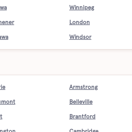
awa
Winnipeg
hener
London
awa
Windsor
rie
Armstrong
umont
Belleville
t
Brantford
ington
Cambridge