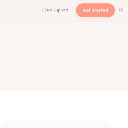
Client Support
Get Started
FR