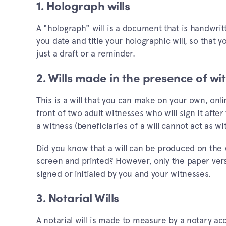
1. Holograph wills
A "holograph" will is a document that is handwrit
you date and title your holographic will, so that 
just a draft or a reminder.
2. Wills made in the presence of wi
This is a will that you can make on your own, onlin
front of two adult witnesses who will sign it after
a witness (beneficiaries of a will cannot act as wi
Did you know that a will can be produced on the w
screen and printed? However, only the paper vers
signed or initialed by you and your witnesses.
3. Notarial Wills
A notarial will is made to measure by a notary acc