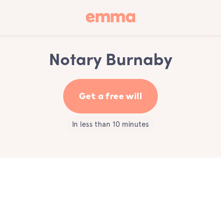
Notary Burnaby
Get a free will
In less than 10 minutes