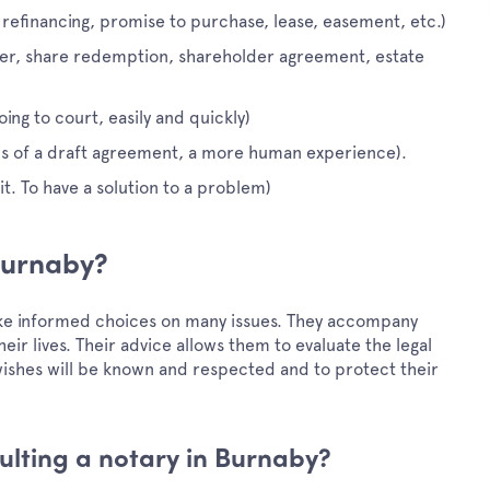
 refinancing, promise to purchase, lease, easement, etc.)
ger, share redemption, shareholder agreement, estate
ing to court, easily and quickly)
sis of a draft agreement, a more human experience).
t. To have a solution to a problem)
 Burnaby?
ake informed choices on many issues. They accompany
eir lives. Their advice allows them to evaluate the legal
t wishes will be known and respected and to protect their
lting a notary in Burnaby?