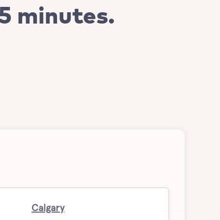
 5 minutes.
Calgary