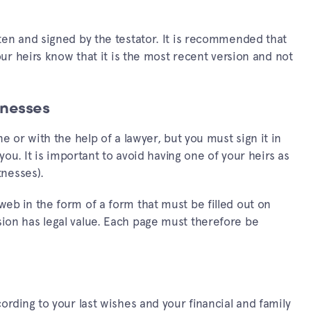
ten and signed by the testator. It is recommended that
your heirs know that it is the most recent version and not
tnesses
e or with the help of a lawyer, but you must sign it in
 you. It is important to avoid having one of your heirs as
tnesses).
eb in the form of a form that must be filled out on
ion has legal value. Each page must therefore be
ording to your last wishes and your financial and family