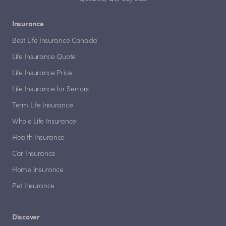
Insurance
Best Life Insurance Canada
Life Insurance Quote
Life Insurance Price
Life Insurance for Seniors
Term Life Insurance
Whole Life Insurance
Health Insurance
Car Insurance
Home Insurance
Pet Insurance
Discover