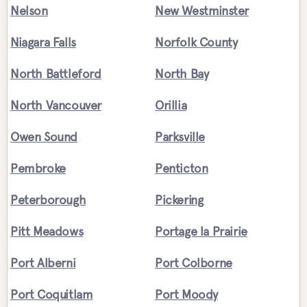
Nelson
New Westminster
Niagara Falls
Norfolk County
North Battleford
North Bay
North Vancouver
Orillia
Owen Sound
Parksville
Pembroke
Penticton
Peterborough
Pickering
Pitt Meadows
Portage la Prairie
Port Alberni
Port Colborne
Port Coquitlam
Port Moody