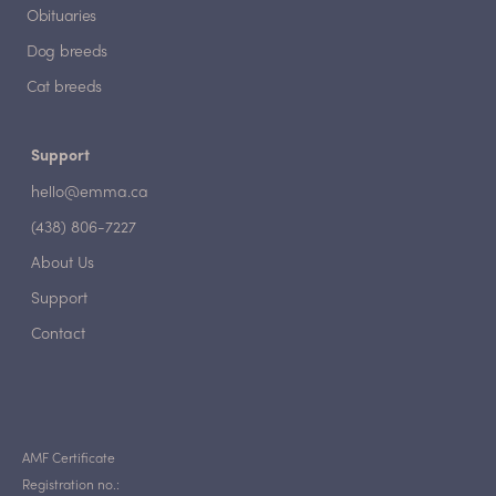
Obituaries
Dog breeds
Cat breeds
Support
hello@emma.ca
(438) 806-7227
About Us
Support
Contact
AMF Certificate
Registration no.: