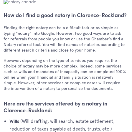
How do I find a good notary in Clarence-Rockland?
Finding the right notary can be a difficult task or as simple as
typing "notary" into Google. However, two good ways are to ask
for referrals from people you know or use the Chamber's find a
Notary referral tool. You will find names of notaries according to
different search criteria and close to your home.
However, depending on the type of services you require, the
choice of notary may be more complex. Indeed, some services
such as wills and mandates of incapacity can be completed 100%
online when your financial and family situation is relatively
simple. However, other services or complex cases will require
the intervention of a notary to personalize the documents.
Here are the services offered by a notary in
Clarence-Rockland:
(Will drafting, will search, estate settlement,
Wills
reduction of taxes payable at death, trusts, etc.)