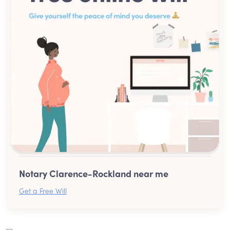
Notary Clarence-Rockland near me
Get a Free Will