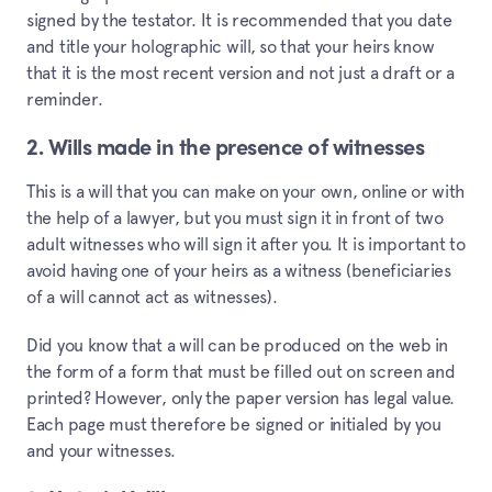
signed by the testator. It is recommended that you date
and title your holographic will, so that your heirs know
that it is the most recent version and not just a draft or a
reminder.
2. Wills made in the presence of witnesses
This is a will that you can make on your own, online or with
the help of a lawyer, but you must sign it in front of two
adult witnesses who will sign it after you. It is important to
avoid having one of your heirs as a witness (beneficiaries
of a will cannot act as witnesses).
Did you know that a will can be produced on the web in
the form of a form that must be filled out on screen and
printed? However, only the paper version has legal value.
Each page must therefore be signed or initialed by you
and your witnesses.