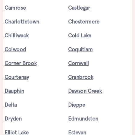
Camrose
Castlegar
Charlottetown
Chestermere
Chilliwack
Cold Lake
Colwood
Coquitlam
Corner Brook
Cornwall
Courtenay
Cranbrook
Dauphin
Dawson Creek
Delta
Dieppe
Dryden
Edmundston
Elliot Lake
Estevan