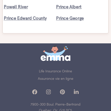
Powell River
Prince Albert
Prince Edward County
Prince George
Life Insurance Online
Assurance vie en ligne
7900-300 Boul. Pierre-Bertrand
Quebec, Qc, G2J 0C5