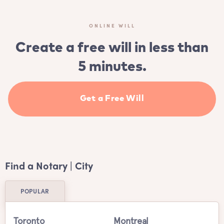
ONLINE WILL
Create a free will in less than
5 minutes.
Get a Free Will
Find a Notary | City
POPULAR
Toronto
Montreal