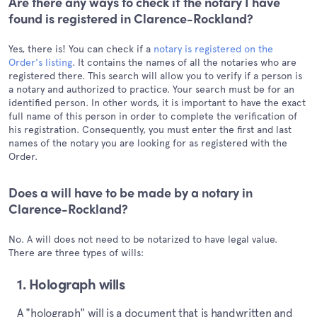
Are there any ways to check if the notary I have
found is registered in Clarence-Rockland?
Yes, there is! You can check if a
notary is registered on the
Order's listing
. It contains the names of all the notaries who are
registered there. This search will allow you to verify if a person is
a notary and authorized to practice. Your search must be for an
identified person. In other words, it is important to have the exact
full name of this person in order to complete the verification of
his registration. Consequently, you must enter the first and last
names of the notary you are looking for as registered with the
Order.
Does a will have to be made by a notary in
Clarence-Rockland?
No. A will does not need to be notarized to have legal value.
There are three types of wills:
1. Holograph wills
A "holograph" will is a document that is handwritten and