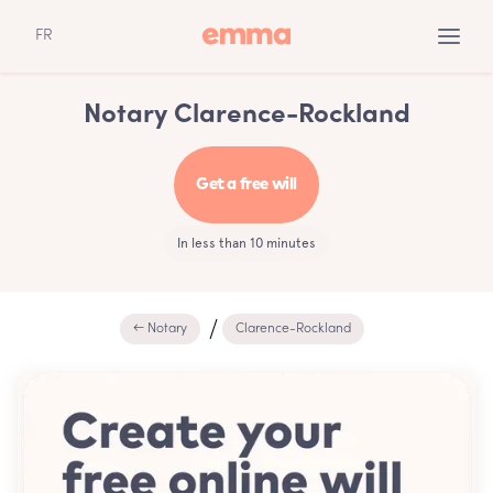
FR
Notary Clarence-Rockland
Get a free will
In less than 10 minutes
← Notary
Clarence-Rockland