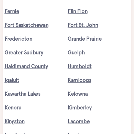
Fernie
Flin Flon
Fort Saskatchewan
Fort St. John
Fredericton
Grande Prairie
Greater Sudbury
Guelph
Haldimand County
Humboldt
Iqaluit
Kamloops
Kawartha Lakes
Kelowna
Kenora
Kimberley
Kingston
Lacombe