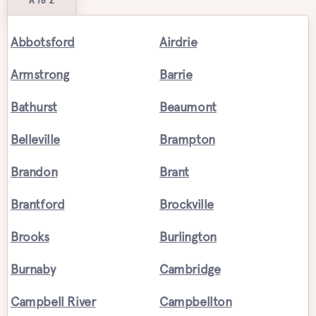
A to Z
Abbotsford
Airdrie
Armstrong
Barrie
Bathurst
Beaumont
Belleville
Brampton
Brandon
Brant
Brantford
Brockville
Brooks
Burlington
Burnaby
Cambridge
Campbell River
Campbellton