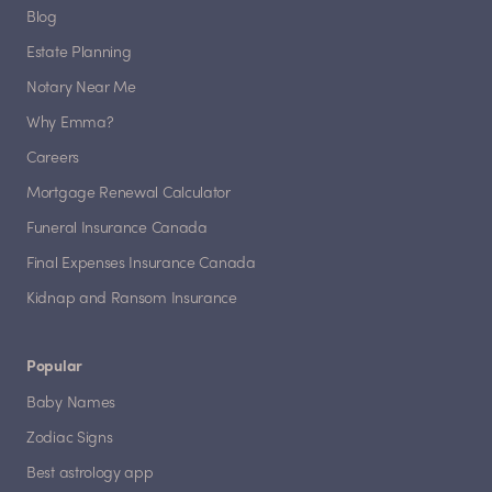
Blog
Estate Planning
Notary Near Me
Why Emma?
Careers
Mortgage Renewal Calculator
Funeral Insurance Canada
Final Expenses Insurance Canada
Kidnap and Ransom Insurance
Popular
Baby Names
Zodiac Signs
Best astrology app