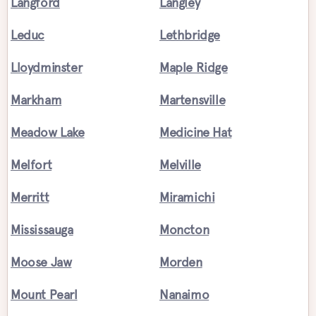
Langford
Langley
Leduc
Lethbridge
Lloydminster
Maple Ridge
Markham
Martensville
Meadow Lake
Medicine Hat
Melfort
Melville
Merritt
Miramichi
Mississauga
Moncton
Moose Jaw
Morden
Mount Pearl
Nanaimo