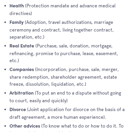
(Protection mandate and advance medical
Health
directives)
(Adoption, travel authorizations, marriage
Family
ceremony and contract, living together contract,
separation, etc.)
(Purchase, sale, donation, mortgage,
Real Estate
refinancing, promise to purchase, lease, easement,
etc.)
(Incorporation, purchase, sale, merger,
Companies
share redemption, shareholder agreement, estate
freeze, dissolution, liquidation, etc.)
(To put an end to a dispute without going
Arbitration
to court, easily and quickly)
(Joint application for divorce on the basis of a
Divorce
draft agreement, a more human experience).
(To know what to do or how to do it. To
Other advices