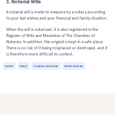
3. Notarial Wills
A notarial will is made to measure by a notary according
to your last wishes and your financial and family situation.
When the will is notarized, it is also registered in the
Register of Wills and Mandates of The Chamber of
Notaries. In addition, the original is kept in a safe place.
There is no risk of it being misplaced or destroyed, and it
is therefore more difficult to contest.
NOTARY
PUBLIC
CLARENCE-ROCKLAND
NOTARY NEAR ME