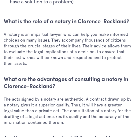
have a solution to a problem)
What is the role of a notary in Clarence-Rockland?
A notary is an impartial lawyer who can help you make informed
choices on many issues. They accompany thousands of citizens
through the crucial stages of their lives. Their advice allows them
to evaluate the legal implications of a decision, to ensure that
their last wishes will be known and respected and to protect
their assets.
What are the advantages of consulting a notary in
Clarence-Rockland?
The acts signed by a notary are authentic. A contract drawn up by
a notary gives it a superior quality. Thus, it will have a greater
legal value than a private act. The consultation of a notary for the
drafting of a legal act ensures its quality and the accuracy of the
information contained therein.