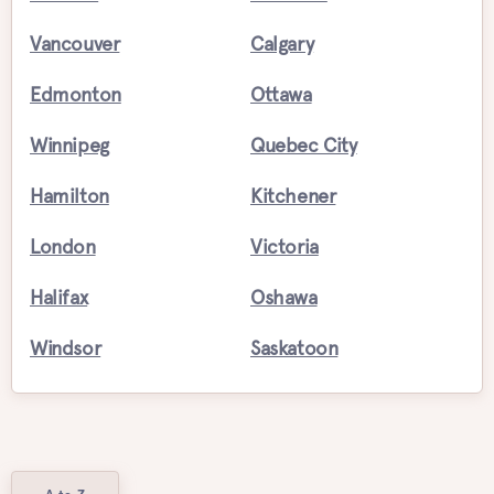
Vancouver
Calgary
Edmonton
Ottawa
Winnipeg
Quebec City
Hamilton
Kitchener
London
Victoria
Halifax
Oshawa
Windsor
Saskatoon