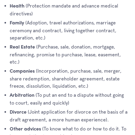
(Protection mandate and advance medical
Health
directives)
(Adoption, travel authorizations, marriage
Family
ceremony and contract, living together contract,
separation, etc.)
(Purchase, sale, donation, mortgage,
Real Estate
refinancing, promise to purchase, lease, easement,
etc.)
(Incorporation, purchase, sale, merger,
Companies
share redemption, shareholder agreement, estate
freeze, dissolution, liquidation, etc.)
(To put an end to a dispute without going
Arbitration
to court, easily and quickly)
(Joint application for divorce on the basis of a
Divorce
draft agreement, a more human experience).
(To know what to do or how to do it. To
Other advices