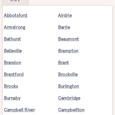
A to Z
Abbotsford
Airdrie
Armstrong
Barrie
Bathurst
Beaumont
Belleville
Brampton
Brandon
Brant
Brantford
Brockville
Brooks
Burlington
Burnaby
Cambridge
Campbell River
Campbellton