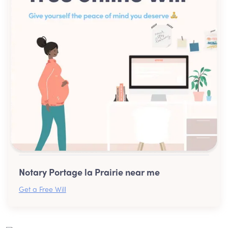
Notary Portage la Prairie near me
Get a Free Will