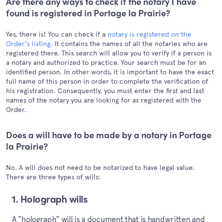
Are there any ways to check if the notary I have
found is registered in Portage la Prairie?
Yes, there is! You can check if a
notary is registered on the
Order's listing
. It contains the names of all the notaries who are
registered there. This search will allow you to verify if a person is
a notary and authorized to practice. Your search must be for an
identified person. In other words, it is important to have the exact
full name of this person in order to complete the verification of
his registration. Consequently, you must enter the first and last
names of the notary you are looking for as registered with the
Order.
Does a will have to be made by a notary in Portage
la Prairie?
No. A will does not need to be notarized to have legal value.
There are three types of wills:
1. Holograph wills
A "holograph" will is a document that is handwritten and