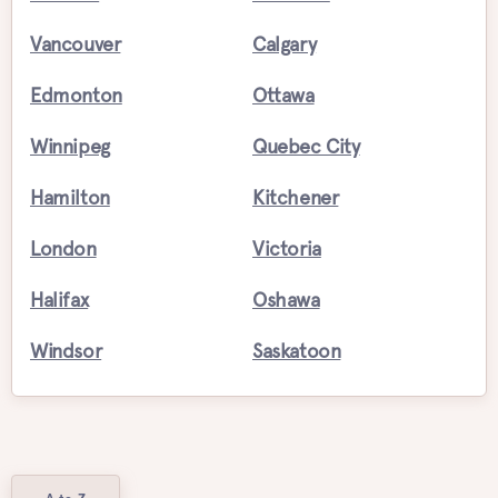
Vancouver
Calgary
Edmonton
Ottawa
Winnipeg
Quebec City
Hamilton
Kitchener
London
Victoria
Halifax
Oshawa
Windsor
Saskatoon