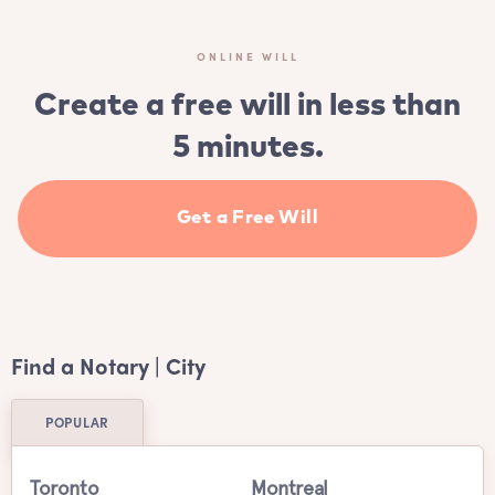
ONLINE WILL
Create a free will in less than
5 minutes.
Get a Free Will
Find a Notary | City
POPULAR
Toronto
Montreal