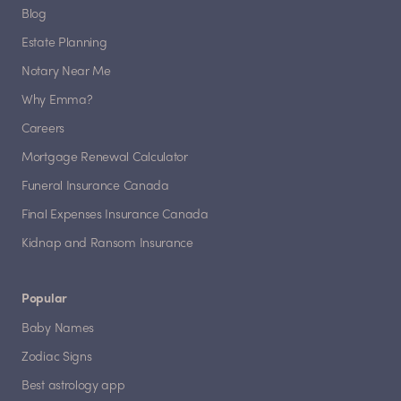
Blog
Estate Planning
Notary Near Me
Why Emma?
Careers
Mortgage Renewal Calculator
Funeral Insurance Canada
Final Expenses Insurance Canada
Kidnap and Ransom Insurance
Popular
Baby Names
Zodiac Signs
Best astrology app