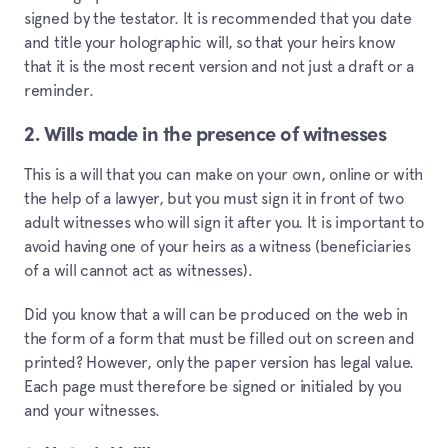
signed by the testator. It is recommended that you date
and title your holographic will, so that your heirs know
that it is the most recent version and not just a draft or a
reminder.
2. Wills made in the presence of witnesses
This is a will that you can make on your own, online or with
the help of a lawyer, but you must sign it in front of two
adult witnesses who will sign it after you. It is important to
avoid having one of your heirs as a witness (beneficiaries
of a will cannot act as witnesses).
Did you know that a will can be produced on the web in
the form of a form that must be filled out on screen and
printed? However, only the paper version has legal value.
Each page must therefore be signed or initialed by you
and your witnesses.