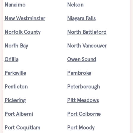
Nanaimo
Nelson
New Westminster
Niagara Falls
Norfolk County
North Battleford
North Bay
North Vancouver
Orillia
Owen Sound
Parksville
Pembroke
Penticton
Peterborough
Pickering
Pitt Meadows
Port Alberni
Port Colborne
Port Coquitlam
Port Moody