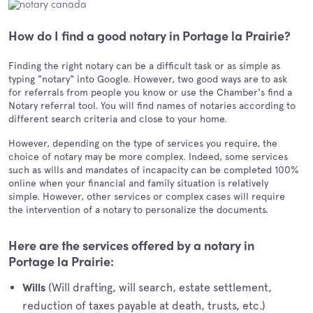
How do I find a good notary in Portage la Prairie?
Finding the right notary can be a difficult task or as simple as
typing "notary" into Google. However, two good ways are to ask
for referrals from people you know or use the Chamber's find a
Notary referral tool. You will find names of notaries according to
different search criteria and close to your home.
However, depending on the type of services you require, the
choice of notary may be more complex. Indeed, some services
such as wills and mandates of incapacity can be completed 100%
online when your financial and family situation is relatively
simple. However, other services or complex cases will require
the intervention of a notary to personalize the documents.
Here are the services offered by a notary in
Portage la Prairie:
(Will drafting, will search, estate settlement,
Wills
reduction of taxes payable at death, trusts, etc.)