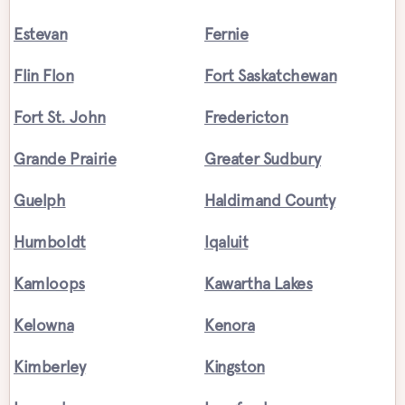
Estevan
Fernie
Flin Flon
Fort Saskatchewan
Fort St. John
Fredericton
Grande Prairie
Greater Sudbury
Guelph
Haldimand County
Humboldt
Iqaluit
Kamloops
Kawartha Lakes
Kelowna
Kenora
Kimberley
Kingston