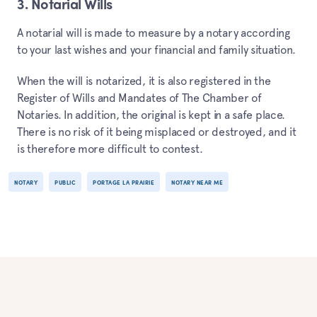
3. Notarial Wills
A notarial will is made to measure by a notary according
to your last wishes and your financial and family situation.
When the will is notarized, it is also registered in the
Register of Wills and Mandates of The Chamber of
Notaries. In addition, the original is kept in a safe place.
There is no risk of it being misplaced or destroyed, and it
is therefore more difficult to contest.
NOTARY
PUBLIC
PORTAGE LA PRAIRIE
NOTARY NEAR ME