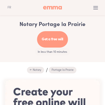
FR
Notary Portage la Prairie
Get a free will
In less than 10 minutes
← Notary
Portage la Prairie