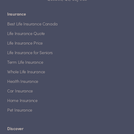
Insurance
Best Life Insurance Canada
Life Insurance Quote
Life Insurance Price
Life Insurance for Seniors
Term Life Insurance
Whole Life Insurance
Health Insurance
Car Insurance
Home Insurance
Pet Insurance
Discover