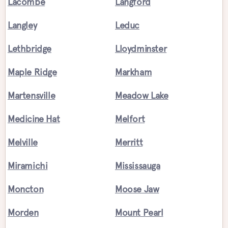
Lacombe
Langford
Langley
Leduc
Lethbridge
Lloydminster
Maple Ridge
Markham
Martensville
Meadow Lake
Medicine Hat
Melfort
Melville
Merritt
Miramichi
Mississauga
Moncton
Moose Jaw
Morden
Mount Pearl