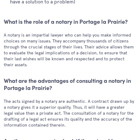
have a solution to a problem)
What is the role of a notary in Portage la Prairie?
A notary is an impartial lawyer who can help you make informed
choices on many issues. They accompany thousands of citizens
through the crucial stages of their lives. Their advice allows them
to evaluate the legal implications of a decision, to ensure that
their last wishes will be known and respected and to protect
their assets.
What are the advantages of consulting a notary in
Portage la Prairie?
The acts signed by a notary are authentic. A contract drawn up by
a notary gives it a superior quality. Thus, it will have a greater
legal value than a private act. The consultation of a notary for the
drafting of a legal act ensures its quality and the accuracy of the
information contained therein.