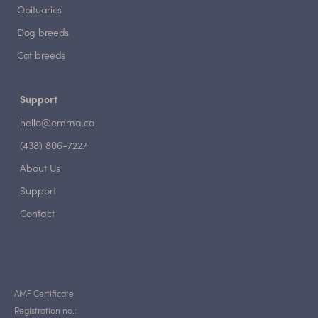
Obituaries
Dog breeds
Cat breeds
Support
hello@emma.ca
(438) 806-7227
About Us
Support
Contact
AMF Certificate
Registration no.: