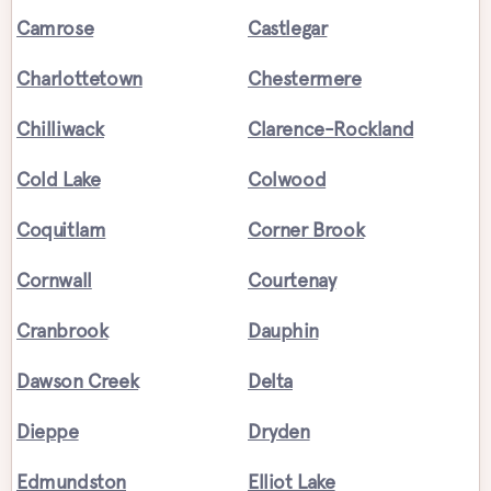
Camrose
Castlegar
Charlottetown
Chestermere
Chilliwack
Clarence-Rockland
Cold Lake
Colwood
Coquitlam
Corner Brook
Cornwall
Courtenay
Cranbrook
Dauphin
Dawson Creek
Delta
Dieppe
Dryden
Edmundston
Elliot Lake