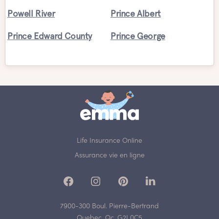
Powell River
Prince Albert
Prince Edward County
Prince George
Life Insurance Online
Assurance vie en ligne
7900-300 Boul. Pierre-Bertrand
Quebec, Qc, G2J 0C5