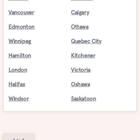
Vancouver
Calgary
Edmonton
Ottawa
Winnipeg
Quebec City
Hamilton
Kitchener
London
Victoria
Halifax
Oshawa
Windsor
Saskatoon