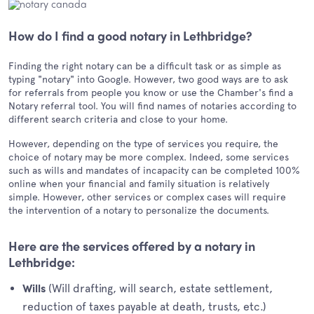
How do I find a good notary in Lethbridge?
Finding the right notary can be a difficult task or as simple as
typing "notary" into Google. However, two good ways are to ask
for referrals from people you know or use the Chamber's find a
Notary referral tool. You will find names of notaries according to
different search criteria and close to your home.
However, depending on the type of services you require, the
choice of notary may be more complex. Indeed, some services
such as wills and mandates of incapacity can be completed 100%
online when your financial and family situation is relatively
simple. However, other services or complex cases will require
the intervention of a notary to personalize the documents.
Here are the services offered by a notary in
Lethbridge:
(Will drafting, will search, estate settlement,
Wills
reduction of taxes payable at death, trusts, etc.)