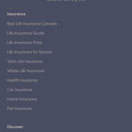
Insurance
Best Life Insurance Canada
Life Insurance Quote
Life Insurance Price
Life Insurance for Seniors
Term Life Insurance
Whole Life Insurance
Health Insurance
Car Insurance
Home Insurance
Pet Insurance
Discover