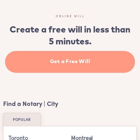
ONLINE WILL
Create a free will in less than
5 minutes.
Get a Free Will
Find a Notary | City
POPULAR
Toronto
Montreal