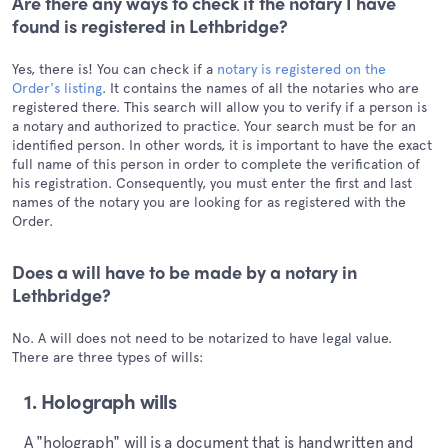
Are there any ways to check if the notary I have
found is registered in Lethbridge?
Yes, there is! You can check if a
notary is registered on the
Order's listing
. It contains the names of all the notaries who are
registered there. This search will allow you to verify if a person is
a notary and authorized to practice. Your search must be for an
identified person. In other words, it is important to have the exact
full name of this person in order to complete the verification of
his registration. Consequently, you must enter the first and last
names of the notary you are looking for as registered with the
Order.
Does a will have to be made by a notary in
Lethbridge?
No. A will does not need to be notarized to have legal value.
There are three types of wills:
1. Holograph wills
A "holograph" will is a document that is handwritten and