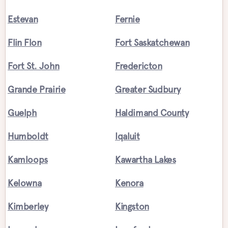
Estevan
Fernie
Flin Flon
Fort Saskatchewan
Fort St. John
Fredericton
Grande Prairie
Greater Sudbury
Guelph
Haldimand County
Humboldt
Iqaluit
Kamloops
Kawartha Lakes
Kelowna
Kenora
Kimberley
Kingston