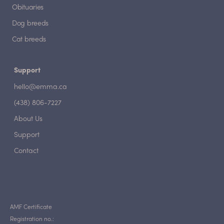
Obituaries
Dog breeds
Cat breeds
Support
hello@emma.ca
(438) 806-7227
About Us
Support
Contact
AMF Certificate
Registration no.: