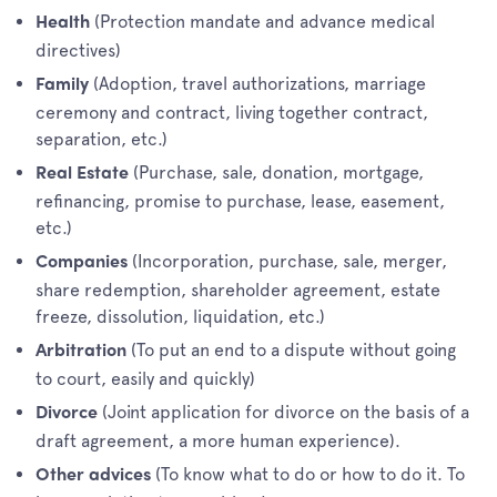
(Protection mandate and advance medical
Health
directives)
(Adoption, travel authorizations, marriage
Family
ceremony and contract, living together contract,
separation, etc.)
(Purchase, sale, donation, mortgage,
Real Estate
refinancing, promise to purchase, lease, easement,
etc.)
(Incorporation, purchase, sale, merger,
Companies
share redemption, shareholder agreement, estate
freeze, dissolution, liquidation, etc.)
(To put an end to a dispute without going
Arbitration
to court, easily and quickly)
(Joint application for divorce on the basis of a
Divorce
draft agreement, a more human experience).
(To know what to do or how to do it. To
Other advices