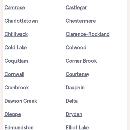
Camrose
Castlegar
Charlottetown
Chestermere
Chilliwack
Clarence-Rockland
Cold Lake
Colwood
Coquitlam
Corner Brook
Cornwall
Courtenay
Cranbrook
Dauphin
Dawson Creek
Delta
Dieppe
Dryden
Edmundston
Elliot Lake