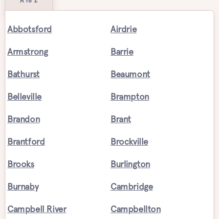
A to Z
Abbotsford
Airdrie
Armstrong
Barrie
Bathurst
Beaumont
Belleville
Brampton
Brandon
Brant
Brantford
Brockville
Brooks
Burlington
Burnaby
Cambridge
Campbell River
Campbellton