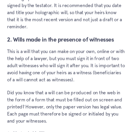
signed by the testator. It is recommended that you date
and title your holographic will, so that your heirs know
that it is the most recent version and not just a draft or a
reminder.
2. Wills made in the presence of witnesses
This is a will that you can make on your own, online or with
the help of a lawyer, but you must sign it in front of two
adult witnesses who will sign it after you. It is important to
avoid having one of your heirs as a witness (beneficiaries
of a will cannot act as witnesses).
Did you know that a will can be produced on the web in
the form of a form that must be filled out on screen and
printed? However, only the paper version has legal value.
Each page must therefore be signed or initialed by you
and your witnesses.