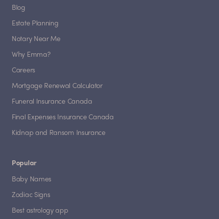
Blog
Estate Planning
Notary Near Me
Why Emma?
Careers
Mortgage Renewal Calculator
Funeral Insurance Canada
Final Expenses Insurance Canada
Kidnap and Ransom Insurance
Popular
Baby Names
Zodiac Signs
Best astrology app