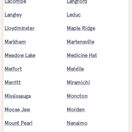
Lacombe
Langford
Langley
Leduc
Lloydminster
Maple Ridge
Markham
Martensville
Meadow Lake
Medicine Hat
Melfort
Melville
Merritt
Miramichi
Mississauga
Moncton
Moose Jaw
Morden
Mount Pearl
Nanaimo