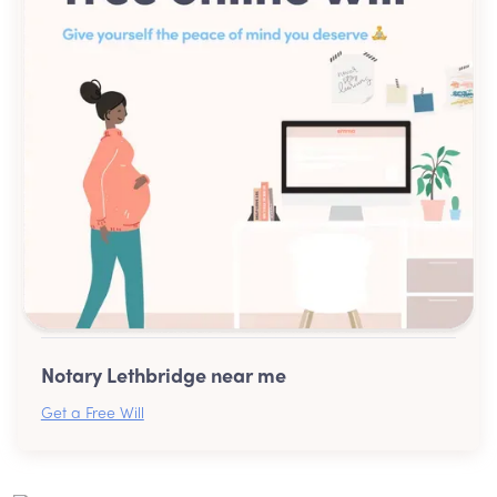
Notary Lethbridge near me
Get a Free Will