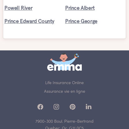
Powell River
Prince Albert
Prince Edward County
Prince George
Life Insurance Online
Assurance vie en ligne
7900-300 Boul. Pierre-Bertrand
Quebec, Qc, G2J 0C5