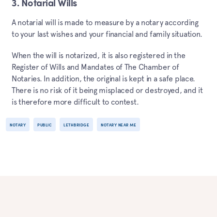
3. Notarial Wills
A notarial will is made to measure by a notary according
to your last wishes and your financial and family situation.
When the will is notarized, it is also registered in the
Register of Wills and Mandates of The Chamber of
Notaries. In addition, the original is kept in a safe place.
There is no risk of it being misplaced or destroyed, and it
is therefore more difficult to contest.
NOTARY
PUBLIC
LETHBRIDGE
NOTARY NEAR ME