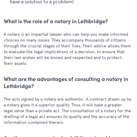
have a solution to a problem)
What is the role of a notary in Lethbridge?
A notary is an impartial lawyer who can help you make informed
choices on many issues. They accompany thousands of citizens
through the crucial stages of their lives. Their advice allows them
to evaluate the legal implications of a decision, to ensure that
their last wishes will be known and respected and to protect
their assets.
What are the advantages of consulting a notary in
Lethbridge?
The acts signed by a notary are authentic. A contract drawn up by
a notary gives it a superior quality. Thus, it will have a greater
legal value than a private act. The consultation of a notary for the
drafting of a legal act ensures its quality and the accuracy of the
information contained therein.