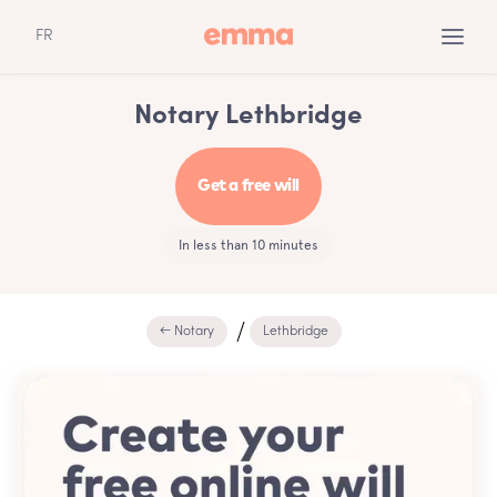
FR
Notary Lethbridge
Get a free will
In less than 10 minutes
← Notary
Lethbridge