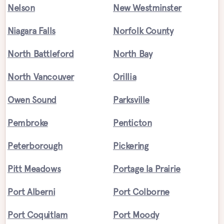
Nelson
New Westminster
Niagara Falls
Norfolk County
North Battleford
North Bay
North Vancouver
Orillia
Owen Sound
Parksville
Pembroke
Penticton
Peterborough
Pickering
Pitt Meadows
Portage la Prairie
Port Alberni
Port Colborne
Port Coquitlam
Port Moody