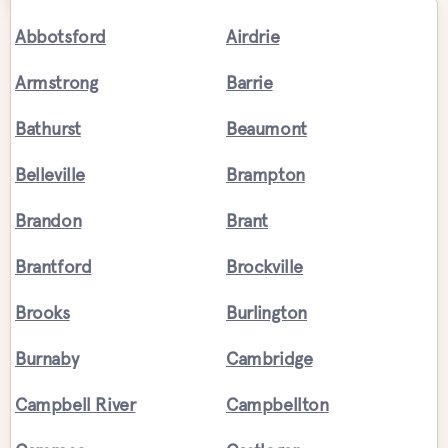
Abbotsford
Airdrie
Armstrong
Barrie
Bathurst
Beaumont
Belleville
Brampton
Brandon
Brant
Brantford
Brockville
Brooks
Burlington
Burnaby
Cambridge
Campbell River
Campbellton