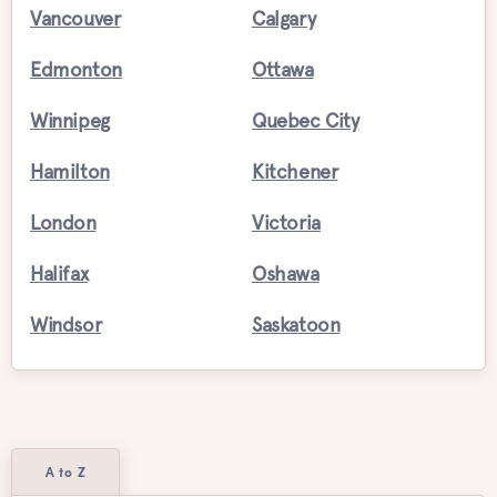
Vancouver
Calgary
Edmonton
Ottawa
Winnipeg
Quebec City
Hamilton
Kitchener
London
Victoria
Halifax
Oshawa
Windsor
Saskatoon
A to Z