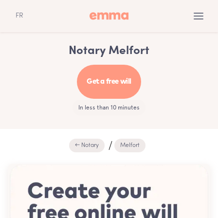
FR
Notary Melfort
Get a free will
In less than 10 minutes
← Notary
Melfort