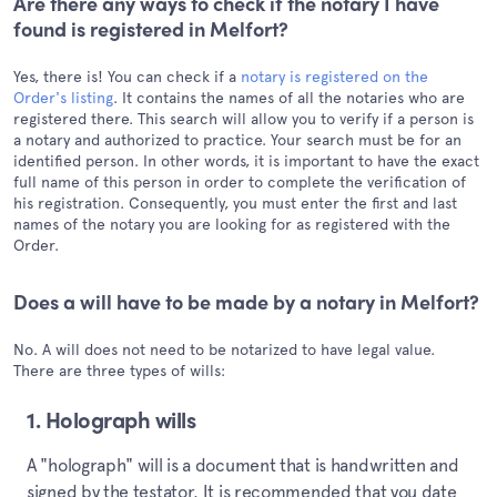
Are there any ways to check if the notary I have
found is registered in Melfort?
Yes, there is! You can check if a
notary is registered on the
Order's listing
. It contains the names of all the notaries who are
registered there. This search will allow you to verify if a person is
a notary and authorized to practice. Your search must be for an
identified person. In other words, it is important to have the exact
full name of this person in order to complete the verification of
his registration. Consequently, you must enter the first and last
names of the notary you are looking for as registered with the
Order.
Does a will have to be made by a notary in Melfort?
No. A will does not need to be notarized to have legal value.
There are three types of wills:
1. Holograph wills
A "holograph" will is a document that is handwritten and
signed by the testator. It is recommended that you date