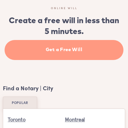
ONLINE WILL
Create a free will in less than
5 minutes.
Get a Free Will
Find a Notary | City
POPULAR
Toronto
Montreal