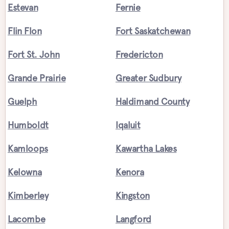
Estevan
Fernie
Flin Flon
Fort Saskatchewan
Fort St. John
Fredericton
Grande Prairie
Greater Sudbury
Guelph
Haldimand County
Humboldt
Iqaluit
Kamloops
Kawartha Lakes
Kelowna
Kenora
Kimberley
Kingston
Lacombe
Langford