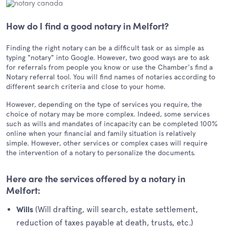
How do I find a good notary in Melfort?
Finding the right notary can be a difficult task or as simple as
typing "notary" into Google. However, two good ways are to ask
for referrals from people you know or use the Chamber's find a
Notary referral tool. You will find names of notaries according to
different search criteria and close to your home.
However, depending on the type of services you require, the
choice of notary may be more complex. Indeed, some services
such as wills and mandates of incapacity can be completed 100%
online when your financial and family situation is relatively
simple. However, other services or complex cases will require
the intervention of a notary to personalize the documents.
Here are the services offered by a notary in
Melfort:
(Will drafting, will search, estate settlement,
Wills
reduction of taxes payable at death, trusts, etc.)