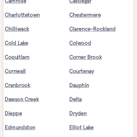
Camrose
Castlegar
Charlottetown
Chestermere
Chilliwack
Clarence-Rockland
Cold Lake
Colwood
Coquitlam
Corner Brook
Cornwall
Courtenay
Cranbrook
Dauphin
Dawson Creek
Delta
Dieppe
Dryden
Edmundston
Elliot Lake