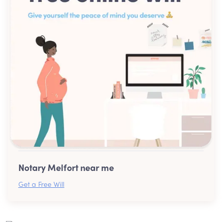
Notary Melfort near me
Get a Free Will