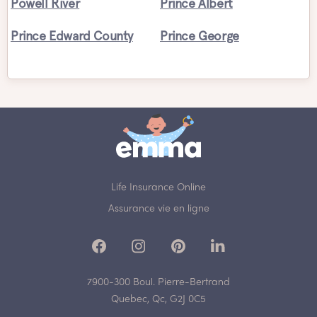
Powell River
Prince Albert
Prince Edward County
Prince George
Life Insurance Online
Assurance vie en ligne
7900-300 Boul. Pierre-Bertrand
Quebec, Qc, G2J 0C5