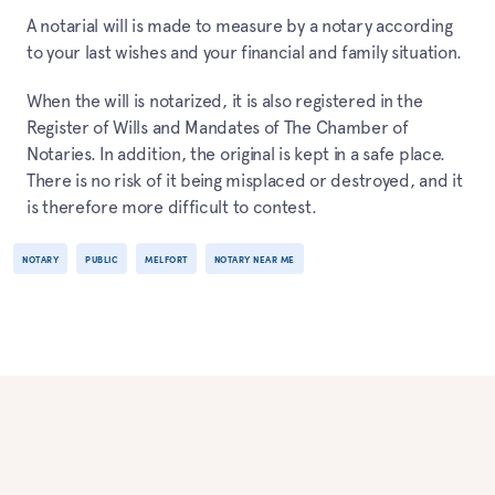
A notarial will is made to measure by a notary according
to your last wishes and your financial and family situation.
When the will is notarized, it is also registered in the
Register of Wills and Mandates of The Chamber of
Notaries. In addition, the original is kept in a safe place.
There is no risk of it being misplaced or destroyed, and it
is therefore more difficult to contest.
NOTARY
PUBLIC
MELFORT
NOTARY NEAR ME