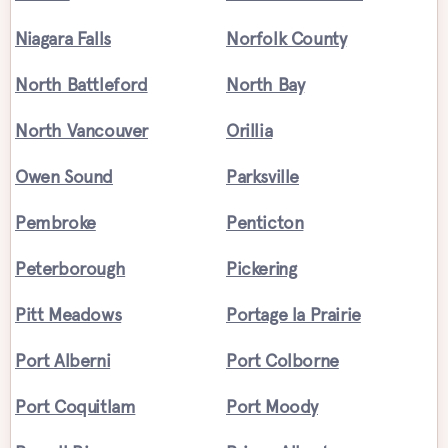
Niagara Falls
Norfolk County
North Battleford
North Bay
North Vancouver
Orillia
Owen Sound
Parksville
Pembroke
Penticton
Peterborough
Pickering
Pitt Meadows
Portage la Prairie
Port Alberni
Port Colborne
Port Coquitlam
Port Moody