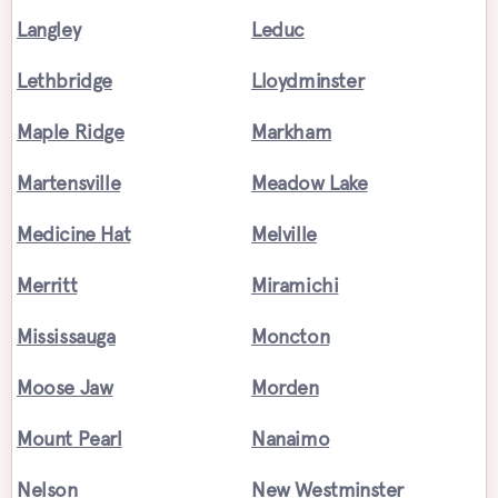
Langley
Leduc
Lethbridge
Lloydminster
Maple Ridge
Markham
Martensville
Meadow Lake
Medicine Hat
Melville
Merritt
Miramichi
Mississauga
Moncton
Moose Jaw
Morden
Mount Pearl
Nanaimo
Nelson
New Westminster