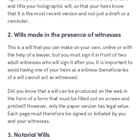
and title your holographic will, so that your heirs know
that it is the most recent version and not just a draft or a
reminder.
2. Wills made in the presence of witnesses
This is a will that you can make on your own, online or with
the help of a lawyer, but you must sign it in front of two
adult witnesses who will sign it after you. It is important to
avoid having one of your heirs as a witness (beneficiaries
of a will cannot act as witnesses).
Did you know that a will can be produced on the web in
the form of a form that must be filled out on screen and
printed? However, only the paper version has legal value.
Each page must therefore be signed or initialed by you
and your witnesses.
3. Notarial Wills