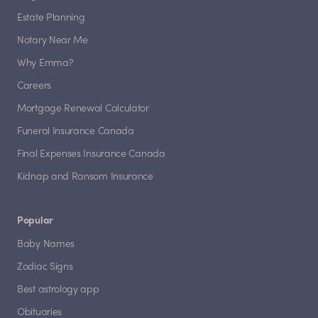
Estate Planning
Notary Near Me
Why Emma?
Careers
Mortgage Renewal Calculator
Funeral Insurance Canada
Final Expenses Insurance Canada
Kidnap and Ransom Insurance
Popular
Baby Names
Zodiac Signs
Best astrology app
Obituaries