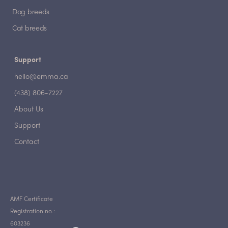
Dog breeds
Cat breeds
Support
hello@emma.ca
(438) 806-7227
About Us
Support
Contact
AMF Certificate
Registration no.:
603236