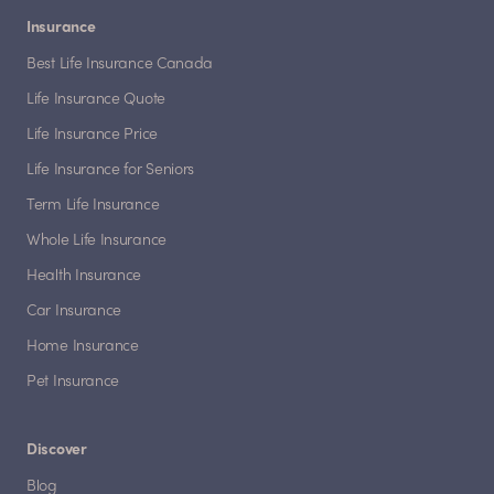
Insurance
Best Life Insurance Canada
Life Insurance Quote
Life Insurance Price
Life Insurance for Seniors
Term Life Insurance
Whole Life Insurance
Health Insurance
Car Insurance
Home Insurance
Pet Insurance
Discover
Blog