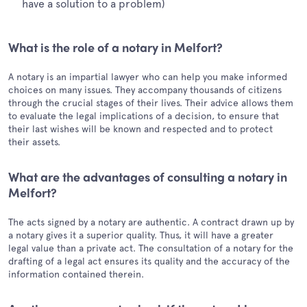
have a solution to a problem)
What is the role of a notary in Melfort?
A notary is an impartial lawyer who can help you make informed
choices on many issues. They accompany thousands of citizens
through the crucial stages of their lives. Their advice allows them
to evaluate the legal implications of a decision, to ensure that
their last wishes will be known and respected and to protect
their assets.
What are the advantages of consulting a notary in
Melfort?
The acts signed by a notary are authentic. A contract drawn up by
a notary gives it a superior quality. Thus, it will have a greater
legal value than a private act. The consultation of a notary for the
drafting of a legal act ensures its quality and the accuracy of the
information contained therein.