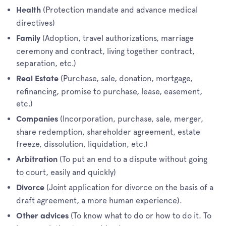
(Protection mandate and advance medical
Health
directives)
(Adoption, travel authorizations, marriage
Family
ceremony and contract, living together contract,
separation, etc.)
(Purchase, sale, donation, mortgage,
Real Estate
refinancing, promise to purchase, lease, easement,
etc.)
(Incorporation, purchase, sale, merger,
Companies
share redemption, shareholder agreement, estate
freeze, dissolution, liquidation, etc.)
(To put an end to a dispute without going
Arbitration
to court, easily and quickly)
(Joint application for divorce on the basis of a
Divorce
draft agreement, a more human experience).
(To know what to do or how to do it. To
Other advices