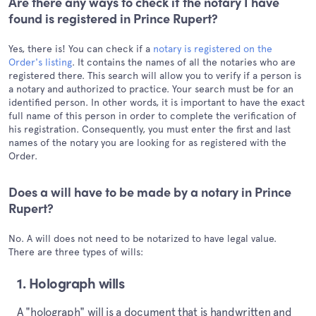
Are there any ways to check if the notary I have
found is registered in Prince Rupert?
Yes, there is! You can check if a
notary is registered on the
Order's listing
. It contains the names of all the notaries who are
registered there. This search will allow you to verify if a person is
a notary and authorized to practice. Your search must be for an
identified person. In other words, it is important to have the exact
full name of this person in order to complete the verification of
his registration. Consequently, you must enter the first and last
names of the notary you are looking for as registered with the
Order.
Does a will have to be made by a notary in Prince
Rupert?
No. A will does not need to be notarized to have legal value.
There are three types of wills:
1. Holograph wills
A "holograph" will is a document that is handwritten and