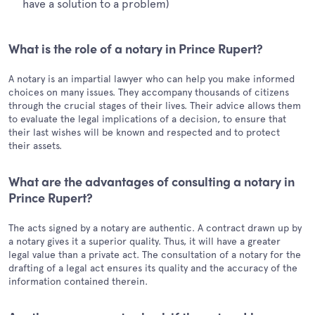
have a solution to a problem)
What is the role of a notary in Prince Rupert?
A notary is an impartial lawyer who can help you make informed
choices on many issues. They accompany thousands of citizens
through the crucial stages of their lives. Their advice allows them
to evaluate the legal implications of a decision, to ensure that
their last wishes will be known and respected and to protect
their assets.
What are the advantages of consulting a notary in
Prince Rupert?
The acts signed by a notary are authentic. A contract drawn up by
a notary gives it a superior quality. Thus, it will have a greater
legal value than a private act. The consultation of a notary for the
drafting of a legal act ensures its quality and the accuracy of the
information contained therein.