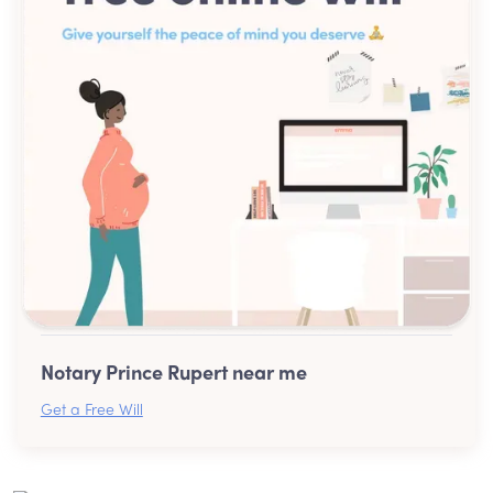
Notary Prince Rupert near me
Get a Free Will