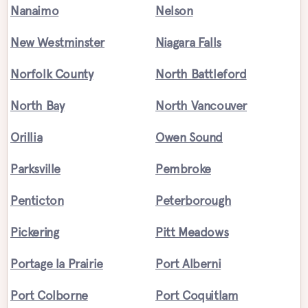
Nanaimo
Nelson
New Westminster
Niagara Falls
Norfolk County
North Battleford
North Bay
North Vancouver
Orillia
Owen Sound
Parksville
Pembroke
Penticton
Peterborough
Pickering
Pitt Meadows
Portage la Prairie
Port Alberni
Port Colborne
Port Coquitlam