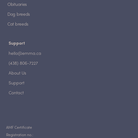
Obituaries
Dog breeds
Cat breeds
Support
hello@emma.ca
(438) 806-7227
About Us
Support
Contact
AMF Certificate
Registration no.: