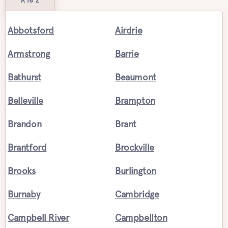
A to Z
Abbotsford
Airdrie
Armstrong
Barrie
Bathurst
Beaumont
Belleville
Brampton
Brandon
Brant
Brantford
Brockville
Brooks
Burlington
Burnaby
Cambridge
Campbell River
Campbellton