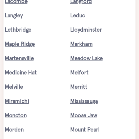
Lacombe
Langford
Langley
Leduc
Lethbridge
Lloydminster
Maple Ridge
Markham
Martensville
Meadow Lake
Medicine Hat
Melfort
Melville
Merritt
Miramichi
Mississauga
Moncton
Moose Jaw
Morden
Mount Pearl