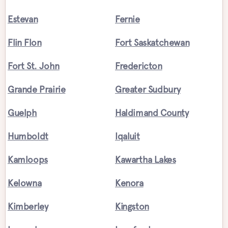
Estevan
Fernie
Flin Flon
Fort Saskatchewan
Fort St. John
Fredericton
Grande Prairie
Greater Sudbury
Guelph
Haldimand County
Humboldt
Iqaluit
Kamloops
Kawartha Lakes
Kelowna
Kenora
Kimberley
Kingston