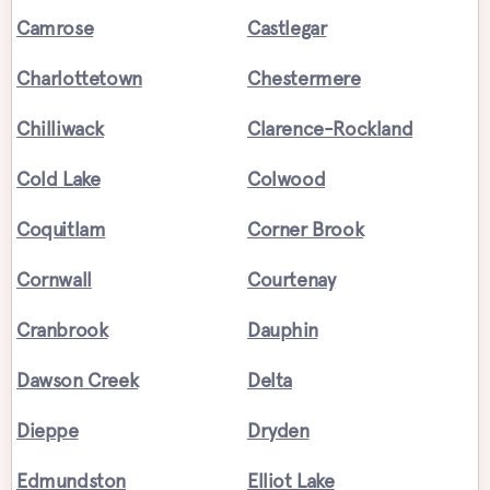
Camrose
Castlegar
Charlottetown
Chestermere
Chilliwack
Clarence-Rockland
Cold Lake
Colwood
Coquitlam
Corner Brook
Cornwall
Courtenay
Cranbrook
Dauphin
Dawson Creek
Delta
Dieppe
Dryden
Edmundston
Elliot Lake