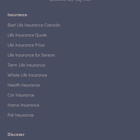
Insurance
Best Life Insurance Canada
Life Insurance Quote
Life Insurance Price
Life Insurance for Seniors
Term Life Insurance
Whole Life Insurance
Health Insurance
Car Insurance
Home Insurance
Pet Insurance
Discover