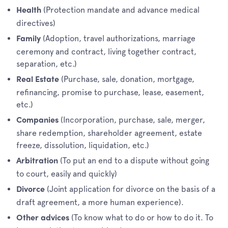
(Protection mandate and advance medical
Health
directives)
(Adoption, travel authorizations, marriage
Family
ceremony and contract, living together contract,
separation, etc.)
(Purchase, sale, donation, mortgage,
Real Estate
refinancing, promise to purchase, lease, easement,
etc.)
(Incorporation, purchase, sale, merger,
Companies
share redemption, shareholder agreement, estate
freeze, dissolution, liquidation, etc.)
(To put an end to a dispute without going
Arbitration
to court, easily and quickly)
(Joint application for divorce on the basis of a
Divorce
draft agreement, a more human experience).
(To know what to do or how to do it. To
Other advices