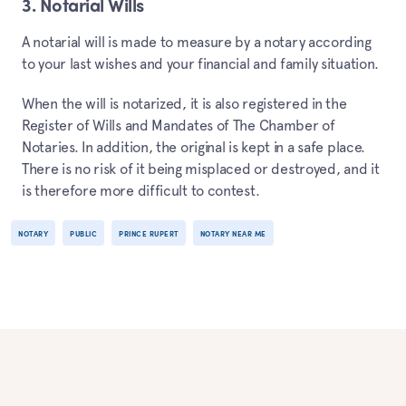
3. Notarial Wills
A notarial will is made to measure by a notary according
to your last wishes and your financial and family situation.
When the will is notarized, it is also registered in the
Register of Wills and Mandates of The Chamber of
Notaries. In addition, the original is kept in a safe place.
There is no risk of it being misplaced or destroyed, and it
is therefore more difficult to contest.
NOTARY
PUBLIC
PRINCE RUPERT
NOTARY NEAR ME