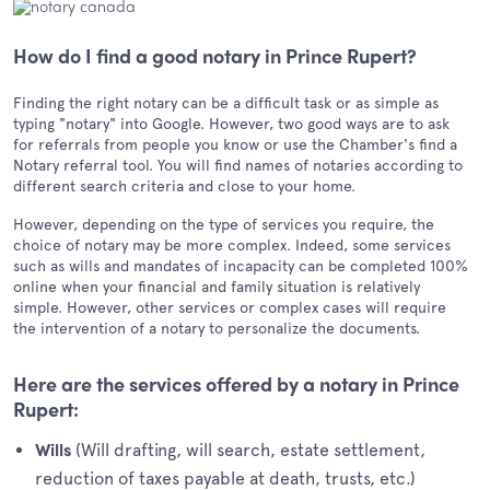
How do I find a good notary in Prince Rupert?
Finding the right notary can be a difficult task or as simple as
typing "notary" into Google. However, two good ways are to ask
for referrals from people you know or use the Chamber's find a
Notary referral tool. You will find names of notaries according to
different search criteria and close to your home.
However, depending on the type of services you require, the
choice of notary may be more complex. Indeed, some services
such as wills and mandates of incapacity can be completed 100%
online when your financial and family situation is relatively
simple. However, other services or complex cases will require
the intervention of a notary to personalize the documents.
Here are the services offered by a notary in Prince
Rupert:
(Will drafting, will search, estate settlement,
Wills
reduction of taxes payable at death, trusts, etc.)