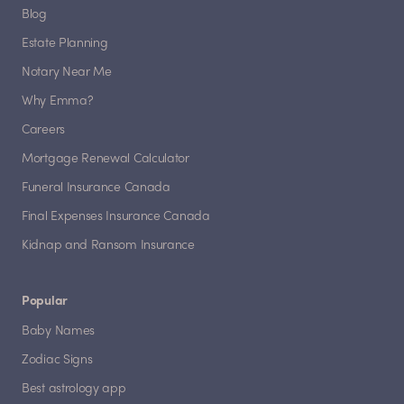
Blog
Estate Planning
Notary Near Me
Why Emma?
Careers
Mortgage Renewal Calculator
Funeral Insurance Canada
Final Expenses Insurance Canada
Kidnap and Ransom Insurance
Popular
Baby Names
Zodiac Signs
Best astrology app