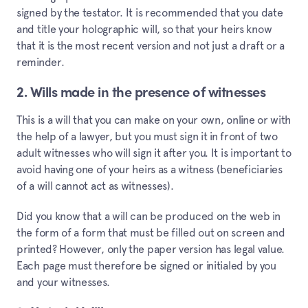
signed by the testator. It is recommended that you date
and title your holographic will, so that your heirs know
that it is the most recent version and not just a draft or a
reminder.
2. Wills made in the presence of witnesses
This is a will that you can make on your own, online or with
the help of a lawyer, but you must sign it in front of two
adult witnesses who will sign it after you. It is important to
avoid having one of your heirs as a witness (beneficiaries
of a will cannot act as witnesses).
Did you know that a will can be produced on the web in
the form of a form that must be filled out on screen and
printed? However, only the paper version has legal value.
Each page must therefore be signed or initialed by you
and your witnesses.