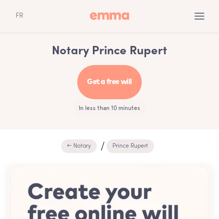
FR
Notary Prince Rupert
Get a free will
In less than 10 minutes
← Notary
Prince Rupert