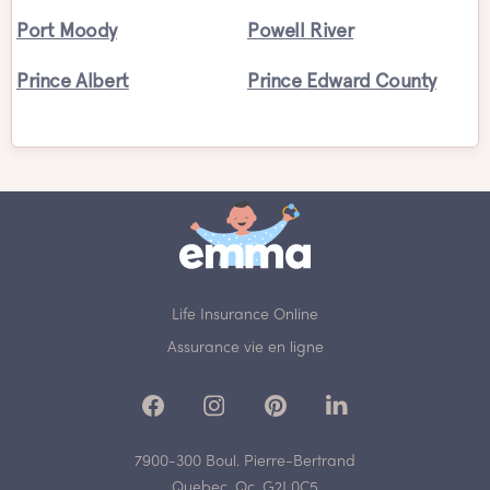
Port Moody
Powell River
Prince Albert
Prince Edward County
Life Insurance Online
Assurance vie en ligne
7900-300 Boul. Pierre-Bertrand
Quebec, Qc, G2J 0C5