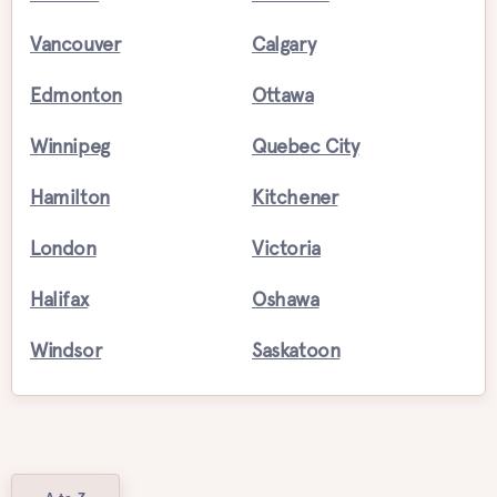
Vancouver
Calgary
Edmonton
Ottawa
Winnipeg
Quebec City
Hamilton
Kitchener
London
Victoria
Halifax
Oshawa
Windsor
Saskatoon