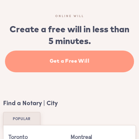
ONLINE WILL
Create a free will in less than
5 minutes.
Get a Free Will
Find a Notary | City
POPULAR
Toronto
Montreal