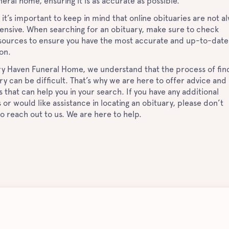
neral home, ensuring it is as accurate as possible.
it’s important to keep in mind that online obituaries are not a
nsive. When searching for an obituary, make sure to check
 sources to ensure you have the most accurate and up-to-date
ion.
y Haven Funeral Home, we understand that the process of fin
ry can be difficult. That’s why we are here to offer advice and
 that can help you in your search. If you have any additional
 or would like assistance in locating an obituary, please don’t
to reach out to us. We are here to help.