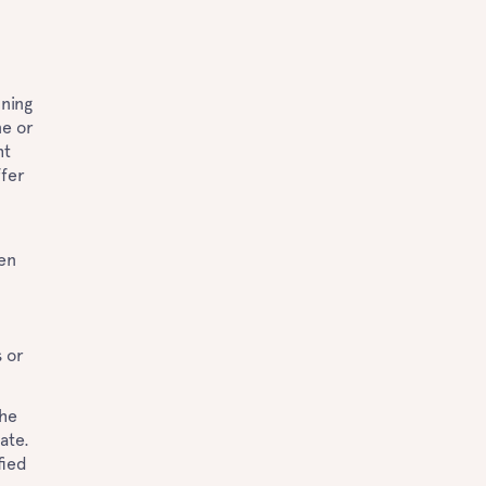
ning
ne or
ht
ffer
ven
s or
The
ate.
fied