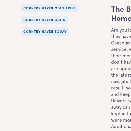
The B
COUNTRY HAVEN OBITUARIES
Home'
COUNTRY HAVEN OBITS
Are you l
COUNTRY HAVEN TODAY
they have
Canadian 
service, 
their mem
don't hav
are updat
the lates
navigate 
result, y
and keep
Universit
away can 
kept in t
were more
Additiona