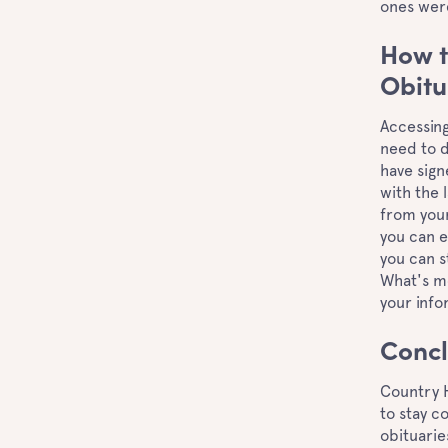
ones wer
How t
Obitu
Accessing
need to d
have sign
with the 
from your
you can e
you can s
What's mo
your info
Concl
Country 
to stay c
obituarie