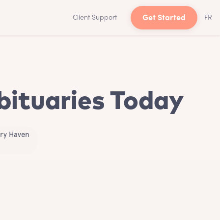
Client Support
Get Started
FR
bituaries Today
try Haven