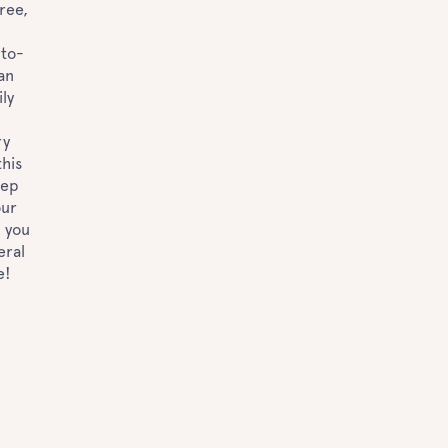
ree,
-to-
 an
ly
ry
his
eep
our
n you
eral
e!