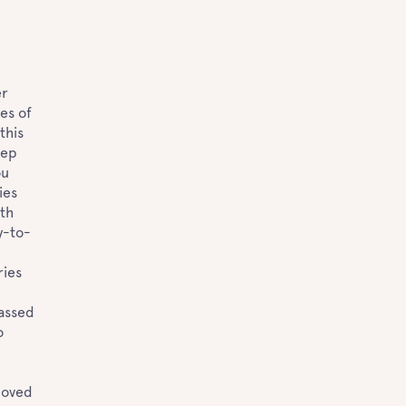
er
es of
this
eep
ou
ies
ith
y-to-
ries
passed
o
loved