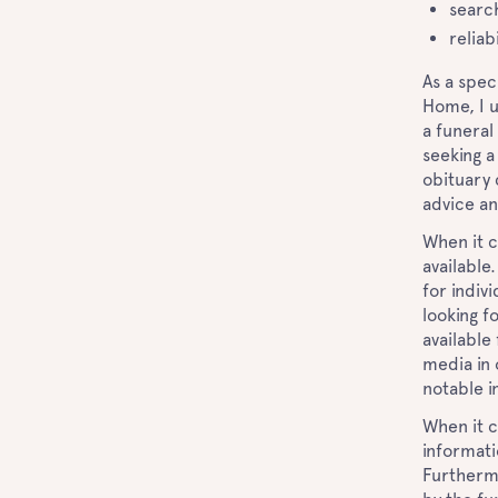
search
reliab
As a spec
Home, I 
a funeral
seeking a
obituary 
advice an
When it c
available
for indiv
looking f
available 
media in 
notable i
When it c
informati
Furthermo