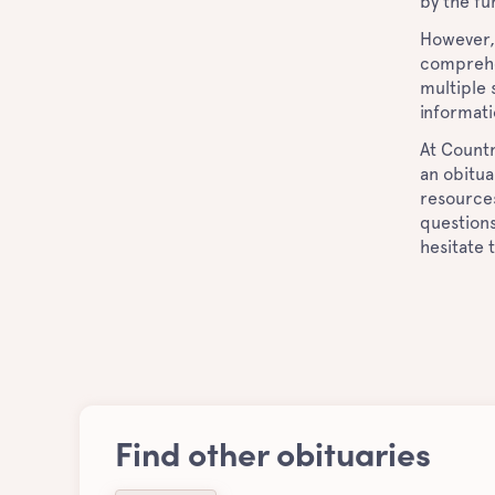
by the fu
However, 
comprehe
multiple
informat
At Countr
an obitua
resources
questions
hesitate 
Find other obituaries