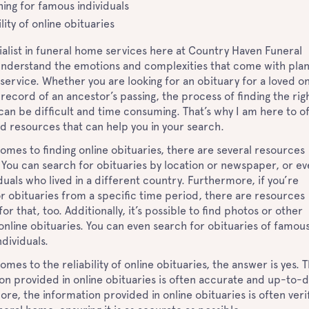
ing for famous individuals
ility of online obituaries
ialist in funeral home services here at Country Haven Funeral
understand the emotions and complexities that come with plan
 service. Whether you are looking for an obituary for a loved o
 record of an ancestor’s passing, the process of finding the rig
can be difficult and time consuming. That’s why I am here to o
d resources that can help you in your search.
omes to finding online obituaries, there are several resources
. You can search for obituaries by location or newspaper, or e
iduals who lived in a different country. Furthermore, if you’re
or obituaries from a specific time period, there are resources
for that, too. Additionally, it’s possible to find photos or other
online obituaries. You can even search for obituaries of famou
ndividuals.
omes to the reliability of online obituaries, the answer is yes. 
on provided in online obituaries is often accurate and up-to-d
re, the information provided in online obituaries is often veri