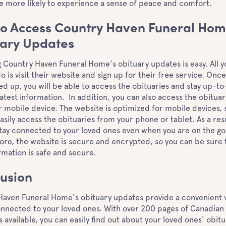
e more likely to experience a sense of peace and comfort.
o Access Country Haven Funeral Hom
ary Updates
 Country Haven Funeral Home's obituary updates is easy. All y
o is visit their website and sign up for their free service. Onc
ed up, you will be able to access the obituaries and stay up-t
latest information. In addition, you can also access the obituar
 mobile device. The website is optimized for mobile devices, 
asily access the obituaries from your phone or tablet. As a resu
tay connected to your loved ones even when you are on the go
re, the website is secure and encrypted, so you can be sure 
rmation is safe and secure.
usion
Haven Funeral Home's obituary updates provide a convenient 
onnected to your loved ones. With over 200 pages of Canadian
s available, you can easily find out about your loved ones' obitu