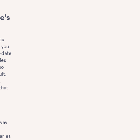
e's
ou
e you
o-date
ies
so
lt,
.
that
way
aries