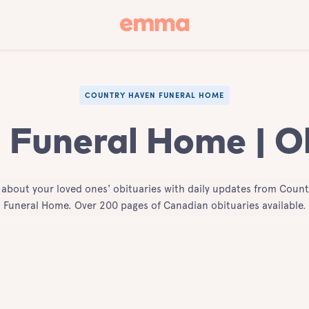
COUNTRY HAVEN FUNERAL HOME
Funeral Home | O
 about your loved ones' obituaries with daily updates from Coun
Funeral Home. Over 200 pages of Canadian obituaries available.