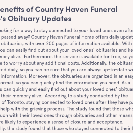
enefits of Country Haven Funeral
s Obituary Updates
ooking for a way to stay connected to your loved ones even aft
 passed away? Country Haven Funeral Home offers daily updat
obituaries, with over 200 pages of information available. With 
you can easily find out about your loved ones' obituaries and k
ory alive. Furthermore, the service is available for free, so y
e to worry about any additional costs. Additionally, the obituar
ed daily, so you can be sure that you are always up-to-date w
t information. Moreover, the obituaries are organized in an eas
format, so you can quickly find the information you need. As a
ou can quickly and easily find out about your loved ones' obitua
 their memory alive. According to a study conducted by the
y of Toronto, staying connected to loved ones after they have 
help with the grieving process. The study found that those wh
ouch with their loved ones through obituaries and other means
 likely to experience a sense of closure and acceptance.
lly, the study found that those who stayed connected to their 