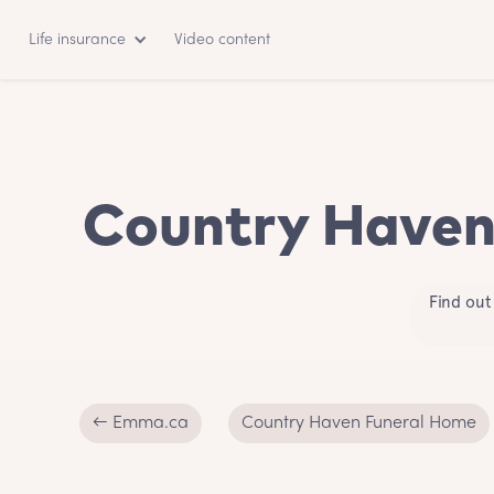
Life insurance
Video content
Country Haven 
Find out
← Emma.ca
Country Haven Funeral Home