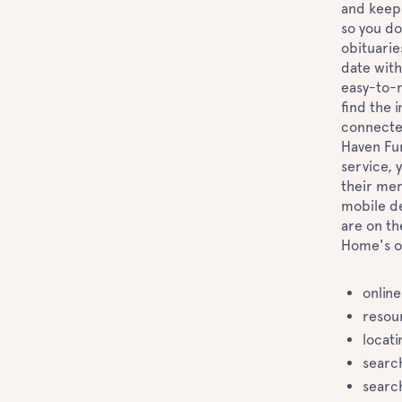
and keep 
so you do
obituarie
date with
easy-to-n
find the 
connected
Haven Fun
service, 
their mem
mobile de
are on th
Home's o
online
resou
locati
searc
searc