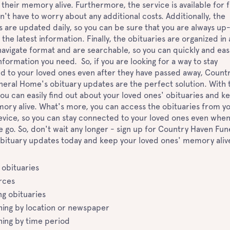
their memory alive. Furthermore, the service is available for f
n't have to worry about any additional costs. Additionally, the
s are updated daily, so you can be sure that you are always up
 the latest information. Finally, the obituaries are organized in
avigate format and are searchable, so you can quickly and easi
information you need. So, if you are looking for a way to stay
 to your loved ones even after they have passed away, Count
eral Home's obituary updates are the perfect solution. With t
you can easily find out about your loved ones' obituaries and k
ory alive. What's more, you can access the obituaries from y
vice, so you can stay connected to your loved ones even whe
e go. So, don't wait any longer - sign up for Country Haven Fun
bituary updates today and keep your loved ones' memory aliv
 obituaries
rces
ng obituaries
hing by location or newspaper
hing by time period