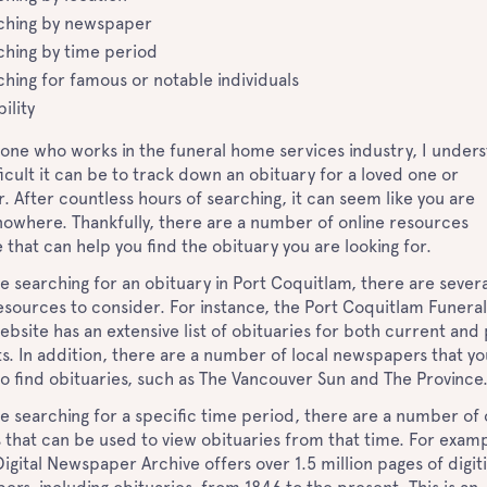
ching by newspaper
ching by time period
ching for famous or notable individuals
bility
one who works in the funeral home services industry, I under
icult it can be to track down an obituary for a loved one or
. After countless hours of searching, it can seem like you are
nowhere. Thankfully, there are a number of online resources
e that can help you find the obituary you are looking for.
re searching for an obituary in Port Coquitlam, there are severa
esources to consider. For instance, the Port Coquitlam Funeral
site has an extensive list of obituaries for both current and 
s. In addition, there are a number of local newspapers that y
o find obituaries, such as The Vancouver Sun and The Provinc
re searching for a specific time period, there are a number of 
 that can be used to view obituaries from that time. For examp
igital Newspaper Archive offers over 1.5 million pages of digit