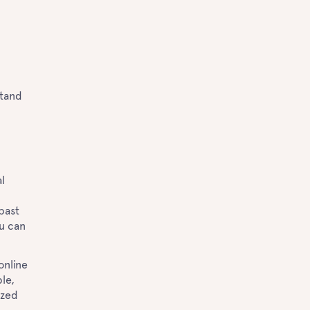
stand
l
past
ou can
e.
online
le,
ized