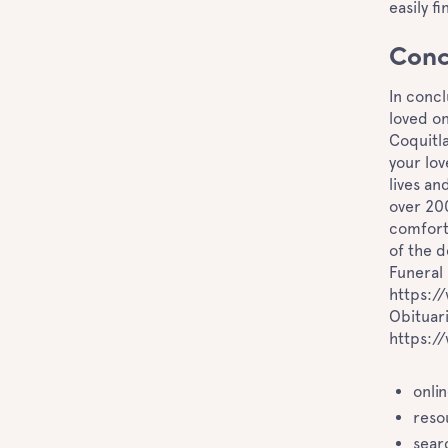
easily f
Conc
In concl
loved on
Coquitla
your lov
lives an
over 20
comfort 
of the d
Funeral 
https:/
Obituari
https:/
onli
reso
sear