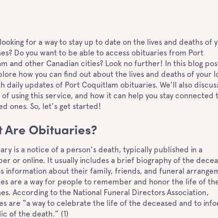
looking for a way to stay up to date on the lives and deaths of 
es? Do you want to be able to access obituaries from Port
m and other Canadian cities? Look no further! In this blog pos
plore how you can find out about the lives and deaths of your 
h daily updates of Port Coquitlam obituaries. We'll also discus
 of using this service, and how it can help you stay connected 
ed ones. So, let's get started!
 Are Obituaries?
ary is a notice of a person's death, typically published in a
r or online. It usually includes a brief biography of the dece
as information about their family, friends, and funeral arrange
es are a way for people to remember and honor the life of the
es. According to the National Funeral Directors Association,
es are “a way to celebrate the life of the deceased and to inf
ic of the death.” (1)