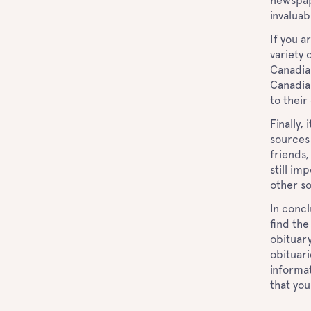
newspape
invaluab
If you a
variety 
Canadia
Canadia
to thei
Finally,
sources 
friends,
still im
other s
In concl
find the
obituary
obituari
informat
that you