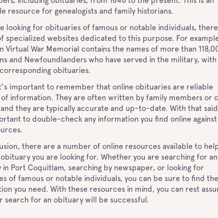
rs, including obituaries, from 1846 to the present. This is an
le resource for genealogists and family historians.
re looking for obituaries of famous or notable individuals, there
of specialized websites dedicated to this purpose. For example
n Virtual War Memorial contains the names of more than 118,0
ns and Newfoundlanders who have served in the military, with 
r corresponding obituaries.
 it's important to remember that online obituaries are reliable
of information. They are often written by family members or 
 and they are typically accurate and up-to-date. With that said,
portant to double-check any information you find online against
ources.
usion, there are a number of online resources available to hel
 obituary you are looking for. Whether you are searching for an
 in Port Coquitlam, searching by newspaper, or looking for
es of famous or notable individuals, you can be sure to find th
ion you need. With these resources in mind, you can rest ass
r search for an obituary will be successful.