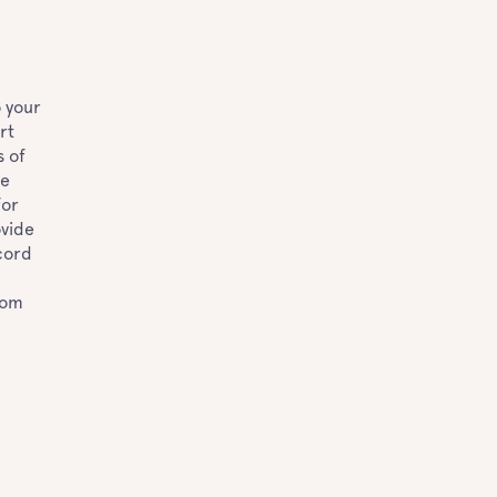
o your
rt
s of
he
for
ovide
cord
rom