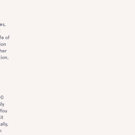
es,
d
fe of
ion
ther
tion,
00
ly
 You
it
ally,
n