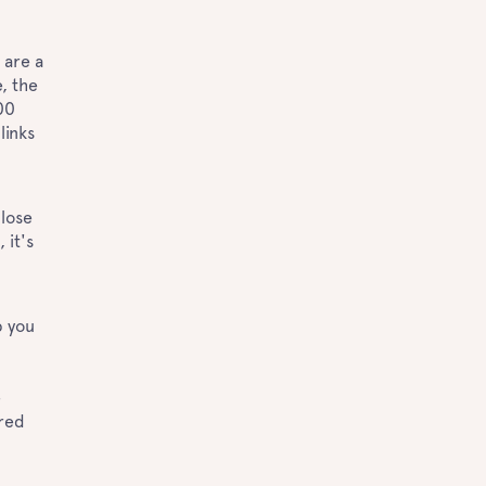
 are a
, the
00
links
close
 it's
p you
e
ured