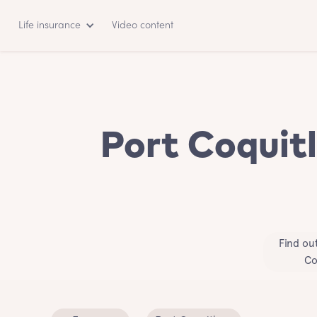
Life insurance
Video content
Port Coquitl
Find ou
Co