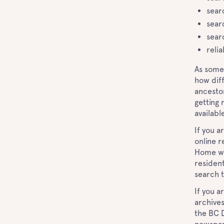
sear
sear
sear
relia
As some
how diff
ancestor
getting 
availabl
If you a
online r
Home web
resident
search t
If you a
archives
the BC D