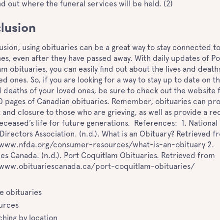
ind out where the funeral services will be held. (2)
lusion
usion, using obituaries can be a great way to stay connected t
es, even after they have passed away. With daily updates of Po
m obituaries, you can easily find out about the lives and death
ed ones. So, if you are looking for a way to stay up to date on t
d deaths of your loved ones, be sure to check out the website 
0 pages of Canadian obituaries. Remember, obituaries can pr
and closure to those who are grieving, as well as provide a re
eceased’s life for future generations. References: 1. National
Directors Association. (n.d.). What is an Obituary? Retrieved f
/www.nfda.org/consumer-resources/what-is-an-obituary 2.
es Canada. (n.d.). Port Coquitlam Obituaries. Retrieved from
/www.obituariescanada.ca/port-coquitlam-obituaries/
ne obituaries
urces
ching by location