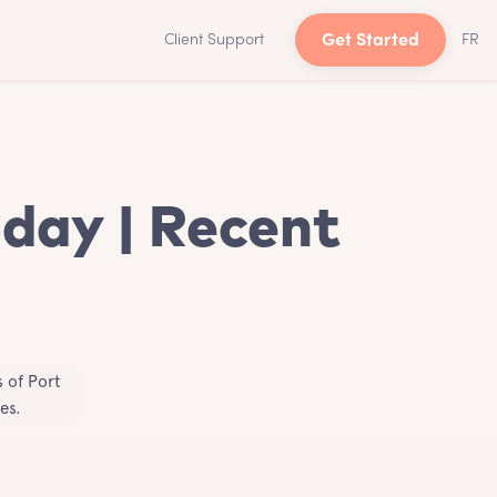
Client Support
Get Started
FR
oday | Recent
 of Port
es.