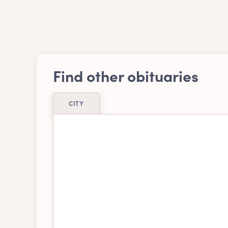
Find other obituaries
CITY
Airdrie
Ajax
Belleville
Bra
Burnaby
Cal
Chatham-kent
Chil