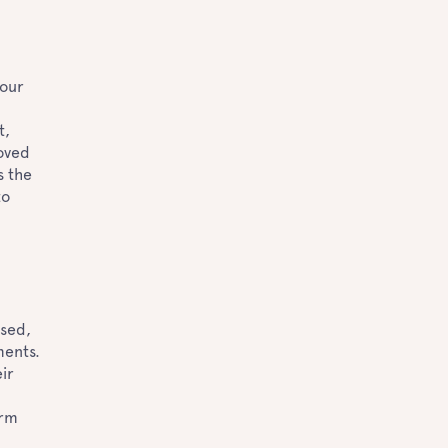
your
t,
loved
s the
to
ased,
ments.
ir
orm