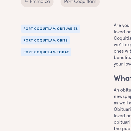
← Emma.ca
Port Coquitlam
Are you 
PORT COQUITLAM OBITUARIES
loved on
Coquitla
PORT COQUITLAM OBITS
we'll ex
ones wit
PORT COQUITLAM TODAY
benefits
your lov
What
An obitu
newspape
as well 
Obituari
loved on
obituari
the publ