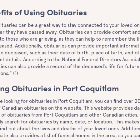
fits of Using Obituaries
ituaries can be a great way to stay connected to your loved on
ter they have passed away. Obituaries can provide comfort an
to those who are grieving, as they can help to remember the li
ased. Additionally, obituaries can provide important informat
e deceased, such as their date of birth, place of birth, and o
t details. According to the National Funeral Directors Associa
ies can also provide a record of the deceased’s life for future
ons.” (1)
ing Obituaries in Port Coquitlam
re looking for obituaries in Port Coquitlam, you can find over 2
 Canadian obituaries on the website. This website provides dai
of obituaries from Port Coquitlam and other Canadian cities.
ly search for obituaries by name, date, or location. This makes 
find out about the lives and deaths of your loved ones. Addition
ite also provides a list of funeral homes in the area, so you ca