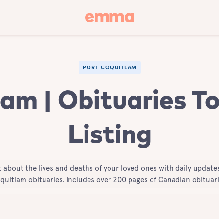
PORT COQUITLAM
am | Obituaries T
Listing
t about the lives and deaths of your loved ones with daily updates
quitlam obituaries. Includes over 200 pages of Canadian obituari