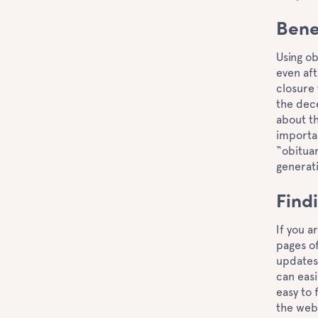
Bene
Using ob
even af
closure 
the dece
about th
importan
“obituar
generati
Find
If you a
pages of
updates 
can easi
easy to 
the webs