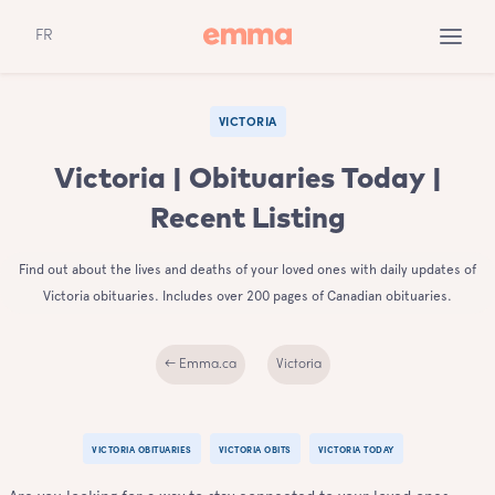
FR
VICTORIA
Victoria | Obituaries Today |
Recent Listing
Find out about the lives and deaths of your loved ones with daily updates of
Victoria obituaries. Includes over 200 pages of Canadian obituaries.
← Emma.ca
Victoria
VICTORIA OBITUARIES
VICTORIA OBITS
VICTORIA TODAY