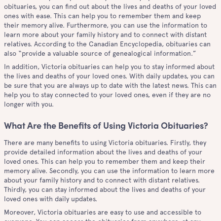
obituaries, you can find out about the lives and deaths of your loved
ones with ease. This can help you to remember them and keep
their memory alive. Furthermore, you can use the information to
learn more about your family history and to connect with distant
relatives. According to the Canadian Encyclopedia, obituaries can
also “provide a valuable source of genealogical information.”
In addition, Victoria obituaries can help you to stay informed about
the lives and deaths of your loved ones. With daily updates, you can
be sure that you are always up to date with the latest news. This can
help you to stay connected to your loved ones, even if they are no
longer with you.
What Are the Benefits of Using Victoria Obituaries?
There are many benefits to using Victoria obituaries. Firstly, they
provide detailed information about the lives and deaths of your
loved ones. This can help you to remember them and keep their
memory alive. Secondly, you can use the information to learn more
about your family history and to connect with distant relatives.
Thirdly, you can stay informed about the lives and deaths of your
loved ones with daily updates.
Moreover, Victoria obituaries are easy to use and accessible to