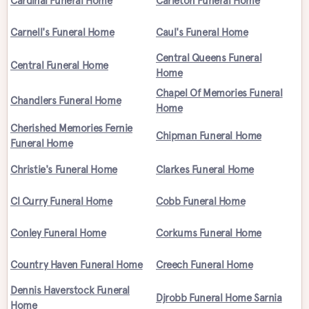
Cardinal Funeral Home
Carleton Funeral Home
Carnell's Funeral Home
Caul's Funeral Home
Central Queens Funeral
Central Funeral Home
Home
Chapel Of Memories Funeral
Chandlers Funeral Home
Home
Cherished Memories Fernie
Chipman Funeral Home
Funeral Home
Christie's Funeral Home
Clarkes Funeral Home
Cl Curry Funeral Home
Cobb Funeral Home
Conley Funeral Home
Corkums Funeral Home
Country Haven Funeral Home
Creech Funeral Home
Dennis Haverstock Funeral
Djrobb Funeral Home Sarnia
Home