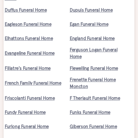
Duffus Funeral Home
Dupuis Funeral Home
Eagleson Funeral Home
Egan Funeral Home
Elhattons Funeral Home
England Funeral Home
Ferguson Logan Funeral
Evangeline Funeral Home
Home
Fillatre's Funeral Home
Flewelling Funeral Home
Frenette Funeral Home
French Family Funeral Home
Moncton
Friscolanti Funeral Home
F Theriault Funeral Home
Fundy Funeral Home
Funks Funeral Home
Furlong Funeral Home
Giberson Funeral Home