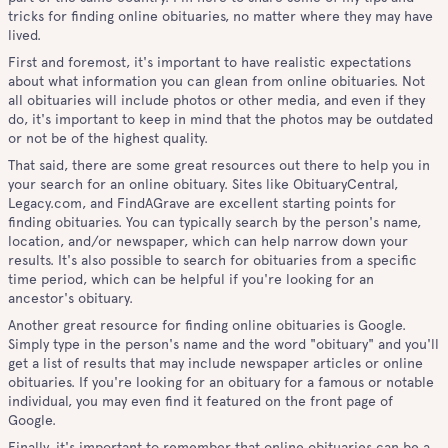
tricks for finding online obituaries, no matter where they may have
lived.
First and foremost, it's important to have realistic expectations
about what information you can glean from online obituaries. Not
all obituaries will include photos or other media, and even if they
do, it's important to keep in mind that the photos may be outdated
or not be of the highest quality.
That said, there are some great resources out there to help you in
your search for an online obituary. Sites like ObituaryCentral,
Legacy.com, and FindAGrave are excellent starting points for
finding obituaries. You can typically search by the person's name,
location, and/or newspaper, which can help narrow down your
results. It's also possible to search for obituaries from a specific
time period, which can be helpful if you're looking for an
ancestor's obituary.
Another great resource for finding online obituaries is Google.
Simply type in the person's name and the word "obituary" and you'll
get a list of results that may include newspaper articles or online
obituaries. If you're looking for an obituary for a famous or notable
individual, you may even find it featured on the front page of
Google.
Finally, it's important to remember that online obituaries can be a