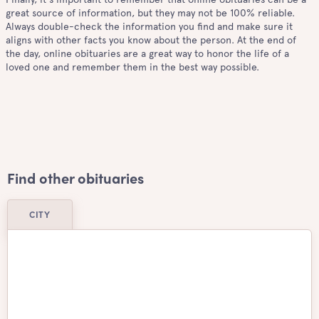
great source of information, but they may not be 100% reliable.
Always double-check the information you find and make sure it
aligns with other facts you know about the person. At the end of
the day, online obituaries are a great way to honor the life of a
loved one and remember them in the best way possible.
Find other obituaries
CITY
Airdrie
Ajax
Aurora
Barrie