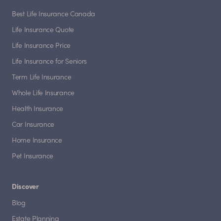
Best Life Insurance Canada
Life Insurance Quote
Life Insurance Price
Life Insurance for Seniors
Term Life Insurance
Whole Life Insurance
Health Insurance
Car Insurance
Home Insurance
Pet Insurance
Discover
Blog
Estate Planning