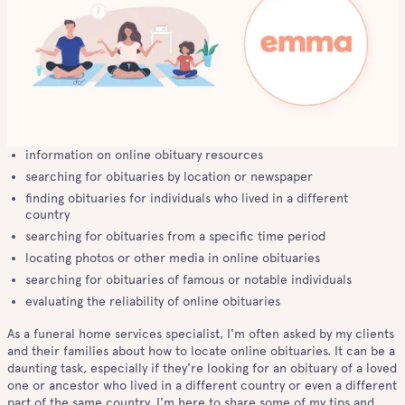
information on online obituary resources
searching for obituaries by location or newspaper
finding obituaries for individuals who lived in a different
country
searching for obituaries from a specific time period
locating photos or other media in online obituaries
searching for obituaries of famous or notable individuals
evaluating the reliability of online obituaries
As a funeral home services specialist, I'm often asked by my clients
and their families about how to locate online obituaries. It can be a
daunting task, especially if they're looking for an obituary of a loved
one or ancestor who lived in a different country or even a different
part of the same country. I'm here to share some of my tips and