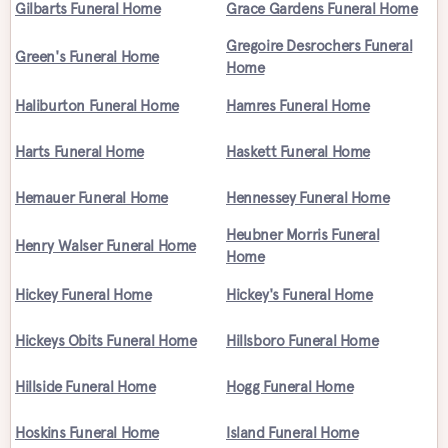
Gilbarts Funeral Home
Grace Gardens Funeral Home
Gregoire Desrochers Funeral
Green's Funeral Home
Home
Haliburton Funeral Home
Hamres Funeral Home
Harts Funeral Home
Haskett Funeral Home
Hemauer Funeral Home
Hennessey Funeral Home
Heubner Morris Funeral
Henry Walser Funeral Home
Home
Hickey Funeral Home
Hickey's Funeral Home
Hickeys Obits Funeral Home
Hillsboro Funeral Home
Hillside Funeral Home
Hogg Funeral Home
Hoskins Funeral Home
Island Funeral Home