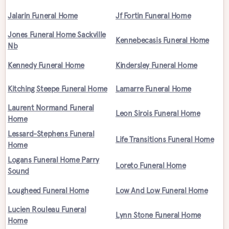
Jalarin Funeral Home
Jf Fortin Funeral Home
Jones Funeral Home Sackville
Kennebecasis Funeral Home
Nb
Kennedy Funeral Home
Kindersley Funeral Home
Kitching Steepe Funeral Home
Lamarre Funeral Home
Laurent Normand Funeral
Leon Sirois Funeral Home
Home
Lessard-Stephens Funeral
Life Transitions Funeral Home
Home
Logans Funeral Home Parry
Loreto Funeral Home
Sound
Lougheed Funeral Home
Low And Low Funeral Home
Lucien Rouleau Funeral
Lynn Stone Funeral Home
Home