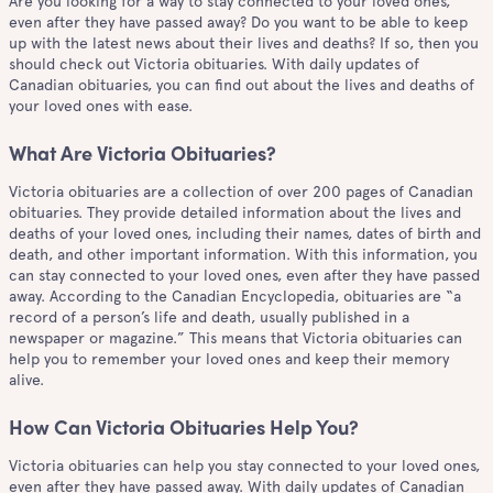
Are you looking for a way to stay connected to your loved ones,
even after they have passed away? Do you want to be able to keep
up with the latest news about their lives and deaths? If so, then you
should check out Victoria obituaries. With daily updates of
Canadian obituaries, you can find out about the lives and deaths of
your loved ones with ease.
What Are Victoria Obituaries?
Victoria obituaries are a collection of over 200 pages of Canadian
obituaries. They provide detailed information about the lives and
deaths of your loved ones, including their names, dates of birth and
death, and other important information. With this information, you
can stay connected to your loved ones, even after they have passed
away. According to the Canadian Encyclopedia, obituaries are “a
record of a person’s life and death, usually published in a
newspaper or magazine.” This means that Victoria obituaries can
help you to remember your loved ones and keep their memory
alive.
How Can Victoria Obituaries Help You?
Victoria obituaries can help you stay connected to your loved ones,
even after they have passed away. With daily updates of Canadian