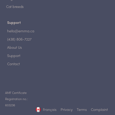
Cat breeds
Support
hello@emma.ca
(438) 806-7227
About Us
Support
Contact
AMF Certificate
Registration no.:
603236
Français
Privacy
Terms
Complaint