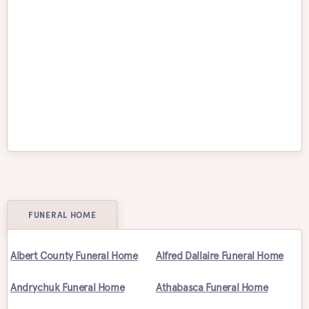
Vancouver
Vaughan
Victoria
Waterloo
Welland
Whitby
Windsor
Winnipeg
FUNERAL HOME
Albert County Funeral Home
Alfred Dallaire Funeral Home
Andrychuk Funeral Home
Athabasca Funeral Home