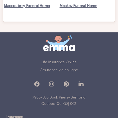
Maccoubrey Funeral Home
Mackey Funeral Home
Life Insurance Online
Assurance vie en ligne
7900-300 Boul. Pierre-Bertrand
Quebec, Qc, G2J 0C5
Insurance