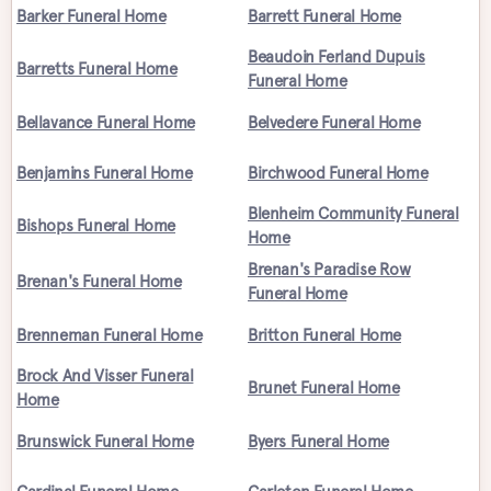
Barker Funeral Home
Barrett Funeral Home
Beaudoin Ferland Dupuis
Barretts Funeral Home
Funeral Home
Bellavance Funeral Home
Belvedere Funeral Home
Benjamins Funeral Home
Birchwood Funeral Home
Blenheim Community Funeral
Bishops Funeral Home
Home
Brenan's Paradise Row
Brenan's Funeral Home
Funeral Home
Brenneman Funeral Home
Britton Funeral Home
Brock And Visser Funeral
Brunet Funeral Home
Home
Brunswick Funeral Home
Byers Funeral Home