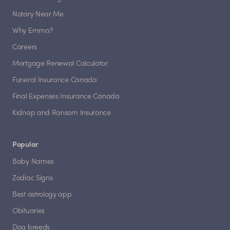
Notary Near Me
Why Emma?
Careers
Mortgage Renewal Calculator
Funeral Insurance Canada
Final Expenses Insurance Canada
Kidnap and Ransom Insurance
Popular
Baby Names
Zodiac Signs
Best astrology app
Obituaries
Dog breeds