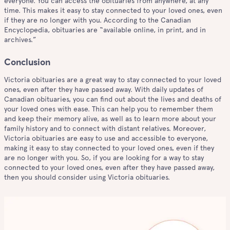
everyone. You can access the obituaries from anywhere, at any
time. This makes it easy to stay connected to your loved ones, even
if they are no longer with you. According to the Canadian
Encyclopedia, obituaries are “available online, in print, and in
archives.”
Conclusion
Victoria obituaries are a great way to stay connected to your loved
ones, even after they have passed away. With daily updates of
Canadian obituaries, you can find out about the lives and deaths of
your loved ones with ease. This can help you to remember them
and keep their memory alive, as well as to learn more about your
family history and to connect with distant relatives. Moreover,
Victoria obituaries are easy to use and accessible to everyone,
making it easy to stay connected to your loved ones, even if they
are no longer with you. So, if you are looking for a way to stay
connected to your loved ones, even after they have passed away,
then you should consider using Victoria obituaries.