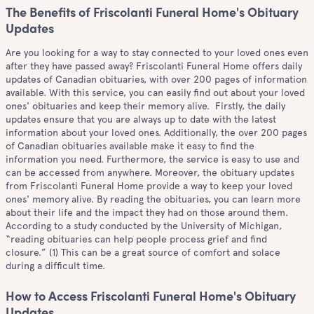
The Benefits of Friscolanti Funeral Home's Obituary
Updates
Are you looking for a way to stay connected to your loved ones even
after they have passed away? Friscolanti Funeral Home offers daily
updates of Canadian obituaries, with over 200 pages of information
available. With this service, you can easily find out about your loved
ones' obituaries and keep their memory alive. Firstly, the daily
updates ensure that you are always up to date with the latest
information about your loved ones. Additionally, the over 200 pages
of Canadian obituaries available make it easy to find the
information you need. Furthermore, the service is easy to use and
can be accessed from anywhere. Moreover, the obituary updates
from Friscolanti Funeral Home provide a way to keep your loved
ones' memory alive. By reading the obituaries, you can learn more
about their life and the impact they had on those around them.
According to a study conducted by the University of Michigan,
“reading obituaries can help people process grief and find
closure.” (1) This can be a great source of comfort and solace
during a difficult time.
How to Access Friscolanti Funeral Home's Obituary
Updates