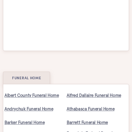
Victoria
Waterloo
Welland
Whitby
Windsor
Winnipeg
FUNERAL HOME
Albert County Funeral Home
Alfred Dallaire Funeral Home
Andrychuk Funeral Home
Athabasca Funeral Home
Barker Funeral Home
Barrett Funeral Home