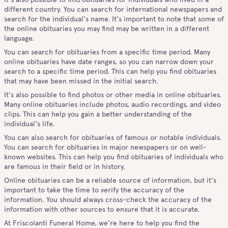
different country. You can search for international newspapers and
search for the individual's name. It's important to note that some of
the online obituaries you may find may be written in a different
language.
You can search for obituaries from a specific time period. Many
online obituaries have date ranges, so you can narrow down your
search to a specific time period. This can help you find obituaries
that may have been missed in the initial search.
It's also possible to find photos or other media in online obituaries.
Many online obituaries include photos, audio recordings, and video
clips. This can help you gain a better understanding of the
individual's life.
You can also search for obituaries of famous or notable individuals.
You can search for obituaries in major newspapers or on well-
known websites. This can help you find obituaries of individuals who
are famous in their field or in history.
Online obituaries can be a reliable source of information, but it's
important to take the time to verify the accuracy of the
information. You should always cross-check the accuracy of the
information with other sources to ensure that it is accurate.
At Friscolanti Funeral Home, we're here to help you find the