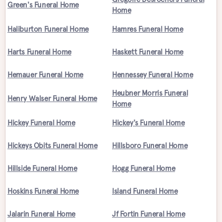
Green's Funeral Home
Home
Haliburton Funeral Home
Hamres Funeral Home
Harts Funeral Home
Haskett Funeral Home
Hemauer Funeral Home
Hennessey Funeral Home
Heubner Morris Funeral
Henry Walser Funeral Home
Home
Hickey Funeral Home
Hickey's Funeral Home
Hickeys Obits Funeral Home
Hillsboro Funeral Home
Hillside Funeral Home
Hogg Funeral Home
Hoskins Funeral Home
Island Funeral Home
Jalarin Funeral Home
Jf Fortin Funeral Home