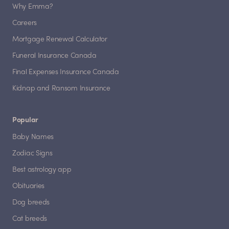
Why Emma?
Careers
Mortgage Renewal Calculator
Funeral Insurance Canada
Final Expenses Insurance Canada
Kidnap and Ransom Insurance
Popular
Baby Names
Zodiac Signs
Best astrology app
Obituaries
Dog breeds
Cat breeds