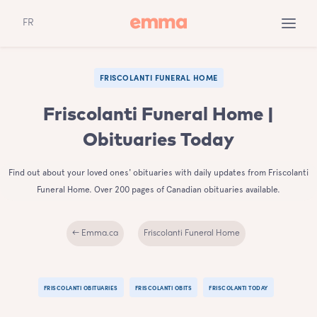
FR
FRISCOLANTI FUNERAL HOME
Friscolanti Funeral Home |
Obituaries Today
Find out about your loved ones' obituaries with daily updates from Friscolanti
Funeral Home. Over 200 pages of Canadian obituaries available.
← Emma.ca
Friscolanti Funeral Home
FRISCOLANTI OBITUARIES
FRISCOLANTI OBITS
FRISCOLANTI TODAY