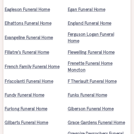
Eagleson Funeral Home
Egan Funeral Home
Elhattons Funeral Home
England Funeral Home
Ferguson Logan Funeral
Evangeline Funeral Home
Home
Fillatre's Funeral Home
Flewelling Funeral Home
Frenette Funeral Home
French Family Funeral Home
Moncton
Friscolanti Funeral Home
F Theriault Funeral Home
Fundy Funeral Home
Funks Funeral Home
Furlong Funeral Home
Giberson Funeral Home
Gilbarts Funeral Home
Grace Gardens Funeral Home
Gregoire Desrochers Funeral