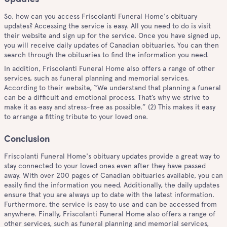
So, how can you access Friscolanti Funeral Home's obituary
updates? Accessing the service is easy. All you need to do is visit
their website and sign up for the service. Once you have signed up,
you will receive daily updates of Canadian obituaries. You can then
search through the obituaries to find the information you need.
In addition, Friscolanti Funeral Home also offers a range of other
services, such as funeral planning and memorial services.
According to their website, “We understand that planning a funeral
can be a difficult and emotional process. That’s why we strive to
make it as easy and stress-free as possible.” (2) This makes it easy
to arrange a fitting tribute to your loved one.
Conclusion
Friscolanti Funeral Home's obituary updates provide a great way to
stay connected to your loved ones even after they have passed
away. With over 200 pages of Canadian obituaries available, you can
easily find the information you need. Additionally, the daily updates
ensure that you are always up to date with the latest information.
Furthermore, the service is easy to use and can be accessed from
anywhere. Finally, Friscolanti Funeral Home also offers a range of
other services, such as funeral planning and memorial services,