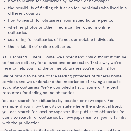
how to search for obituaries by location or newspaper
the possibility of finding obituaries for individuals who lived in a
different country
how to search for obituaries from a specific time period
whether photos or other media can be found in online
obituaries
searching for obituaries of famous or notable individuals
the reliability of online obituaries
At Friscolanti Funeral Home, we understand how difficult it can be
to find an obituary for a loved one or ancestor. That's why we're
here to help you find the online obituaries you're looking for.
We're proud to be one of the leading providers of funeral home
services and we understand the importance of having access to
accurate obituaries. We've compiled a list of some of the best
resources for finding online obituaries.
You can search for obituaries by location or newspaper. For
example, if you know the city or state where the individual lived,
you can search for local newspapers that published obituaries. You
can also search for obituaries by newspaper name if you're familiar
with the publication.
It's also possible to find obituaries for individuals who lived in a