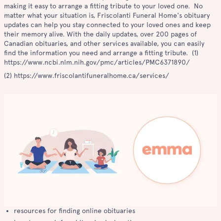
making it easy to arrange a fitting tribute to your loved one. No
matter what your situation is, Friscolanti Funeral Home's obituary
updates can help you stay connected to your loved ones and keep
their memory alive. With the daily updates, over 200 pages of
Canadian obituaries, and other services available, you can easily
find the information you need and arrange a fitting tribute. (1)
https://www.ncbi.nlm.nih.gov/pmc/articles/PMC6371890/
(2) https://www.friscolantifuneralhome.ca/services/
resources for finding online obituaries