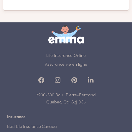
Life Insurance Online
Assurance vie en ligne
7900-300 Boul. Pierre-Bertrand
Quebec, Qc, G2J 0C5
Insurance
Best Life Insurance Canada