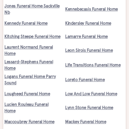
Jones Funeral Home Sackville
Kennebecasis Funeral Home
Nb
Kennedy Funeral Home
Kindersley Funeral Home
Kitching Steepe Funeral Home
Lamarre Funeral Home
Laurent Normand Funeral
Leon Sirois Funeral Home
Home
Lessard-Stephens Funeral
Life Transitions Funeral Home
Home
Logans Funeral Home Parry
Loreto Funeral Home
Sound
Lougheed Funeral Home
Low And Low Funeral Home
Lucien Rouleau Funeral
Lynn Stone Funeral Home
Home
Maccoubrey Funeral Home
Mackey Funeral Home