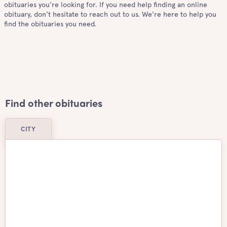
obituaries you're looking for. If you need help finding an online
obituary, don't hesitate to reach out to us. We're here to help you
find the obituaries you need.
Find other obituaries
CITY
Airdrie
Ajax
Aurora
Barrie
Belleville
Brampton