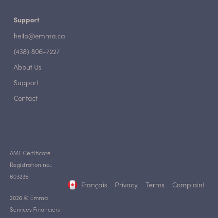
Support
hello@emma.ca
(438) 806-7227
About Us
Support
Contact
AMF Certificate
Registration no.:
603236
Français
Privacy
Terms
Complaint
2026 © Emma
Services Financiers