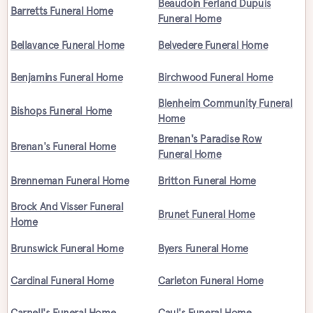
Beaudoin Ferland Dupuis
Barretts Funeral Home
Funeral Home
Bellavance Funeral Home
Belvedere Funeral Home
Benjamins Funeral Home
Birchwood Funeral Home
Blenheim Community Funeral
Bishops Funeral Home
Home
Brenan's Paradise Row
Brenan's Funeral Home
Funeral Home
Brenneman Funeral Home
Britton Funeral Home
Brock And Visser Funeral
Brunet Funeral Home
Home
Brunswick Funeral Home
Byers Funeral Home
Cardinal Funeral Home
Carleton Funeral Home
Carnell's Funeral Home
Caul's Funeral Home