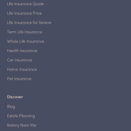
Life Insurance Quote
Life Insurance Price
Life Insurance for Seniors
Term Life Insurance
Whole Life Insurance
Health Insurance
Car Insurance
Home Insurance
Pet Insurance
Discover
Blog
Estate Planning
Notary Near Me