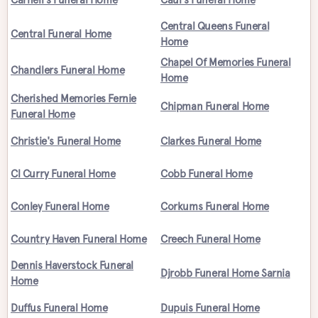
Central Queens Funeral
Central Funeral Home
Home
Chapel Of Memories Funeral
Chandlers Funeral Home
Home
Cherished Memories Fernie
Chipman Funeral Home
Funeral Home
Christie's Funeral Home
Clarkes Funeral Home
Cl Curry Funeral Home
Cobb Funeral Home
Conley Funeral Home
Corkums Funeral Home
Country Haven Funeral Home
Creech Funeral Home
Dennis Haverstock Funeral
Djrobb Funeral Home Sarnia
Home
Duffus Funeral Home
Dupuis Funeral Home