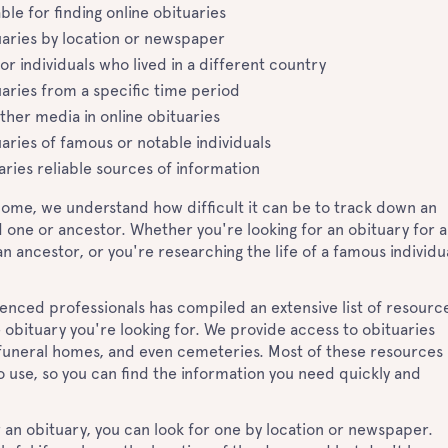
ble for finding online obituaries
uaries by location or newspaper
for individuals who lived in a different country
uaries from a specific time period
ther media in online obituaries
aries of famous or notable individuals
aries reliable sources of information
Home, we understand how difficult it can be to track down an
d one or ancestor. Whether you're looking for an obituary for a
 ancestor, or you're researching the life of a famous individua
.
enced professionals has compiled an extensive list of resourc
e obituary you're looking for. We provide access to obituaries
uneral homes, and even cemeteries. Most of these resources
o use, so you can find the information you need quickly and
 an obituary, you can look for one by location or newspaper.