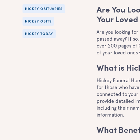
Are You Loo
HICKEY OBITUARIES
Your Loved
HICKEY OBITS
Are you looking for
HICKEY TODAY
passed away? If so,
over 200 pages of C
of your loved ones
What is Hi
Hickey Funeral Hom
for those who have 
connected to your 
provide detailed in
including their nam
information.
What Benef