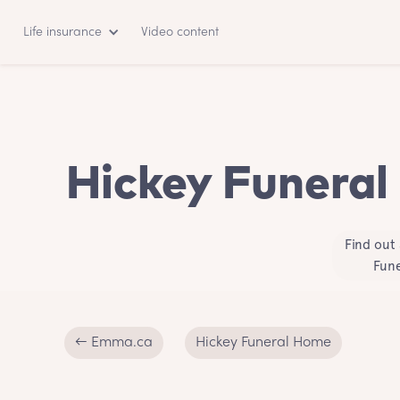
Life insurance
Video content
Hickey Funeral
Find out
Fune
← Emma.ca
Hickey Funeral Home