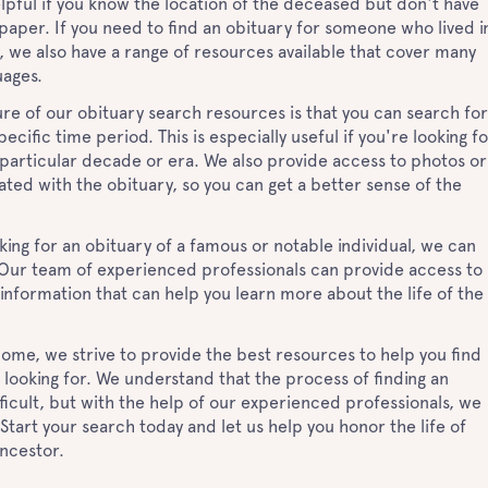
helpful if you know the location of the deceased but don't have
aper. If you need to find an obituary for someone who lived i
, we also have a range of resources available that cover many
uages.
re of our obituary search resources is that you can search for
ecific time period. This is especially useful if you're looking f
 particular decade or era. We also provide access to photos or
ted with the obituary, so you can get a better sense of the
ooking for an obituary of a famous or notable individual, we can
. Our team of experienced professionals can provide access to
 information that can help you learn more about the life of the
ome, we strive to provide the best resources to help you find
 looking for. We understand that the process of finding an
ficult, but with the help of our experienced professionals, we
 Start your search today and let us help you honor the life of
ancestor.