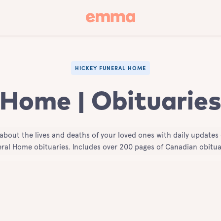
HICKEY FUNERAL HOME
 Home | Obituaries
 about the lives and deaths of your loved ones with daily updates 
ral Home obituaries. Includes over 200 pages of Canadian obitua