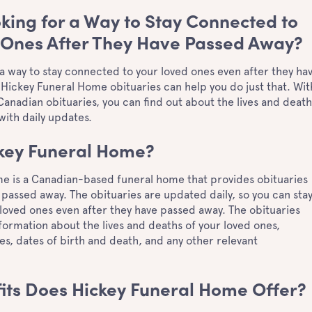
king for a Way to Stay Connected to
 Ones After They Have Passed Away?
 a way to stay connected to your loved ones even after they ha
 Hickey Funeral Home obituaries can help you do just that. Wit
anadian obituaries, you can find out about the lives and death
 with daily updates.
ckey Funeral Home?
e is a Canadian-based funeral home that provides obituaries
passed away. The obituaries are updated daily, so you can sta
loved ones even after they have passed away. The obituaries
formation about the lives and deaths of your loved ones,
es, dates of birth and death, and any other relevant
its Does Hickey Funeral Home Offer?