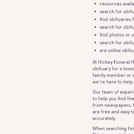
resources availa
search for obit
find obituaries 
search for obit
find photos or o
search for obitu
are online obitu
At Hickey Funeral 
obituary for a love
family member or an
we're here to help
Our team of experi
to help you find th
from newspapers, f
are free and easy t
accurately.
When searching for