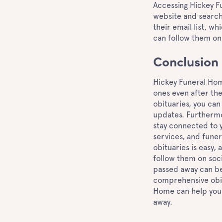
Accessing Hickey Fun
website and search 
their email list, wh
can follow them on
Conclusion
Hickey Funeral Hom
ones even after th
obituaries, you can
updates. Furthermor
stay connected to y
services, and funer
obituaries is easy, a
follow them on soc
passed away can be
comprehensive obitu
Home can help you 
away.