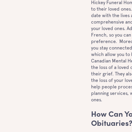
Hickey Funeral Home
to their loved ones.
date with the lives
comprehensive and 
your loved ones. Add
French, so you can
preference. Moreov
you stay connected
which allow you to
Canadian Mental He
the loss of a loved
their grief. They a
the loss of your lo
help people process
planning services, 
ones.
How Can Yo
Obituaries