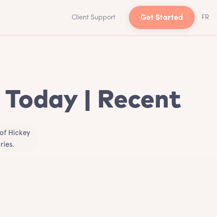
Client Support
Get Started
FR
 Today | Recent
of Hickey
ries.