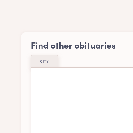
Find other obituaries
CITY
Airdrie
Ajax
Belleville
Bra
Burnaby
Cal
Chatham-kent
Chil