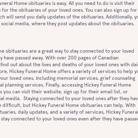
eral Home obituaries is easy. All you need to do is visit their
for the obituaries of your loved ones. You can also sign up for
ich will send you daily updates of the obituaries. Additionally, y
 social media, where they post updates about the obituaries.
e obituaries are a great way to stay connected to your loved
ey have passed away. With over 200 pages of Canadian
 find out about the lives and deaths of your loved ones with dai
e, Hickey Funeral Home offers a variety of services to help y
our loved ones, including memorial services, grief counseling
al planning services. Finally, accessing Hickey Funeral Home
s you can visit their website, sign up for their email list, or
ial media. Staying connected to your loved ones after they ha
 difficult, but Hickey Funeral Home obituaries can help. With
aries, daily updates, and a variety of services, Hickey Funera
stay connected to your loved ones even after they have passe