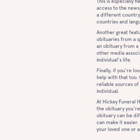
This is especially 
access to the newsp
a different country
countries and lang
Another great featu
obituaries from a sp
an obituary from a
other media associa
individual's life.
Finally, if you're l
help with that too
reliable sources of
individual.
At Hickey Funeral H
the obituary you're
obituary can be dif
can make it easier.
your loved one or 