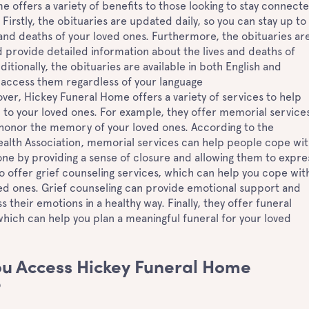
 offers a variety of benefits to those looking to stay connect
 Firstly, the obituaries are updated daily, so you can stay up to
 and deaths of your loved ones. Furthermore, the obituaries ar
provide detailed information about the lives and deaths of
itionally, the obituaries are available in both English and
 access them regardless of your language
er, Hickey Funeral Home offers a variety of services to help
 to your loved ones. For example, they offer memorial services
 honor the memory of your loved ones. According to the
alth Association, memorial services can help people cope wi
 one by providing a sense of closure and allowing them to expre
lso offer grief counseling services, which can help you cope wit
ved ones. Grief counseling can provide emotional support and
 their emotions in a healthy way. Finally, they offer funeral
which can help you plan a meaningful funeral for your loved
u Access Hickey Funeral Home
?