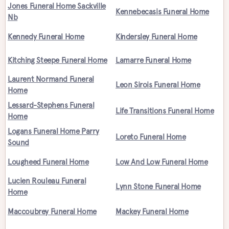
Jones Funeral Home Sackville
Kennebecasis Funeral Home
Nb
Kennedy Funeral Home
Kindersley Funeral Home
Kitching Steepe Funeral Home
Lamarre Funeral Home
Laurent Normand Funeral
Leon Sirois Funeral Home
Home
Lessard-Stephens Funeral
Life Transitions Funeral Home
Home
Logans Funeral Home Parry
Loreto Funeral Home
Sound
Lougheed Funeral Home
Low And Low Funeral Home
Lucien Rouleau Funeral
Lynn Stone Funeral Home
Home
Maccoubrey Funeral Home
Mackey Funeral Home