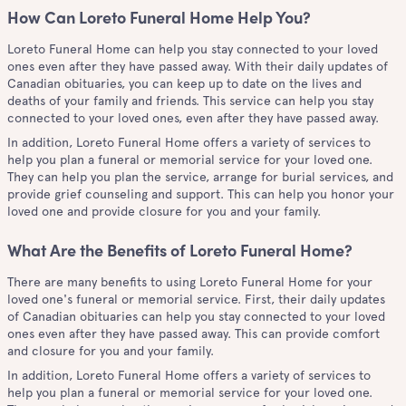
How Can Loreto Funeral Home Help You?
Loreto Funeral Home can help you stay connected to your loved
ones even after they have passed away. With their daily updates of
Canadian obituaries, you can keep up to date on the lives and
deaths of your family and friends. This service can help you stay
connected to your loved ones, even after they have passed away.
In addition, Loreto Funeral Home offers a variety of services to
help you plan a funeral or memorial service for your loved one.
They can help you plan the service, arrange for burial services, and
provide grief counseling and support. This can help you honor your
loved one and provide closure for you and your family.
What Are the Benefits of Loreto Funeral Home?
There are many benefits to using Loreto Funeral Home for your
loved one's funeral or memorial service. First, their daily updates
of Canadian obituaries can help you stay connected to your loved
ones even after they have passed away. This can provide comfort
and closure for you and your family.
In addition, Loreto Funeral Home offers a variety of services to
help you plan a funeral or memorial service for your loved one.