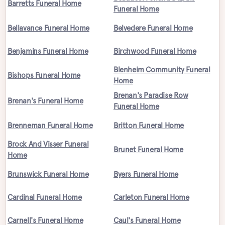
Barretts Funeral Home
Funeral Home
Bellavance Funeral Home
Belvedere Funeral Home
Benjamins Funeral Home
Birchwood Funeral Home
Blenheim Community Funeral
Bishops Funeral Home
Home
Brenan's Paradise Row
Brenan's Funeral Home
Funeral Home
Brenneman Funeral Home
Britton Funeral Home
Brock And Visser Funeral
Brunet Funeral Home
Home
Brunswick Funeral Home
Byers Funeral Home
Cardinal Funeral Home
Carleton Funeral Home
Carnell's Funeral Home
Caul's Funeral Home