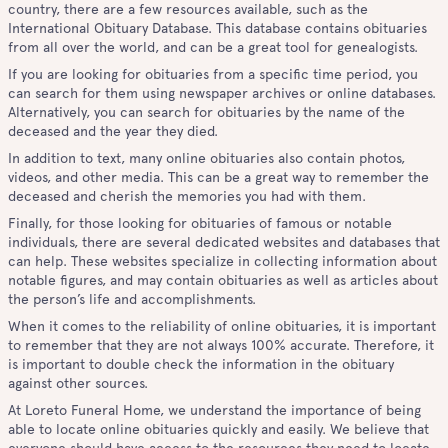
country, there are a few resources available, such as the
International Obituary Database. This database contains obituaries
from all over the world, and can be a great tool for genealogists.
If you are looking for obituaries from a specific time period, you
can search for them using newspaper archives or online databases.
Alternatively, you can search for obituaries by the name of the
deceased and the year they died.
In addition to text, many online obituaries also contain photos,
videos, and other media. This can be a great way to remember the
deceased and cherish the memories you had with them.
Finally, for those looking for obituaries of famous or notable
individuals, there are several dedicated websites and databases that
can help. These websites specialize in collecting information about
notable figures, and may contain obituaries as well as articles about
the person’s life and accomplishments.
When it comes to the reliability of online obituaries, it is important
to remember that they are not always 100% accurate. Therefore, it
is important to double check the information in the obituary
against other sources.
At Loreto Funeral Home, we understand the importance of being
able to locate online obituaries quickly and easily. We believe that