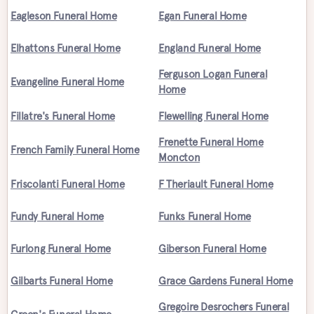
Eagleson Funeral Home
Egan Funeral Home
Elhattons Funeral Home
England Funeral Home
Ferguson Logan Funeral
Evangeline Funeral Home
Home
Fillatre's Funeral Home
Flewelling Funeral Home
Frenette Funeral Home
French Family Funeral Home
Moncton
Friscolanti Funeral Home
F Theriault Funeral Home
Fundy Funeral Home
Funks Funeral Home
Furlong Funeral Home
Giberson Funeral Home
Gilbarts Funeral Home
Grace Gardens Funeral Home
Gregoire Desrochers Funeral