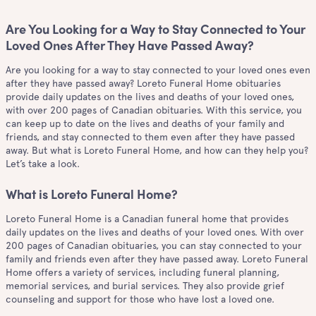
Are You Looking for a Way to Stay Connected to Your
Loved Ones After They Have Passed Away?
Are you looking for a way to stay connected to your loved ones even
after they have passed away? Loreto Funeral Home obituaries
provide daily updates on the lives and deaths of your loved ones,
with over 200 pages of Canadian obituaries. With this service, you
can keep up to date on the lives and deaths of your family and
friends, and stay connected to them even after they have passed
away. But what is Loreto Funeral Home, and how can they help you?
Let’s take a look.
What is Loreto Funeral Home?
Loreto Funeral Home is a Canadian funeral home that provides
daily updates on the lives and deaths of your loved ones. With over
200 pages of Canadian obituaries, you can stay connected to your
family and friends even after they have passed away. Loreto Funeral
Home offers a variety of services, including funeral planning,
memorial services, and burial services. They also provide grief
counseling and support for those who have lost a loved one.