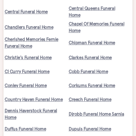
Central Queens Funeral
Central Funeral Home
Home
Chapel Of Memories Funeral
Chandlers Funeral Home
Home
Cherished Memories Fernie
Chipman Funeral Home
Funeral Home
Christie's Funeral Home
Clarkes Funeral Home
Cl Curry Funeral Home
Cobb Funeral Home
Conley Funeral Home
Corkums Funeral Home
Country Haven Funeral Home
Creech Funeral Home
Dennis Haverstock Funeral
Djrobb Funeral Home Sarnia
Home
Duffus Funeral Home
Dupuis Funeral Home