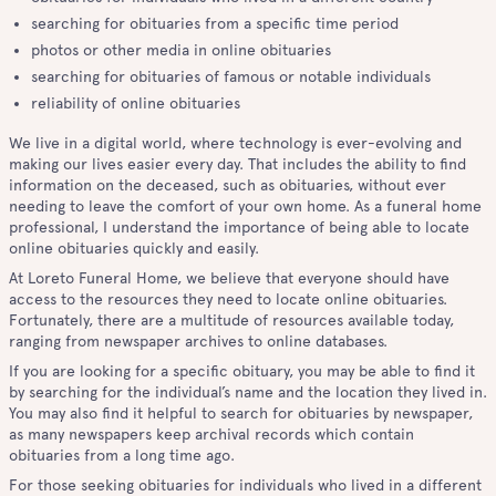
searching for obituaries from a specific time period
photos or other media in online obituaries
searching for obituaries of famous or notable individuals
reliability of online obituaries
We live in a digital world, where technology is ever-evolving and
making our lives easier every day. That includes the ability to find
information on the deceased, such as obituaries, without ever
needing to leave the comfort of your own home. As a funeral home
professional, I understand the importance of being able to locate
online obituaries quickly and easily.
At Loreto Funeral Home, we believe that everyone should have
access to the resources they need to locate online obituaries.
Fortunately, there are a multitude of resources available today,
ranging from newspaper archives to online databases.
If you are looking for a specific obituary, you may be able to find it
by searching for the individual’s name and the location they lived in.
You may also find it helpful to search for obituaries by newspaper,
as many newspapers keep archival records which contain
obituaries from a long time ago.
For those seeking obituaries for individuals who lived in a different