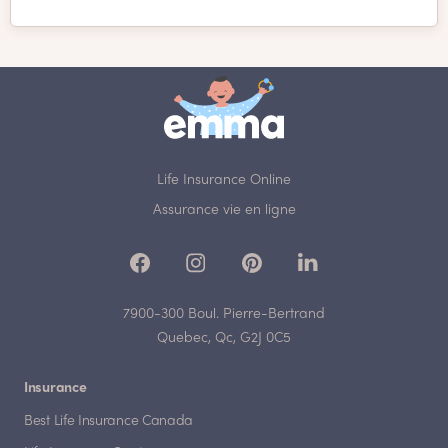
Life Insurance Online
Assurance vie en ligne
7900-300 Boul. Pierre-Bertrand
Quebec, Qc, G2J 0C5
Insurance
Best Life Insurance Canada