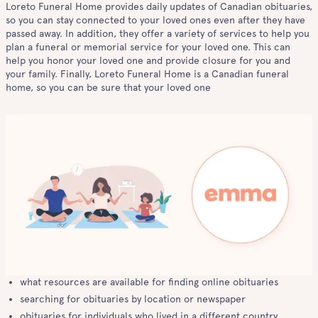
Loreto Funeral Home provides daily updates of Canadian obituaries,
so you can stay connected to your loved ones even after they have
passed away. In addition, they offer a variety of services to help you
plan a funeral or memorial service for your loved one. This can
help you honor your loved one and provide closure for you and
your family. Finally, Loreto Funeral Home is a Canadian funeral
home, so you can be sure that your loved one
what resources are available for finding online obituaries
searching for obituaries by location or newspaper
obituaries for individuals who lived in a different country