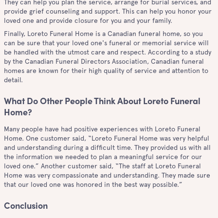
They can help you plan the service, arrange for burial services, and
provide grief counseling and support. This can help you honor your
loved one and provide closure for you and your family.
Finally, Loreto Funeral Home is a Canadian funeral home, so you
can be sure that your loved one's funeral or memorial service will
be handled with the utmost care and respect. According to a study
by the Canadian Funeral Directors Association, Canadian funeral
homes are known for their high quality of service and attention to
detail.
What Do Other People Think About Loreto Funeral
Home?
Many people have had positive experiences with Loreto Funeral
Home. One customer said, “Loreto Funeral Home was very helpful
and understanding during a difficult time. They provided us with all
the information we needed to plan a meaningful service for our
loved one.” Another customer said, “The staff at Loreto Funeral
Home was very compassionate and understanding. They made sure
that our loved one was honored in the best way possible.”
Conclusion