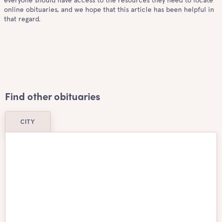
everyone should have access to the resources they need to locate
online obituaries, and we hope that this article has been helpful in
that regard.
Find other obituaries
CITY
Airdrie
Ajax
Aurora
Barrie
Belleville
Brampton
Brantford
Burlington