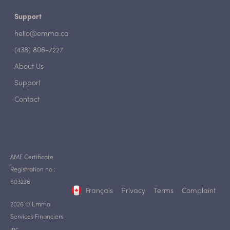
Support
hello@emma.ca
(438) 806-7227
About Us
Support
Contact
AMF Certificate
Registration no.:
603236
Français
Privacy
Terms
Complaint
2026 © Emma
Services Financiers
inc.