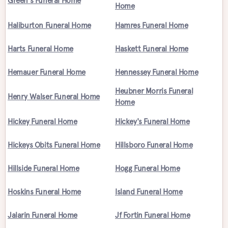
Green's Funeral Home
Home
Haliburton Funeral Home
Hamres Funeral Home
Harts Funeral Home
Haskett Funeral Home
Hemauer Funeral Home
Hennessey Funeral Home
Heubner Morris Funeral
Henry Walser Funeral Home
Home
Hickey Funeral Home
Hickey's Funeral Home
Hickeys Obits Funeral Home
Hillsboro Funeral Home
Hillside Funeral Home
Hogg Funeral Home
Hoskins Funeral Home
Island Funeral Home
Jalarin Funeral Home
Jf Fortin Funeral Home