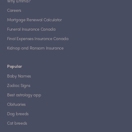
Why Emma?
Careers
Mortgage Renewal Calculator
Funeral Insurance Canada
Final Expenses Insurance Canada
Kidnap and Ransom Insurance
Popular
Baby Names
Zodiac Signs
Best astrology app
Obituaries
Dog breeds
Cat breeds