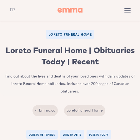
FR
LORETO FUNERAL HOME
Loreto Funeral Home | Obituaries
Today | Recent
Find out about the lives and deaths of your loved ones with daily updates of
Loreto Funeral Home obituaries. Includes over 200 pages of Canadian
obituaries.
← Emma.ca
Loreto Funeral Home
LORETO OBITUARIES
LORETO OBITS
LORETO TODAY