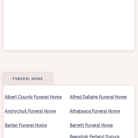
Victoria
Waterloo
Welland
Whitby
Windsor
Winnipeg
FUNERAL HOME
Albert County Funeral Home
Alfred Dallaire Funeral Home
Andrychuk Funeral Home
Athabasca Funeral Home
Barker Funeral Home
Barrett Funeral Home
Beaudoin Ferland Dupuis