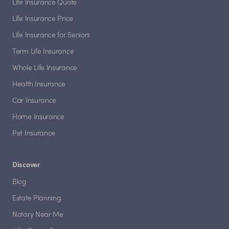
Life Insurance Quote
Life Insurance Price
Life Insurance for Seniors
Term Life Insurance
Whole Life Insurance
Health Insurance
Car Insurance
Home Insurance
Pet Insurance
Discover
Blog
Estate Planning
Notary Near Me