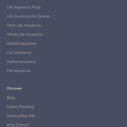
Life Insurance Price
Life Insurance for Seniors
Term Life Insurance
Whole Life Insurance
Health Insurance
Car Insurance
Home Insurance
Pet Insurance
Discover
Blog
Estate Planning
Notary Near Me
Why Emma?