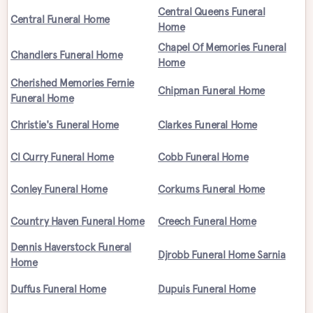
Central Queens Funeral
Central Funeral Home
Home
Chapel Of Memories Funeral
Chandlers Funeral Home
Home
Cherished Memories Fernie
Chipman Funeral Home
Funeral Home
Christie's Funeral Home
Clarkes Funeral Home
Cl Curry Funeral Home
Cobb Funeral Home
Conley Funeral Home
Corkums Funeral Home
Country Haven Funeral Home
Creech Funeral Home
Dennis Haverstock Funeral
Djrobb Funeral Home Sarnia
Home
Duffus Funeral Home
Dupuis Funeral Home