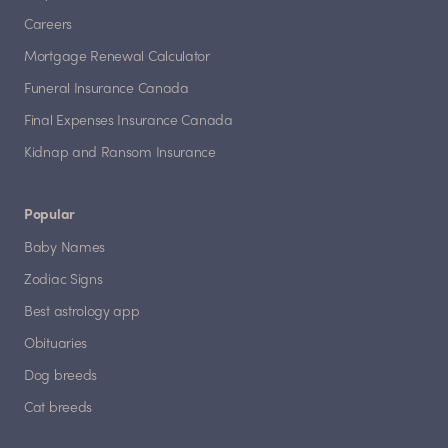
Careers
Mortgage Renewal Calculator
Funeral Insurance Canada
Final Expenses Insurance Canada
Kidnap and Ransom Insurance
Popular
Baby Names
Zodiac Signs
Best astrology app
Obituaries
Dog breeds
Cat breeds