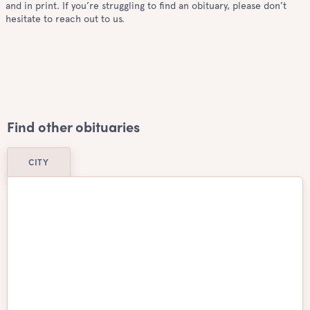
and in print. If you’re struggling to find an obituary, please don’t
hesitate to reach out to us.
Find other obituaries
CITY
Airdrie
Ajax
Aurora
Barrie
Belleville
Brampton
Brantford
Burlington