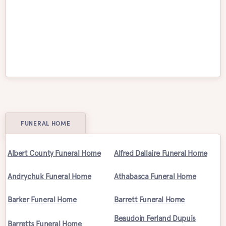
Victoria
Waterloo
Welland
Whitby
Windsor
Winnipeg
FUNERAL HOME
Albert County Funeral Home
Alfred Dallaire Funeral Home
Andrychuk Funeral Home
Athabasca Funeral Home
Barker Funeral Home
Barrett Funeral Home
Beaudoin Ferland Dupuis
Barretts Funeral Home