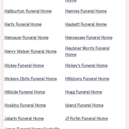
Home
Haliburton Funeral Home
Hamres Funeral Home
Harts Funeral Home
Haskett Funeral Home
Hemauer Funeral Home
Hennessey Funeral Home
Heubner Morris Funeral
Henry Walser Funeral Home
Home
Hickey Funeral Home
Hickey's Funeral Home
Hickeys Obits Funeral Home
Hillsboro Funeral Home
Hillside Funeral Home
Hogg Funeral Home
Hoskins Funeral Home
Island Funeral Home
Jalarin Funeral Home
Jf Fortin Funeral Home