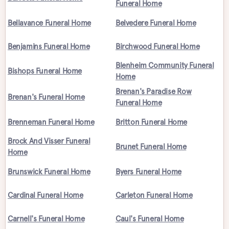
Funeral Home
Bellavance Funeral Home
Belvedere Funeral Home
Benjamins Funeral Home
Birchwood Funeral Home
Blenheim Community Funeral
Bishops Funeral Home
Home
Brenan's Paradise Row
Brenan's Funeral Home
Funeral Home
Brenneman Funeral Home
Britton Funeral Home
Brock And Visser Funeral
Brunet Funeral Home
Home
Brunswick Funeral Home
Byers Funeral Home
Cardinal Funeral Home
Carleton Funeral Home
Carnell's Funeral Home
Caul's Funeral Home