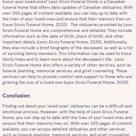
honor your loved ones? Leon Sirois Funeral Home is a Canadian
funeral home that offers daily updates of Canadian obituaries. With
over 200 pages of content available, you can stay up to date with
the lives of your loved ones and ensure that their memory lives on
(Leon Sirois Funeral Home, 2020). The obituaries provided by Leon
Sirois Funeral Home are comprehensive and detailed. They include
information such as the date of birth, place of birth, and other
important details (Leon Sirois Funeral Home, 2020). Additionally,
they also include a brief biography of the deceased, as well as a list
of surviving family members. This information can be used to trace
family trees and to learn more about the deceased's life. Leon
Sirois Funeral Home also offers a variety of other services, such as
funeral planning, memorial services, and grief counseling. These
services can help to provide comfort and support to those who are
grieving the loss of a loved one (Leon Sirois Funeral Home, 2020).
Conclusion
Finding out about your loved ones' obituaries can be a difficult and
emotional process. However, with the help of Leon Sirois Funeral
Home, you can stay up to date with the lives of your loved ones and
ensure that their memory lives on. With over 200 pages of content
available, you can access detailed obituaries and other services
such as funeral planning, memorial services, and grief counseling.