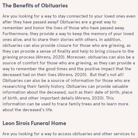
The Benefits of Obituaries
Are you looking for a way to stay connected to your loved ones even
after they have passed away? Obituaries are a great way to
remember and honor the lives of those who have passed away.
Furthermore, they provide a way to keep the memory of your loved
ones alive, and to share their stories with others. In addition,
obituaries can also provide closure for those who are grieving, as
they can provide a sense of finality and help to bring closure to the
grieving process (Ahrens, 2020). Moreover, obituaries can also be a
source of comfort for those who are grieving, as they can provide a
way to remember the good times and the positive impact that the
deceased had on their lives (Ahrens, 2020). But that's not all!
Obituaries can also be a source of information for those who are
researching their family history. Obituaries can provide valuable
information about the deceased, such as their date of birth, place
of birth, and other important details (Ahrens, 2020). This
information can be used to trace family trees and to learn more
about the deceased's life.
Leon Sirois Funeral Home
Are you looking for a way to access obituaries and other services to