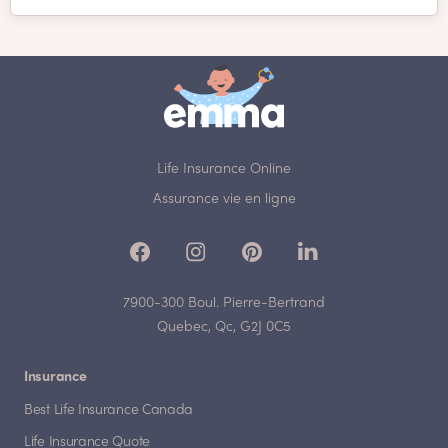
Life Insurance Online
Assurance vie en ligne
7900-300 Boul. Pierre-Bertrand
Quebec, Qc, G2J 0C5
Insurance
Best Life Insurance Canada
Life Insurance Quote