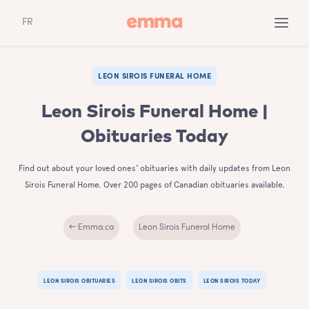
FR
LEON SIROIS FUNERAL HOME
Leon Sirois Funeral Home |
Obituaries Today
Find out about your loved ones' obituaries with daily updates from Leon
Sirois Funeral Home. Over 200 pages of Canadian obituaries available.
← Emma.ca
Leon Sirois Funeral Home
LEON SIROIS OBITUARIES
LEON SIROIS OBITS
LEON SIROIS TODAY