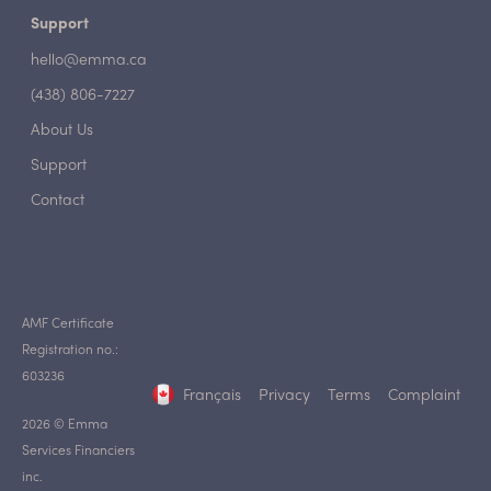
Support
hello@emma.ca
(438) 806-7227
About Us
Support
Contact
AMF Certificate
Registration no.:
603236
Français
Privacy
Terms
Complaint
2026 © Emma
Services Financiers
inc.