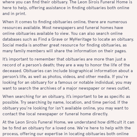
where you can find their obituary. The Leon Sirois Funeral Home is
here to help, offering assistance in finding obituaries both online
and in print.
When it comes to finding obituaries online, there are numerous
resources available. Most newspapers and funeral homes have
online obituaries available to view. You can also search online
databases such as Find a Grave or MyHeritage to locate an obituary.
Social media is another great resource for finding obituaries, as
many family members will share the information on their pages.
It’s important to remember that obituaries are more than just a
record of a person’s death; they are a way to honor the life of the
deceased. Obituaries can include biographical information about a
person’s life, as well as photos, videos, and other media. If you’re
looking for an obituary for a famous or notable individual, you may
want to search the archives of a major newspaper or news outlet.
When searching for an obituary, it’s important to be as specific as
possible. Try searching by name, location, and time period. If the
obituary you’re looking for isn’t available online, you may want to
contact the local newspaper or funeral home directly.
At the Leon Sirois Funeral Home, we understand how difficult it can
be to find an obituary for a loved one. We’re here to help with the
process, offering our expertise in locating obituaries both online