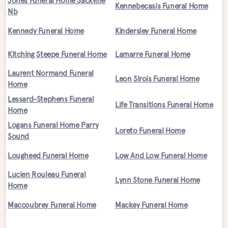
Jones Funeral Home Sackville
Kennebecasis Funeral Home
Nb
Kennedy Funeral Home
Kindersley Funeral Home
Kitching Steepe Funeral Home
Lamarre Funeral Home
Laurent Normand Funeral
Leon Sirois Funeral Home
Home
Lessard-Stephens Funeral
Life Transitions Funeral Home
Home
Logans Funeral Home Parry
Loreto Funeral Home
Sound
Lougheed Funeral Home
Low And Low Funeral Home
Lucien Rouleau Funeral
Lynn Stone Funeral Home
Home
Maccoubrey Funeral Home
Mackey Funeral Home