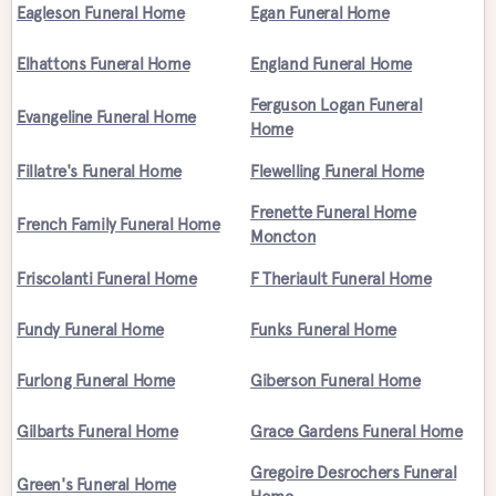
Eagleson Funeral Home
Egan Funeral Home
Elhattons Funeral Home
England Funeral Home
Ferguson Logan Funeral
Evangeline Funeral Home
Home
Fillatre's Funeral Home
Flewelling Funeral Home
Frenette Funeral Home
French Family Funeral Home
Moncton
Friscolanti Funeral Home
F Theriault Funeral Home
Fundy Funeral Home
Funks Funeral Home
Furlong Funeral Home
Giberson Funeral Home
Gilbarts Funeral Home
Grace Gardens Funeral Home
Gregoire Desrochers Funeral
Green's Funeral Home