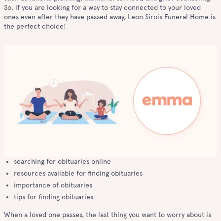
So, if you are looking for a way to stay connected to your loved
ones even after they have passed away, Leon Sirois Funeral Home is
the perfect choice!
searching for obituaries online
resources available for finding obituaries
importance of obituaries
tips for finding obituaries
When a loved one passes, the last thing you want to worry about is