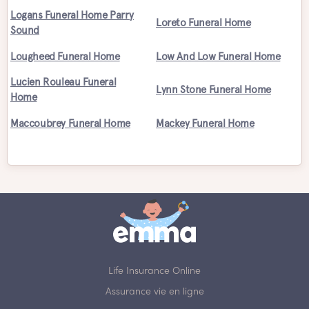
Logans Funeral Home Parry
Loreto Funeral Home
Sound
Lougheed Funeral Home
Low And Low Funeral Home
Lucien Rouleau Funeral
Lynn Stone Funeral Home
Home
Maccoubrey Funeral Home
Mackey Funeral Home
Life Insurance Online
Assurance vie en ligne