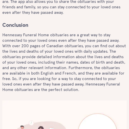
are. The app also allows you to share the obituaries with your
friends and family, so you can stay connected to your loved ones
even after they have passed away.
Conclusion
Hennessey Funeral Home obituaries are a great way to stay
connected to your loved ones even after they have passed away.
With over 200 pages of Canadian obituaries, you can find out about
the lives and deaths of your loved ones with daily updates. The
obituaries provide detailed information about the lives and deaths
of your loved ones, including their names, dates of birth and death,
and any other relevant information. Furthermore, the obituaries
are available in both English and French, and they are available for
free. So, if you are looking for a way to stay connected to your
loved ones even after they have passed away, Hennessey Funeral
Home obituaries are the perfect solution.