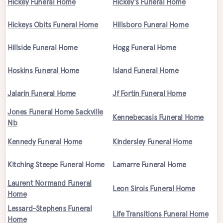
Hickey Funeral Home
Hickey's Funeral Home
Hickeys Obits Funeral Home
Hillsboro Funeral Home
Hillside Funeral Home
Hogg Funeral Home
Hoskins Funeral Home
Island Funeral Home
Jalarin Funeral Home
Jf Fortin Funeral Home
Jones Funeral Home Sackville
Kennebecasis Funeral Home
Nb
Kennedy Funeral Home
Kindersley Funeral Home
Kitching Steepe Funeral Home
Lamarre Funeral Home
Laurent Normand Funeral
Leon Sirois Funeral Home
Home
Lessard-Stephens Funeral
Life Transitions Funeral Home
Home