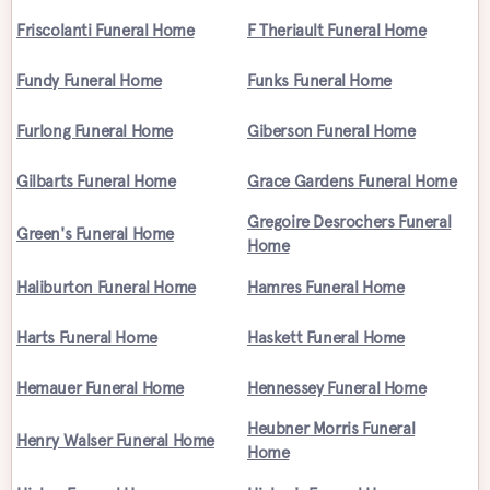
Friscolanti Funeral Home
F Theriault Funeral Home
Fundy Funeral Home
Funks Funeral Home
Furlong Funeral Home
Giberson Funeral Home
Gilbarts Funeral Home
Grace Gardens Funeral Home
Gregoire Desrochers Funeral
Green's Funeral Home
Home
Haliburton Funeral Home
Hamres Funeral Home
Harts Funeral Home
Haskett Funeral Home
Hemauer Funeral Home
Hennessey Funeral Home
Heubner Morris Funeral
Henry Walser Funeral Home
Home