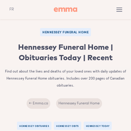
FR
HENNESSEY FUNERAL HOME
Hennessey Funeral Home |
Obituaries Today | Recent
Find out about the lives and deaths of your loved ones with daily updates of
Hennessey Funeral Home obituaries. Includes over 200 pages of Canadian
obituaries.
← Emma.ca
Hennessey Funeral Home
HENNESSEY OBITUARIES
HENNESSEY OBITS
HENNESSEY TODAY