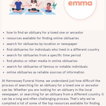
how to find an obituary for a loved one or ancestor
resources available for finding online obituaries
search for obituaries by location or newspaper
find obituaries for individuals who lived in a different country
search for obituaries from a specific time period
find photos or other media in online obituaries
search for obituaries of famous or notable individuals
online obituaries as reliable sources of information
At Hennessey Funeral Home, we understand just how difficult the
process of searching for an obituary for a loved one or ancestor
can be. Whether you are looking for an obituary in the local
newspaper, or searching for an obituary from a different country, it
can be a long and often challenging process. That's why we've
compiled a list of some of the top resources available for finding