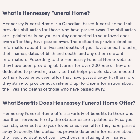
What is Hennessey Funeral Home?
Hennessey Funeral Home is a Canadian-based funeral home that
provides obituaries for those who have passed away. The obituaries
are updated daily, so you can stay connected to your loved ones
even after they have passed away. The obituaries provide detailed
information about the lives and deaths of your loved ones, including
their names, dates of birth and death, and any other relevant
information. According to the Hennessey Funeral Home website,
they have been providing obituaries for over 200 years. They are
dedicated to providing a service that helps people stay connected
to their loved ones even after they have passed away. Furthermore,
they strive to provide accurate and up-to-date information about
the lives and deaths of those who have passed away.
What Benefits Does Hennessey Funeral Home Offer?
Hennessey Funeral Home offers a variety of benefits to those who
use their services. Firstly, the obituaries are updated daily, so you
can stay connected to your loved ones even after they have passed
away. Secondly, the obituaries provide detailed information about
the lives and deaths of your loved ones, including their names,