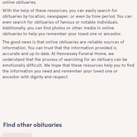
online obituaries.
With the help of these resources, you can easily search for
obituaries by location, newspaper, or even by time period. You can
even search for obituaries of famous or notable individuals.
Additionally, you can find photos or other media in online
obituaries to help you remember your loved one or ancestor.
The good news is that online obituaries are reliable sources of
information. You can trust that the information provided is
accurate and up to date. At Hennessey Funeral Home, we
understand that the process of searching for an obituary can be
emotionally difficult. We hope that these resources help you to find
the information you need and remember your loved one or
ancestor with dignity and respect.
Find other obituaries