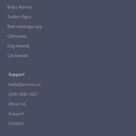
Baby Names
Zodiac Signs
Best astrology app
Obituaries
Dog breeds
Cat breeds
Support
hello@emma.ca
(438) 806-7227
About Us
Support
Contact