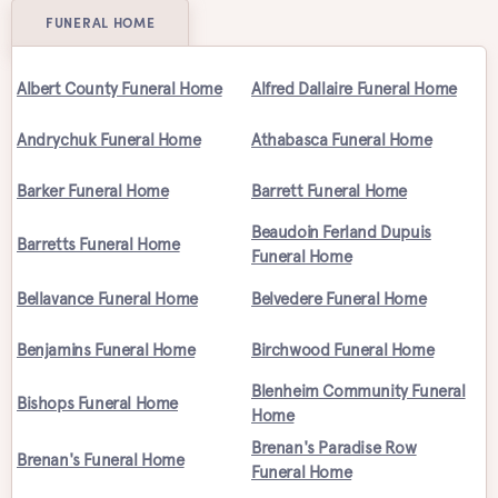
FUNERAL HOME
Albert County Funeral Home
Alfred Dallaire Funeral Home
Andrychuk Funeral Home
Athabasca Funeral Home
Barker Funeral Home
Barrett Funeral Home
Beaudoin Ferland Dupuis
Barretts Funeral Home
Funeral Home
Bellavance Funeral Home
Belvedere Funeral Home
Benjamins Funeral Home
Birchwood Funeral Home
Blenheim Community Funeral
Bishops Funeral Home
Home
Brenan's Paradise Row
Brenan's Funeral Home
Funeral Home