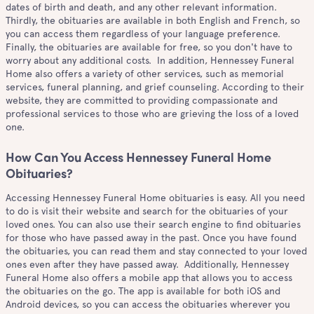
dates of birth and death, and any other relevant information.
Thirdly, the obituaries are available in both English and French, so
you can access them regardless of your language preference.
Finally, the obituaries are available for free, so you don't have to
worry about any additional costs. In addition, Hennessey Funeral
Home also offers a variety of other services, such as memorial
services, funeral planning, and grief counseling. According to their
website, they are committed to providing compassionate and
professional services to those who are grieving the loss of a loved
one.
How Can You Access Hennessey Funeral Home
Obituaries?
Accessing Hennessey Funeral Home obituaries is easy. All you need
to do is visit their website and search for the obituaries of your
loved ones. You can also use their search engine to find obituaries
for those who have passed away in the past. Once you have found
the obituaries, you can read them and stay connected to your loved
ones even after they have passed away. Additionally, Hennessey
Funeral Home also offers a mobile app that allows you to access
the obituaries on the go. The app is available for both iOS and
Android devices, so you can access the obituaries wherever you