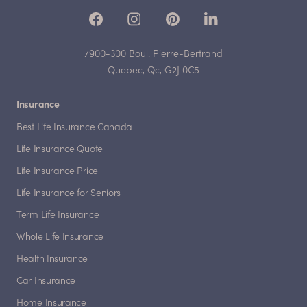
7900-300 Boul. Pierre-Bertrand
Quebec, Qc, G2J 0C5
Insurance
Best Life Insurance Canada
Life Insurance Quote
Life Insurance Price
Life Insurance for Seniors
Term Life Insurance
Whole Life Insurance
Health Insurance
Car Insurance
Home Insurance