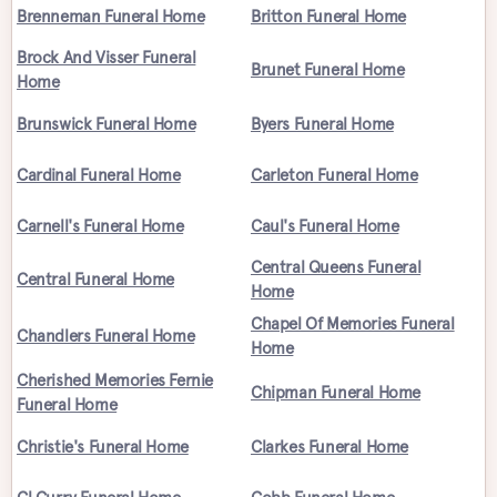
Brenneman Funeral Home
Britton Funeral Home
Brock And Visser Funeral
Brunet Funeral Home
Home
Brunswick Funeral Home
Byers Funeral Home
Cardinal Funeral Home
Carleton Funeral Home
Carnell's Funeral Home
Caul's Funeral Home
Central Queens Funeral
Central Funeral Home
Home
Chapel Of Memories Funeral
Chandlers Funeral Home
Home
Cherished Memories Fernie
Chipman Funeral Home
Funeral Home
Christie's Funeral Home
Clarkes Funeral Home