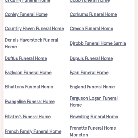
Cl Curry Funeral Home
Cobb Funeral Home
Conley Funeral Home
Corkums Funeral Home
Country Haven Funeral Home
Creech Funeral Home
Dennis Haverstock Funeral
Djrobb Funeral Home Sarnia
Home
Duffus Funeral Home
Dupuis Funeral Home
Eagleson Funeral Home
Egan Funeral Home
Elhattons Funeral Home
England Funeral Home
Ferguson Logan Funeral
Evangeline Funeral Home
Home
Fillatre's Funeral Home
Flewelling Funeral Home
Frenette Funeral Home
French Family Funeral Home
Moncton