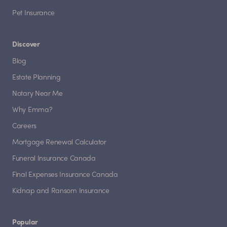
Pet Insurance
Discover
Blog
Estate Planning
Notary Near Me
Why Emma?
Careers
Mortgage Renewal Calculator
Funeral Insurance Canada
Final Expenses Insurance Canada
Kidnap and Ransom Insurance
Popular