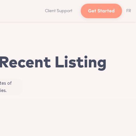
Client Support
Get Started
FR
 Recent Listing
tes of
ies.