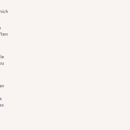
hich
u
ften
ble
ou
an
s
ss