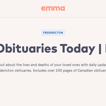
FREDERICTON
Obituaries Today |
out about the lives and deaths of your loved ones with daily upda
dericton obituaries. Includes over 200 pages of Canadian obituar