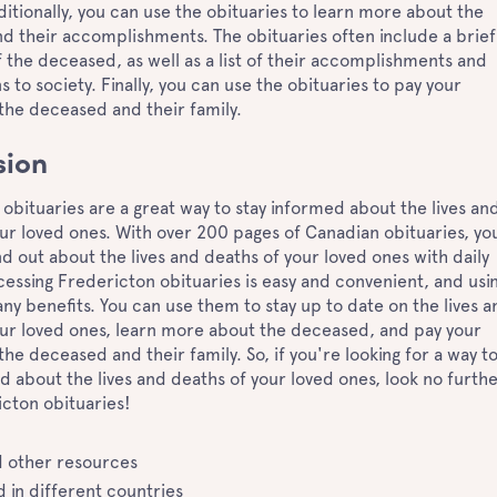
dditionally, you can use the obituaries to learn more about the
d their accomplishments. The obituaries often include a brief
 the deceased, as well as a list of their accomplishments and
s to society. Finally, you can use the obituaries to pay your
 the deceased and their family.
sion
obituaries are a great way to stay informed about the lives an
ur loved ones. With over 200 pages of Canadian obituaries, yo
ind out about the lives and deaths of your loved ones with daily
essing Fredericton obituaries is easy and convenient, and usi
y benefits. You can use them to stay up to date on the lives a
our loved ones, learn more about the deceased, and pay your
the deceased and their family. So, if you're looking for a way t
d about the lives and deaths of your loved ones, look no furth
cton obituaries!
 other resources
 in different countries