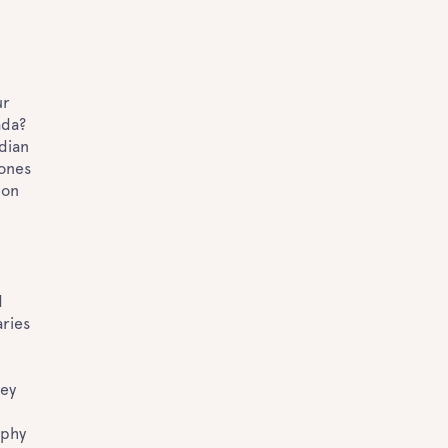
?
ur
ada?
dian
 ones
 on
d
aries
hey
aphy