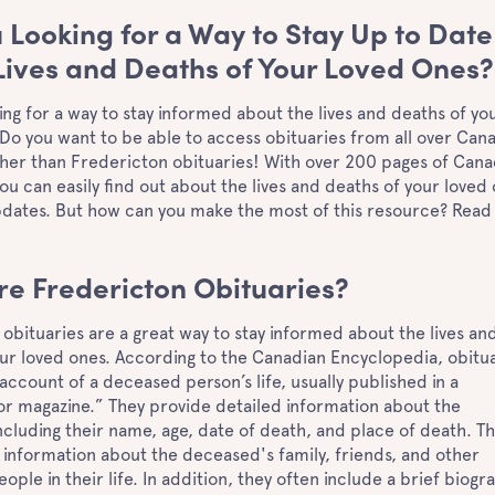
 Looking for a Way to Stay Up to Date
Lives and Deaths of Your Loved Ones
ing for a way to stay informed about the lives and deaths of yo
Do you want to be able to access obituaries from all over Can
ther than Fredericton obituaries! With over 200 pages of Cana
you can easily find out about the lives and deaths of your loved
updates. But how can you make the most of this resource? Read
!
re Fredericton Obituaries?
obituaries are a great way to stay informed about the lives an
ur loved ones. According to the Canadian Encyclopedia, obitu
 account of a deceased person’s life, usually published in a
r magazine.” They provide detailed information about the
cluding their name, age, date of death, and place of death. T
 information about the deceased's family, friends, and other
ople in their life. In addition, they often include a brief biogr