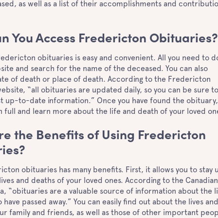
sed, as well as a list of their accomplishments and contributi
n You Access Fredericton Obituaries
edericton obituaries is easy and convenient. All you need to do
bsite and search for the name of the deceased. You can also
te of death or place of death. According to the Fredericton
ebsite, “all obituaries are updated daily, so you can be sure t
st up-to-date information.” Once you have found the obituary,
in full and learn more about the life and death of your loved o
e the Benefits of Using Fredericton
ries?
icton obituaries has many benefits. First, it allows you to stay 
lives and deaths of your loved ones. According to the Canadia
, “obituaries are a valuable source of information about the l
 have passed away.” You can easily find out about the lives an
ur family and friends, as well as those of other important peop