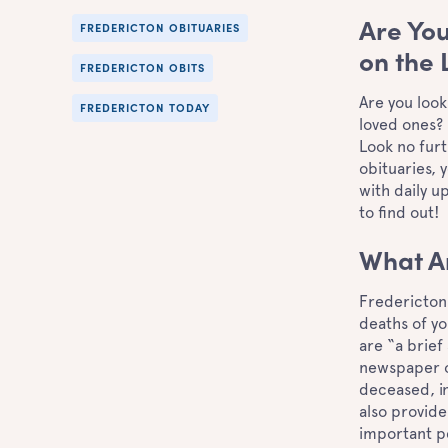
Are You
FREDERICTON OBITUARIES
on the 
FREDERICTON OBITS
Are you look
FREDERICTON TODAY
loved ones? 
Look no fur
obituaries, 
with daily 
to find out
What A
Fredericton 
deaths of yo
are “a brief
newspaper o
deceased, in
also provide
important pe