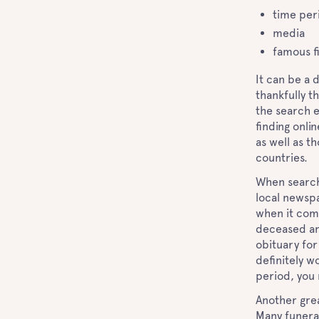
time per
media
famous f
It can be a 
thankfully t
the search e
finding onli
as well as t
countries.
When searchi
local newsp
when it come
deceased and
obituary for
definitely w
period, you
Another grea
Many funeral