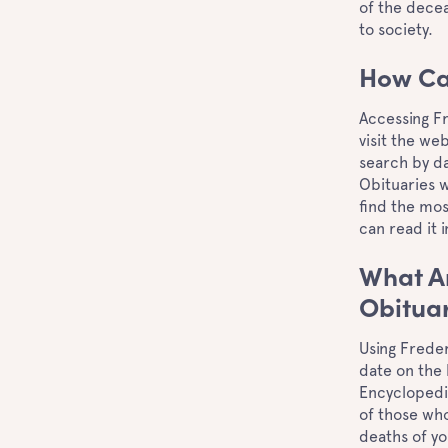
of the decea
to society.
How Ca
Accessing Fr
visit the we
search by da
Obituaries w
find the mo
can read it 
What Ar
Obitua
Using Freder
date on the 
Encyclopedia
of those who
deaths of yo