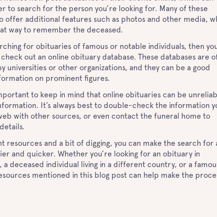
er to search for the person you’re looking for. Many of these
o offer additional features such as photos and other media, w
eat way to remember the deceased.
arching for obituaries of famous or notable individuals, then yo
 check out an online obituary database. These databases are o
y universities or other organizations, and they can be a good
nformation on prominent figures.
s important to keep in mind that online obituaries can be unrelia
nformation. It’s always best to double-check the information y
web with other sources, or even contact the funeral home to
details.
ht resources and a bit of digging, you can make the search for 
ier and quicker. Whether you’re looking for an obituary in
 a deceased individual living in a different country, or a famou
resources mentioned in this blog post can help make the proce