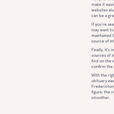
make it easi
websites als
can be a gr
If you’re se
may want to
maintained b
source of i
Finally, it’
sources of i
find on the 
confirm the 
With the rig
obituary eas
Fredericton,
figure, the 
smoother.