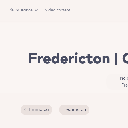
Life insurance
Video content
Fredericton | 
Find 
Fre
← Emma.ca
Fredericton