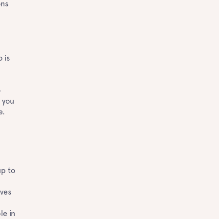
ons
?
 is
o
 you
ne.
up to
n
ives
d
le in