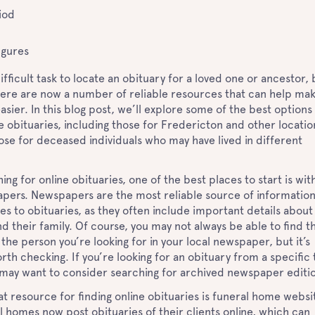
iod
igures
difficult task to locate an obituary for a loved one or ancestor, 
here are now a number of reliable resources that can help ma
asier. In this blog post, we’ll explore some of the best options
ne obituaries, including those for Fredericton and other locatio
hose for deceased individuals who may have lived in different
ng for online obituaries, one of the best places to start is wit
apers. Newspapers are the most reliable source of informatio
s to obituaries, as they often include important details about
 their family. Of course, you may not always be able to find t
 the person you’re looking for in your local newspaper, but it’s
orth checking. If you’re looking for an obituary from a specific
 may want to consider searching for archived newspaper editi
t resource for finding online obituaries is funeral home websi
 homes now post obituaries of their clients online, which can