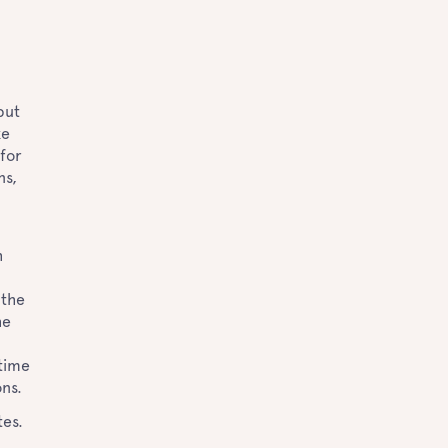
but
ke
 for
ns,
h
n
 the
he
 time
ons.
tes.