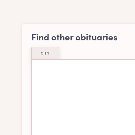
Find other obituaries
CITY
Airdrie
Ajax
Belleville
Bra
Burnaby
Cal
Chatham-kent
Chil
Delta
Edm