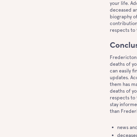
your life. A
deceased an
biography of
contribution
respects to
Conclu
Fredericton 
deaths of yo
can easily f
updates. Acc
them has man
deaths of y
respects to 
stay informe
than Frederi
news and
deceased