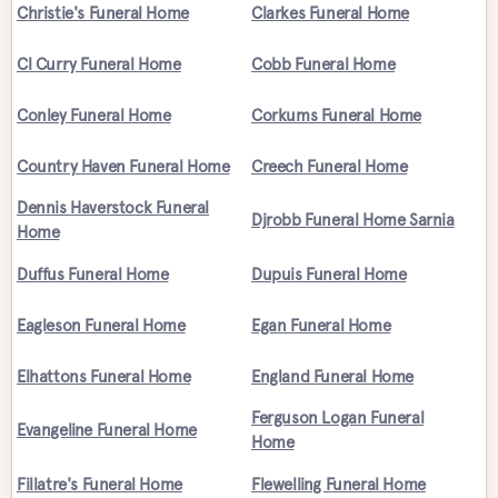
Christie's Funeral Home
Clarkes Funeral Home
Cl Curry Funeral Home
Cobb Funeral Home
Conley Funeral Home
Corkums Funeral Home
Country Haven Funeral Home
Creech Funeral Home
Dennis Haverstock Funeral
Djrobb Funeral Home Sarnia
Home
Duffus Funeral Home
Dupuis Funeral Home
Eagleson Funeral Home
Egan Funeral Home
Elhattons Funeral Home
England Funeral Home
Ferguson Logan Funeral
Evangeline Funeral Home
Home
Fillatre's Funeral Home
Flewelling Funeral Home