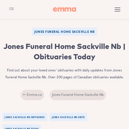
FR
JONES FUNERAL HOME SACKVILLE NB
Jones Funeral Home Sackville Nb |
Obituaries Today
Find out about your loved ones' obituaries with daily updates from Jones
Funeral Home Sackville Nb. Over 200 pages of Canadian obituaries available.
← Emma.ca
Jones Funeral Home Sackville Nb
JONES SACKVILLE NB OBITUARIES
JONES SACKVILLE NB OBITS