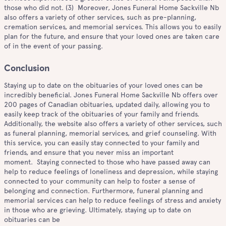
those who did not. (3) Moreover, Jones Funeral Home Sackville Nb
also offers a variety of other services, such as pre-planning,
cremation services, and memorial services. This allows you to easily
plan for the future, and ensure that your loved ones are taken care
of in the event of your passing.
Conclusion
Staying up to date on the obituaries of your loved ones can be
incredibly beneficial. Jones Funeral Home Sackville Nb offers over
200 pages of Canadian obituaries, updated daily, allowing you to
easily keep track of the obituaries of your family and friends.
Additionally, the website also offers a variety of other services, such
as funeral planning, memorial services, and grief counseling. With
this service, you can easily stay connected to your family and
friends, and ensure that you never miss an important
moment. Staying connected to those who have passed away can
help to reduce feelings of loneliness and depression, while staying
connected to your community can help to foster a sense of
belonging and connection. Furthermore, funeral planning and
memorial services can help to reduce feelings of stress and anxiety
in those who are grieving. Ultimately, staying up to date on
obituaries can be