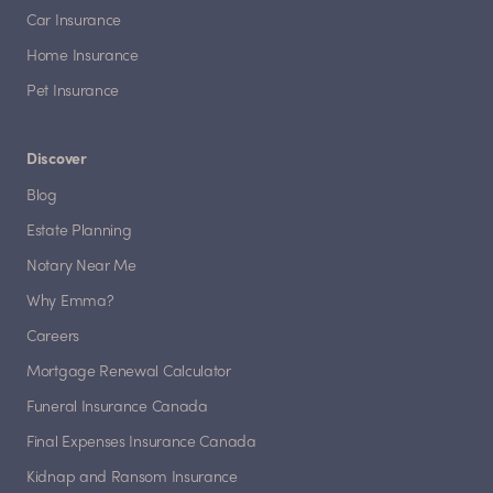
Car Insurance
Home Insurance
Pet Insurance
Discover
Blog
Estate Planning
Notary Near Me
Why Emma?
Careers
Mortgage Renewal Calculator
Funeral Insurance Canada
Final Expenses Insurance Canada
Kidnap and Ransom Insurance