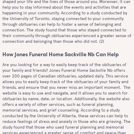
shaped your life and the lives of those around you. Moreover, it can
help you to stay informed about the events and activities that are
happening in your community. According to a study conducted by
the University of Toronto, staying connected to your community
through obituaries can help to foster a sense of belonging and
connection. The study found that those who stayed connected to
their community through obituaries experienced a greater sense of
connection and belonging than those who did not. (2)
How Jones Funeral Home Sackville Nb Can Help
Are you looking for a way to easily keep track of the obituaries of
your family and friends? Jones Funeral Home Sackville Nb offers
over 200 pages of Canadian obituaries, updated daily. This service
allows you to easily keep track of the obituaries of your family and
friends, and ensure that you never miss an important moment. The
website is easy to use and navigate, and it allows you to search for
obituaries by name, date, or location. Additionally, the website also
offers a variety of other services, such as funeral planning,
memorial services, and grief counseling. According to a study
conducted by the University of Alberta, these services can help to
reduce feelings of stress and anxiety in those who are grieving. The
study found that those who used funeral planning and memorial
services experienced a greater sense of comfort and peace than