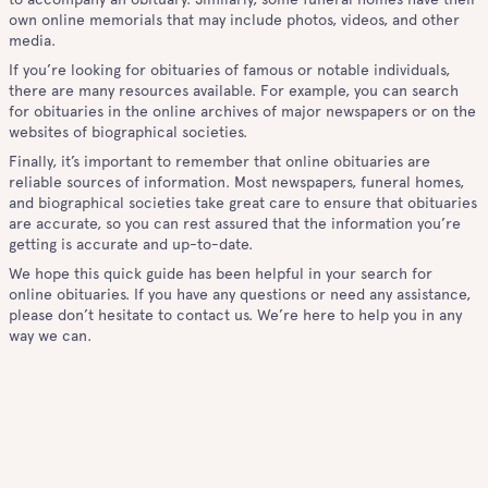
own online memorials that may include photos, videos, and other
media.
If you’re looking for obituaries of famous or notable individuals,
there are many resources available. For example, you can search
for obituaries in the online archives of major newspapers or on the
websites of biographical societies.
Finally, it’s important to remember that online obituaries are
reliable sources of information. Most newspapers, funeral homes,
and biographical societies take great care to ensure that obituaries
are accurate, so you can rest assured that the information you’re
getting is accurate and up-to-date.
We hope this quick guide has been helpful in your search for
online obituaries. If you have any questions or need any assistance,
please don’t hesitate to contact us. We’re here to help you in any
way we can.