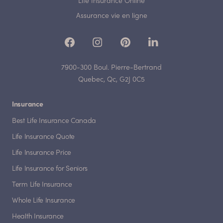
Life Insurance Online
Assurance vie en ligne
7900-300 Boul. Pierre-Bertrand
Quebec, Qc, G2J 0C5
Insurance
Best Life Insurance Canada
Life Insurance Quote
Life Insurance Price
Life Insurance for Seniors
Term Life Insurance
Whole Life Insurance
Health Insurance