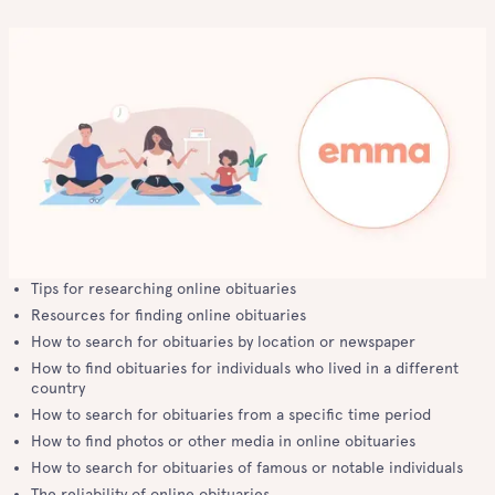
Tips for researching online obituaries
Resources for finding online obituaries
How to search for obituaries by location or newspaper
How to find obituaries for individuals who lived in a different
country
How to search for obituaries from a specific time period
How to find photos or other media in online obituaries
How to search for obituaries of famous or notable individuals
The reliability of online obituaries