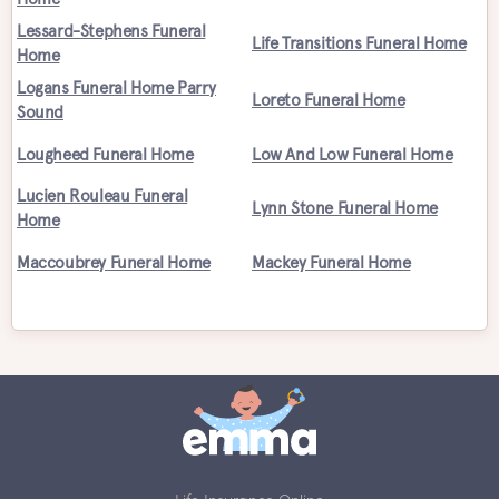
Lessard-Stephens Funeral
Life Transitions Funeral Home
Home
Logans Funeral Home Parry
Loreto Funeral Home
Sound
Lougheed Funeral Home
Low And Low Funeral Home
Lucien Rouleau Funeral
Lynn Stone Funeral Home
Home
Maccoubrey Funeral Home
Mackey Funeral Home