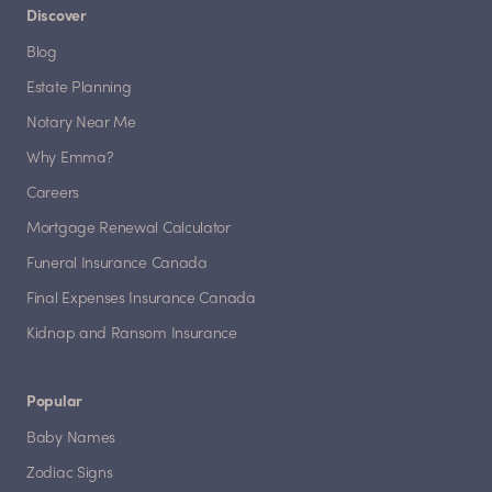
Discover
Blog
Estate Planning
Notary Near Me
Why Emma?
Careers
Mortgage Renewal Calculator
Funeral Insurance Canada
Final Expenses Insurance Canada
Kidnap and Ransom Insurance
Popular
Baby Names
Zodiac Signs