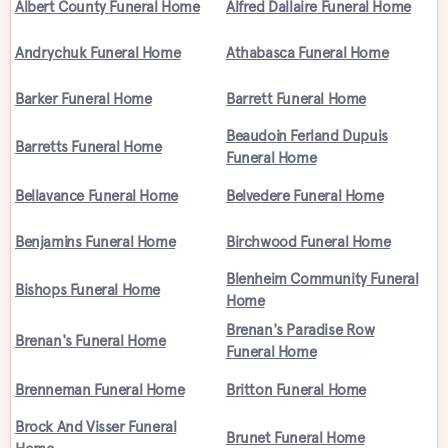
Albert County Funeral Home
Alfred Dallaire Funeral Home
Andrychuk Funeral Home
Athabasca Funeral Home
Barker Funeral Home
Barrett Funeral Home
Beaudoin Ferland Dupuis
Barretts Funeral Home
Funeral Home
Bellavance Funeral Home
Belvedere Funeral Home
Benjamins Funeral Home
Birchwood Funeral Home
Blenheim Community Funeral
Bishops Funeral Home
Home
Brenan's Paradise Row
Brenan's Funeral Home
Funeral Home
Brenneman Funeral Home
Britton Funeral Home
Brock And Visser Funeral
Brunet Funeral Home