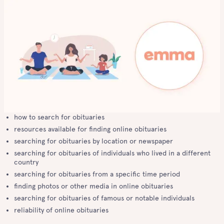
how to search for obituaries
resources available for finding online obituaries
searching for obituaries by location or newspaper
searching for obituaries of individuals who lived in a different
country
searching for obituaries from a specific time period
finding photos or other media in online obituaries
searching for obituaries of famous or notable individuals
reliability of online obituaries