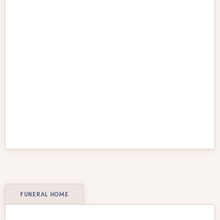
St. Catharines
Surrey
Thunder Bay
Toronto
Vancouver
Vaughan
Victoria
Waterloo
Welland
Whitby
Windsor
Winnipeg
FUNERAL HOME