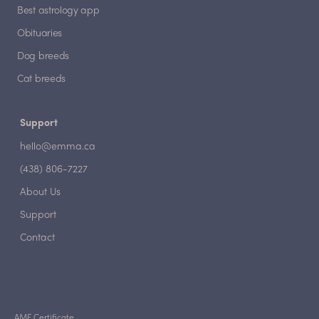
Best astrology app
Obituaries
Dog breeds
Cat breeds
Support
hello@emma.ca
(438) 806-7227
About Us
Support
Contact
AMF Certificate