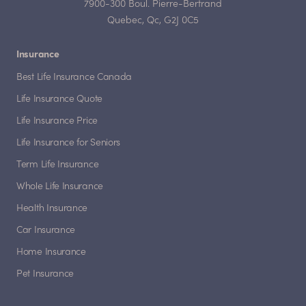
7900-300 Boul. Pierre-Bertrand
Quebec, Qc, G2J 0C5
Insurance
Best Life Insurance Canada
Life Insurance Quote
Life Insurance Price
Life Insurance for Seniors
Term Life Insurance
Whole Life Insurance
Health Insurance
Car Insurance
Home Insurance
Pet Insurance