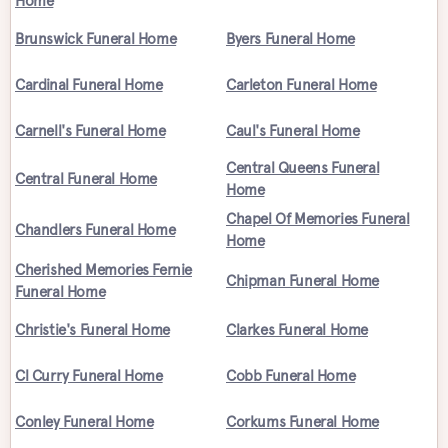
Home
Brunswick Funeral Home
Byers Funeral Home
Cardinal Funeral Home
Carleton Funeral Home
Carnell's Funeral Home
Caul's Funeral Home
Central Queens Funeral
Central Funeral Home
Home
Chapel Of Memories Funeral
Chandlers Funeral Home
Home
Cherished Memories Fernie
Chipman Funeral Home
Funeral Home
Christie's Funeral Home
Clarkes Funeral Home
Cl Curry Funeral Home
Cobb Funeral Home
Conley Funeral Home
Corkums Funeral Home