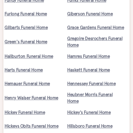
Fundy Funeral Home
Funks Funeral Home
Furlong Funeral Home
Giberson Funeral Home
Gilbarts Funeral Home
Grace Gardens Funeral Home
Gregoire Desrochers Funeral
Green's Funeral Home
Home
Haliburton Funeral Home
Hamres Funeral Home
Harts Funeral Home
Haskett Funeral Home
Hemauer Funeral Home
Hennessey Funeral Home
Heubner Morris Funeral
Henry Walser Funeral Home
Home
Hickey Funeral Home
Hickey's Funeral Home
Hickeys Obits Funeral Home
Hillsboro Funeral Home