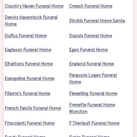
Country Haven Funeral Home
Creech Funeral Home
Dennis Haverstock Funeral
Djrobb Funeral Home Sarnia
Home
Duffus Funeral Home
Dupuis Funeral Home
Eagleson Funeral Home
Egan Funeral Home
Elhattons Funeral Home
England Funeral Home
Ferguson Logan Funeral
Evangeline Funeral Home
Home
Fillatre's Funeral Home
Flewelling Funeral Home
Frenette Funeral Home
French Family Funeral Home
Moncton
Friscolanti Funeral Home
F Theriault Funeral Home