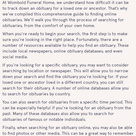
At Wombold Funeral Home, we understand how difficult it can be
to track down an obituary for a loved one or ancestor. That’s why
we’ve compiled this comprehensive guide to finding online
obituaries. We’ll walk you through the process of searching for
obituaries, from the comfort of your own home.
When you’re ready to begin your search, the first step is to make
sure you’re looking in the right place. Fortunately, there are a
number of resources available to help you find an obituary. These
include local newspapers, online obituary databases, and even
social media.
If you’re looking for a specific obituary, you may want to consider
searching by location or newspaper. This will allow you to narrow
down your search and find the obituary you’re looking for. If your
loved one or ancestor lived in a different country, you can still
search for their obituary. A number of online databases allow you
to search for obituaries by country.
You can also search for obituaries from a specific time period. This
can be especially helpful if you’re looking for an obituary from the
past. Many of these databases also allow you to search for
obituaries of famous or notable individuals.
Finally, when searching for an obituary online, you may also be able
to find photos or other media. This can be a great way to remember