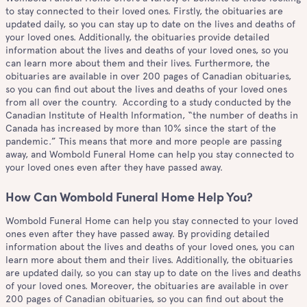
to stay connected to their loved ones. Firstly, the obituaries are
updated daily, so you can stay up to date on the lives and deaths of
your loved ones. Additionally, the obituaries provide detailed
information about the lives and deaths of your loved ones, so you
can learn more about them and their lives. Furthermore, the
obituaries are available in over 200 pages of Canadian obituaries,
so you can find out about the lives and deaths of your loved ones
from all over the country. According to a study conducted by the
Canadian Institute of Health Information, “the number of deaths in
Canada has increased by more than 10% since the start of the
pandemic.” This means that more and more people are passing
away, and Wombold Funeral Home can help you stay connected to
your loved ones even after they have passed away.
How Can Wombold Funeral Home Help You?
Wombold Funeral Home can help you stay connected to your loved
ones even after they have passed away. By providing detailed
information about the lives and deaths of your loved ones, you can
learn more about them and their lives. Additionally, the obituaries
are updated daily, so you can stay up to date on the lives and deaths
of your loved ones. Moreover, the obituaries are available in over
200 pages of Canadian obituaries, so you can find out about the