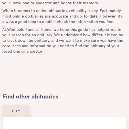
your loved one or ancestor and honor their memory.
When it comes to online obituaries, reliability is key. Fortunately,
most online obituaries are accurate and up-to-date. However, it’s
always a good idea to double-check the information you find.
At Wombold Funeral Home, we hope this guide has helped you in
your search for an obituary. We understand how difficult it can be
to track down an obituary, and we want to make sure you have the
resources and information you need to find the obituary of your
loved one or ancestor.
Find other obituaries
CITY
Airdrie
Ajax