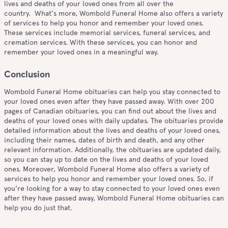
lives and deaths of your loved ones from all over the
country. What's more, Wombold Funeral Home also offers a variety
of services to help you honor and remember your loved ones.
These services include memorial services, funeral services, and
cremation services. With these services, you can honor and
remember your loved ones in a meaningful way.
Conclusion
Wombold Funeral Home obituaries can help you stay connected to
your loved ones even after they have passed away. With over 200
pages of Canadian obituaries, you can find out about the lives and
deaths of your loved ones with daily updates. The obituaries provide
detailed information about the lives and deaths of your loved ones,
including their names, dates of birth and death, and any other
relevant information. Additionally, the obituaries are updated daily,
so you can stay up to date on the lives and deaths of your loved
ones. Moreover, Wombold Funeral Home also offers a variety of
services to help you honor and remember your loved ones. So, if
you're looking for a way to stay connected to your loved ones even
after they have passed away, Wombold Funeral Home obituaries can
help you do just that.