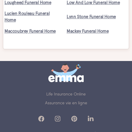
Lougheed Funeral Home
Low And Low Funeral Home
Lucien Rouleau Funeral
Lynn Stone Funeral Home
Home
Maccoubrey Funeral Home
Mackey Funeral Home
Life Insurance Online
Assurance vie en ligne