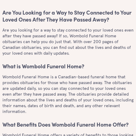
Are You Looking for a Way to Stay Connected to Your
Loved Ones After They Have Passed Away?
Are you looking for a way to stay connected to your loved ones even
after they have passed away? If so, Wombold Funeral Home
obituaries can help you do just that. With over 200 pages of
Canadian obituaries, you can find out about the lives and deaths of
your loved ones with daily updates.
What is Wombold Funeral Home?
Wombold Funeral Home is a Canadian-based funeral home that
provides obituaries for those who have passed away. The obituaries
are updated daily, so you can stay connected to your loved ones
even after they have passed away. The obituaries provide detailed
information about the lives and deaths of your loved ones, including
their names, dates of birth and death, and any other relevant
information.
What Benefits Does Wombold Funeral Home Offer?
Wombold Funeral Home offers a variety of benefits to those looking