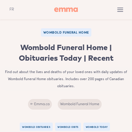
FR
WOMBOLD FUNERAL HOME
Wombold Funeral Home |
Obituaries Today | Recent
Find out about the lives and deaths of your loved ones with daily updates of
Wombold Funeral Home obituaries. Includes over 200 pages of Canadian
obituaries.
← Emma.ca
Wombold Funeral Home
WOMBOLD OBITUARIES
WOMBOLD OBITS
WOMBOLD TODAY