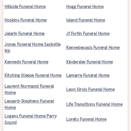
Hillside Funeral Home
Hogg Funeral Home
Hoskins Funeral Home
Island Funeral Home
Jalarin Funeral Home
Jf Fortin Funeral Home
Jones Funeral Home Sackville
Kennebecasis Funeral Home
Nb
Kennedy Funeral Home
Kindersley Funeral Home
Kitching Steepe Funeral Home
Lamarre Funeral Home
Laurent Normand Funeral
Leon Sirois Funeral Home
Home
Lessard-Stephens Funeral
Life Transitions Funeral Home
Home
Logans Funeral Home Parry
Loreto Funeral Home
Sound