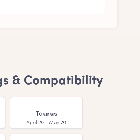
ecision is purely personal. Anyway, a Ending
gs & Compatibility
' names?
se your child's name. If you have a feeling
Taurus
April 20 - May 20
 is that your little one with a Ending in S