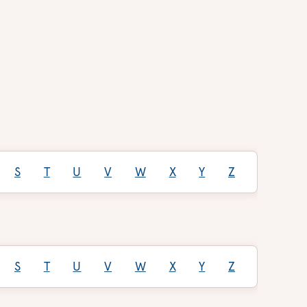
S
T
U
V
W
X
Y
Z
S
T
U
V
W
X
Y
Z