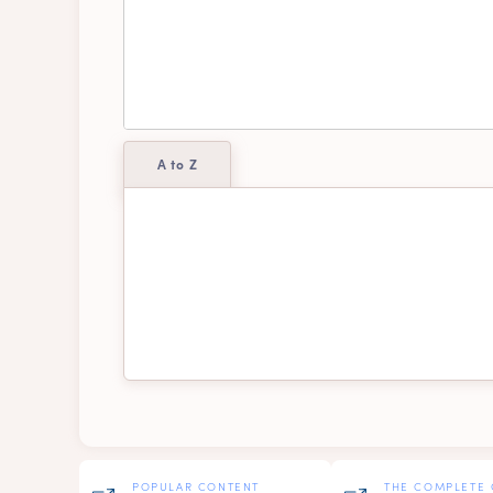
A to Z
Alexis
A
Dallas
El
Mavis
Pa
POPULAR CONTENT
THE COMPLETE 