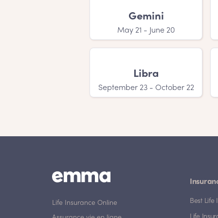
girl names will love you!
Gemini
May 21 - June 20
Libra
September 23 - October 22
Insuran
Best Lif
Life Insurance Online
Life Insu
Assurance vie en ligne