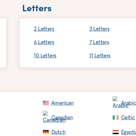
Letters
2 Letters
3 Letters
6 Letters
7 Letters
10 Letters
11 Letters
American
Arabi
Canadian
Celtic
Dutch
Egypti