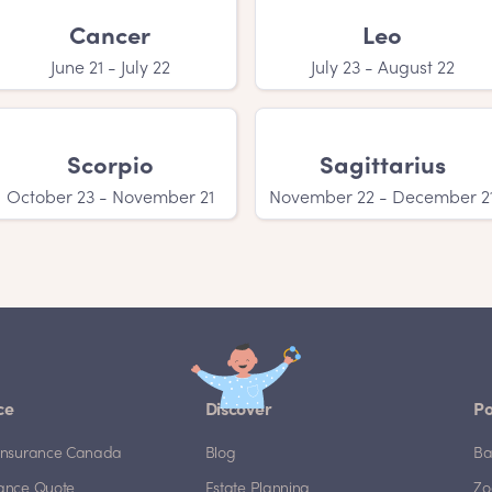
Cancer
Leo
June 21 - July 22
July 23 - August 22
Scorpio
Sagittarius
October 23 - November 21
November 22 - December 2
ce
Discover
Po
e Insurance Canada
Blog
Ba
rance Quote
Estate Planning
Zo