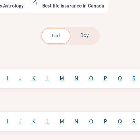
s Astrology
Best life insurance in Canada
Boy
Girl
I
J
K
L
M
N
O
P
Q
R
I
J
K
L
M
N
O
P
Q
R