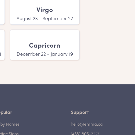
Virgo
August 23 - September 22
Capricorn
1
December 22 - January 19
pular
Support
by Names
hello@emma.ca
diac Signs
(438) 806-7227