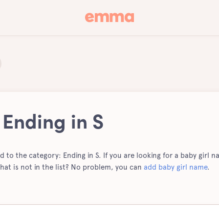
 Ending in S
ed to the category: Ending in S. If you are looking for a baby girl na
hat is not in the list? No problem, you can
add baby girl name
.