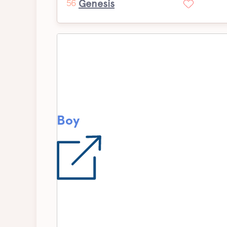
Genesis
56
Boy