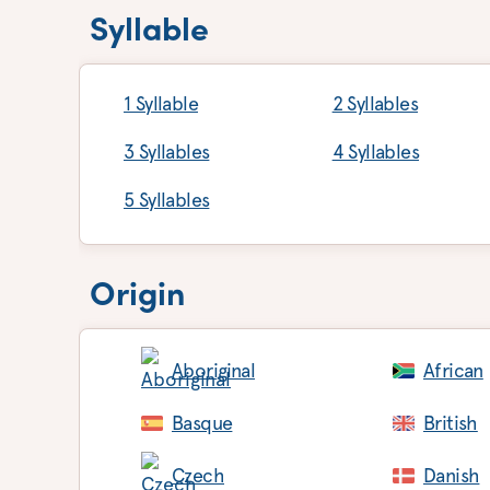
Syllable
1 Syllable
2 Syllables
3 Syllables
4 Syllables
5 Syllables
Origin
Aboriginal
African
Basque
British
Czech
Danish