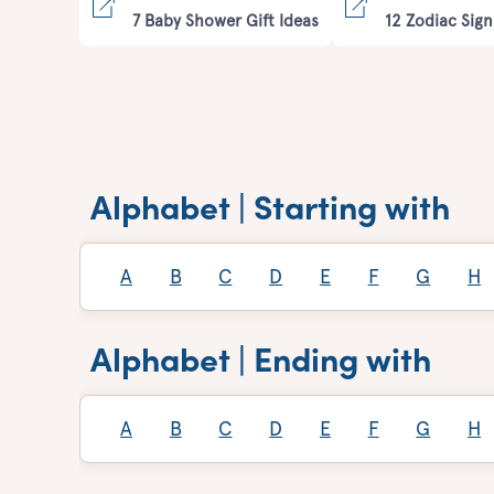
7 Baby Shower Gift Ideas
12 Zodiac Sign
Alphabet | Starting with
A
B
C
D
E
F
G
H
Alphabet | Ending with
A
B
C
D
E
F
G
H