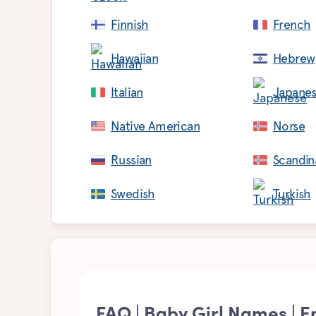
Finnish
French
Hawaiian
Hebrew
Italian
Japane
Native American
Norse
Russian
Scandin
Swedish
Turkish
FAQ | Baby Girl Names | E