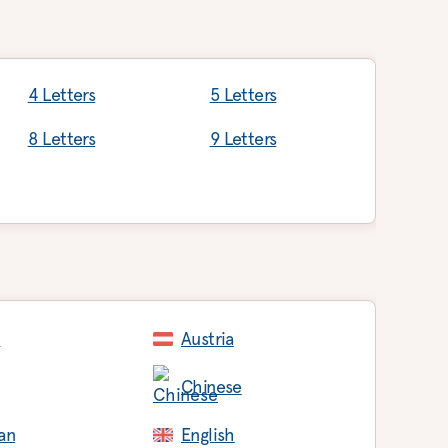
4 Letters
5 Letters
8 Letters
9 Letters
c
Austria
Chinese
an
English