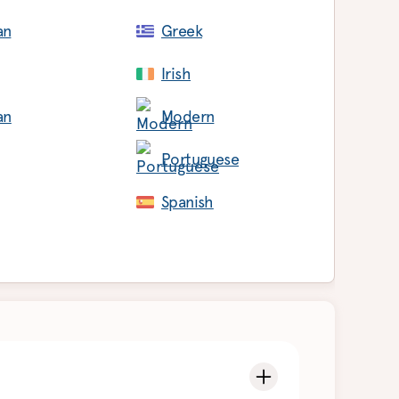
an
Greek
Irish
an
Modern
Portuguese
Spanish