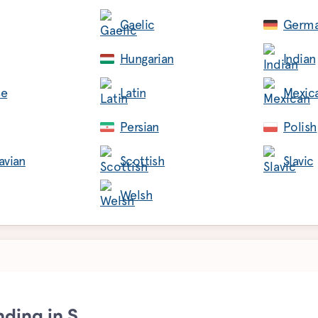
Gaelic
Germ
Hungarian
Indian
se
Latin
Mexic
Persian
Polish
avian
Scottish
Slavic
Welsh
nding in S