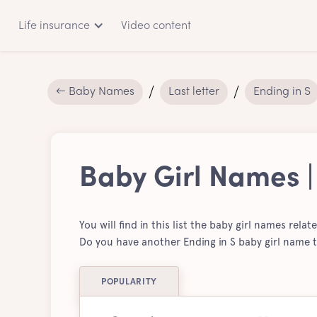
Life insurance
Video content
← Baby Names
Last letter
Ending in S
Baby Girl Names |
You will find in this list the baby girl names relat
Do you have another Ending in S baby girl name t
POPULARITY