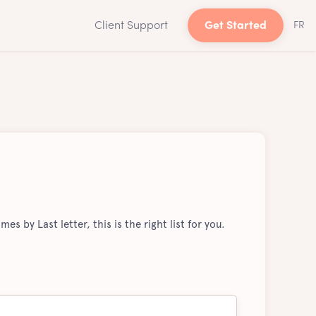
Client Support
Get Started
FR
mes by Last letter, this is the right list for you.