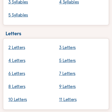
3 Syllables
4 Syllables
5 Syllables
Letters
2 Letters
3 Letters
4 Letters
5 Letters
6 Letters
7 Letters
8 Letters
9 Letters
10 Letters
11 Letters