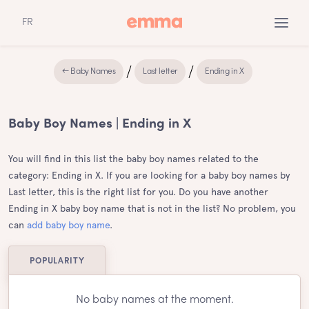
FR
← Baby Names
Last letter
Ending in X
Baby Boy Names | Ending in X
You will find in this list the baby boy names related to the
category: Ending in X. If you are looking for a baby boy names by
Last letter, this is the right list for you. Do you have another
Ending in X baby boy name that is not in the list? No problem, you
can
add baby boy name
.
POPULARITY
No baby names at the moment.