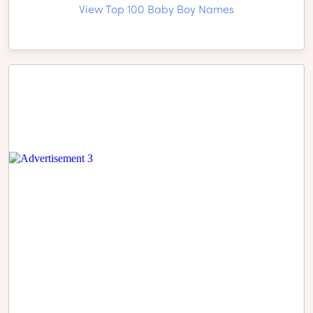
View Top 100 Baby Boy Names