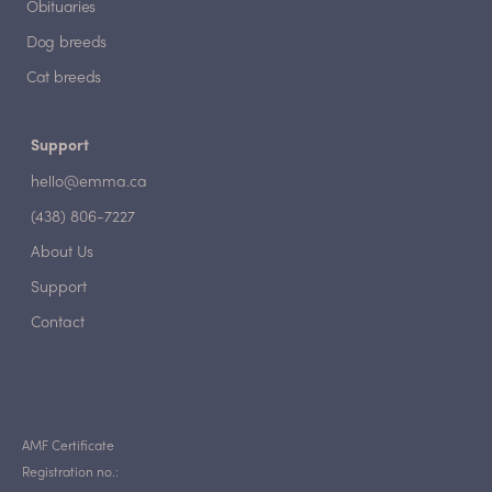
Obituaries
Dog breeds
Cat breeds
Support
hello@emma.ca
(438) 806-7227
About Us
Support
Contact
AMF Certificate
Registration no.: