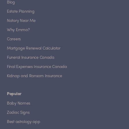
Blog
Estate Planning
Notary Near Me
Why Emma?
Careers
Mortgage Renewal Calculator
Funeral Insurance Canada
Final Expenses Insurance Canada
Kidnap and Ransom Insurance
Popular
Baby Names
Zodiac Signs
Best astrology app