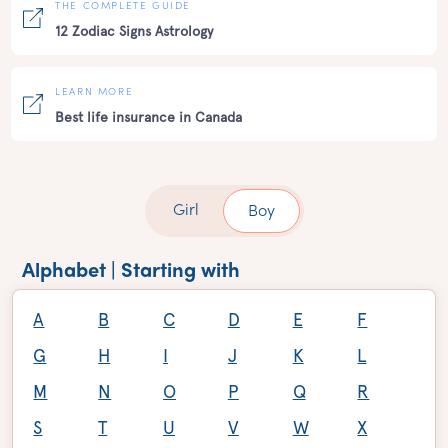
THE COMPLETE GUIDE
12 Zodiac Signs Astrology
LEARN MORE
Best life insurance in Canada
Girl
Boy
Alphabet | Starting with
A
B
C
D
E
F
G
H
I
J
K
L
M
N
O
P
Q
R
S
T
U
V
W
X