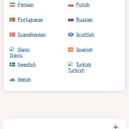
Persian
Polish
Portuguese
Russian
Scandinavian
Scottish
Slavic
Spanish
Swedish
Turkish
Welsh