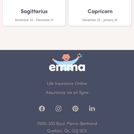
Sagittarius
Capricorn
November 22 - December 21
December 22 - January 19
Life Insurance Online
Assurance vie en ligne
7900-300 Boul. Pierre-Bertrand
Quebec, Qc, G2J 0C5