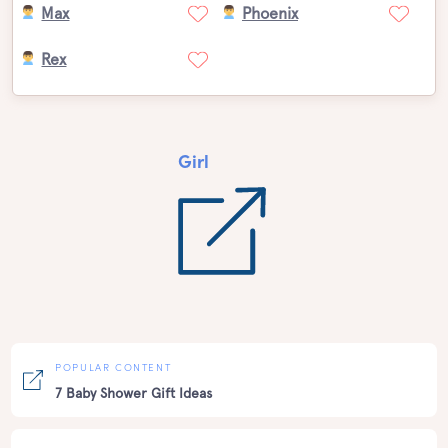
Max
Phoenix
Rex
Girl
POPULAR CONTENT
7 Baby Shower Gift Ideas