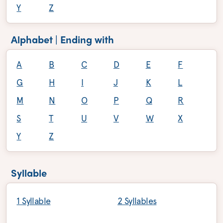
Y
Z
Alphabet | Ending with
A
B
C
D
E
F
G
H
I
J
K
L
M
N
O
P
Q
R
S
T
U
V
W
X
Y
Z
Syllable
1 Syllable
2 Syllables