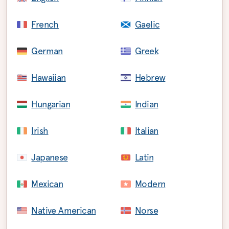
French
Gaelic
German
Greek
Hawaiian
Hebrew
Hungarian
Indian
Irish
Italian
Japanese
Latin
Mexican
Modern
Native American
Norse