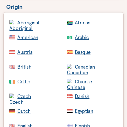
Origin
Aboriginal
African
American
Arabic
Austria
Basque
British
Canadian
Celtic
Chinese
Czech
Danish
Dutch
Egyptian
English
Finnish