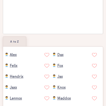
A to Z
Alex
Dax
Felix
Fox
Hendrix
Jax
Jaxx
Knox
Lennox
Maddox