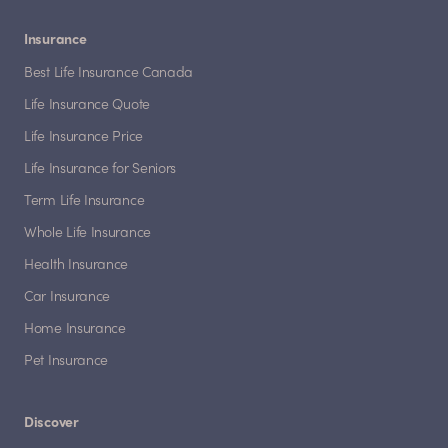
Insurance
Best Life Insurance Canada
Life Insurance Quote
Life Insurance Price
Life Insurance for Seniors
Term Life Insurance
Whole Life Insurance
Health Insurance
Car Insurance
Home Insurance
Pet Insurance
Discover