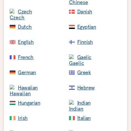
Czech
Danish
Dutch
Egyptian
English
Finnish
French
Gaelic
German
Greek
Hawaiian
Hebrew
Hungarian
Indian
Irish
Italian