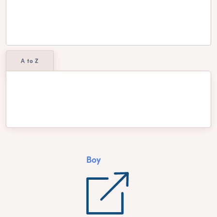
A to Z
Aiyana
Cheyenne
Dakota
Yareli
Boy