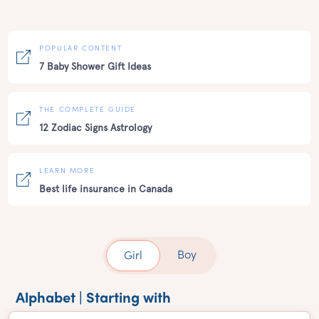
POPULAR CONTENT
7 Baby Shower Gift Ideas
THE COMPLETE GUIDE
12 Zodiac Signs Astrology
LEARN MORE
Best life insurance in Canada
Boy
Girl
Alphabet | Starting with