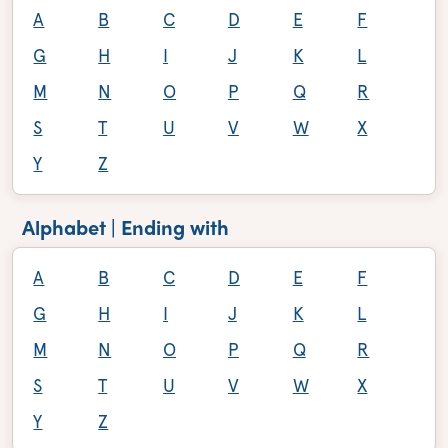
A
B
C
D
E
F
G
H
I
J
K
L
M
N
O
P
Q
R
S
T
U
V
W
X
Y
Z
Alphabet | Ending with
A
B
C
D
E
F
G
H
I
J
K
L
M
N
O
P
Q
R
S
T
U
V
W
X
Y
Z