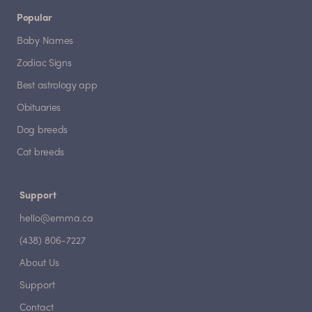
Popular
Baby Names
Zodiac Signs
Best astrology app
Obituaries
Dog breeds
Cat breeds
Support
hello@emma.ca
(438) 806-7227
About Us
Support
Contact