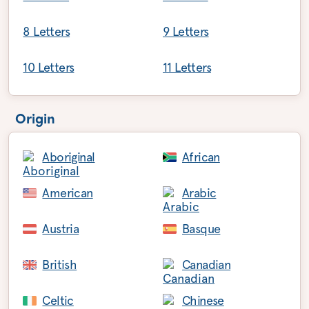
8 Letters
9 Letters
10 Letters
11 Letters
Origin
Aboriginal
African
American
Arabic
Austria
Basque
British
Canadian
Celtic
Chinese