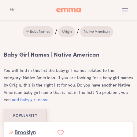
FR
← Baby Names
Origin
Native American
Baby Girl Names | Native American
You will find in this list the baby girl names related to the
category: Native American. If you are looking for a baby girl names
by Origin, this is the right list for you. Do you have another Native
American baby girl name that is not in the list? No problem, you
can
add baby girl name
.
POPULARITY
Brooklyn
39