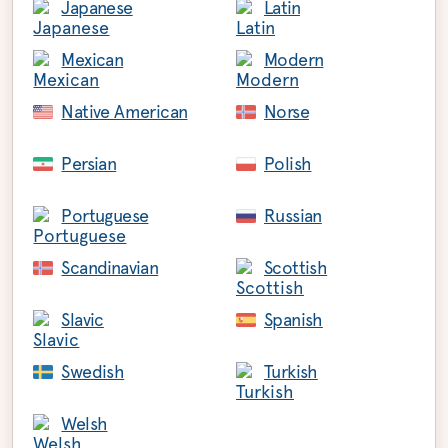
Japanese
Latin
Mexican
Modern
Native American
Norse
Persian
Polish
Portuguese
Russian
Scandinavian
Scottish
Slavic
Spanish
Swedish
Turkish
Welsh