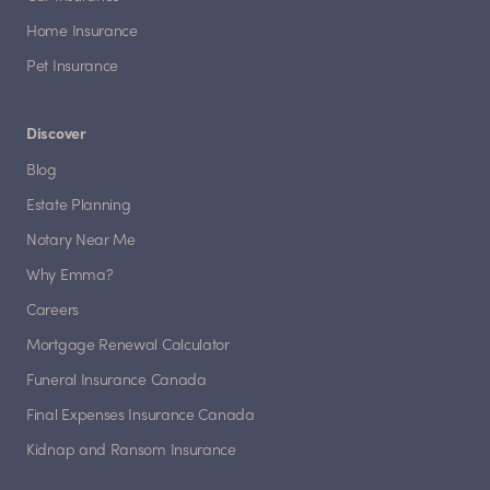
Home Insurance
Pet Insurance
Discover
Blog
Estate Planning
Notary Near Me
Why Emma?
Careers
Mortgage Renewal Calculator
Funeral Insurance Canada
Final Expenses Insurance Canada
Kidnap and Ransom Insurance