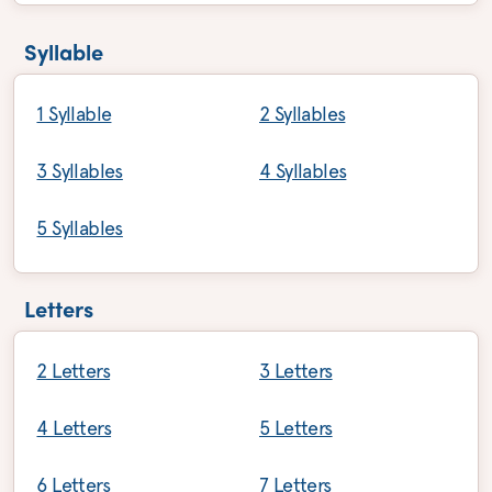
Syllable
1 Syllable
2 Syllables
3 Syllables
4 Syllables
5 Syllables
Letters
2 Letters
3 Letters
4 Letters
5 Letters
6 Letters
7 Letters