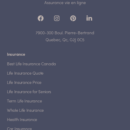
Assurance vie en ligne
7900-300 Boul. Pierre-Bertrand
Quebec, Qc, G2J 0C5
Insurance
Best Life Insurance Canada
Life Insurance Quote
Life Insurance Price
Life Insurance for Seniors
Term Life Insurance
Whole Life Insurance
Health Insurance
Car Insurance