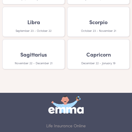
Libra
Scorpio
September 23 - October 22
October 23 - November 21
Sagittarius
Capricorn
November 22 - December 21
December 22 - January 19
Life Insurance Online