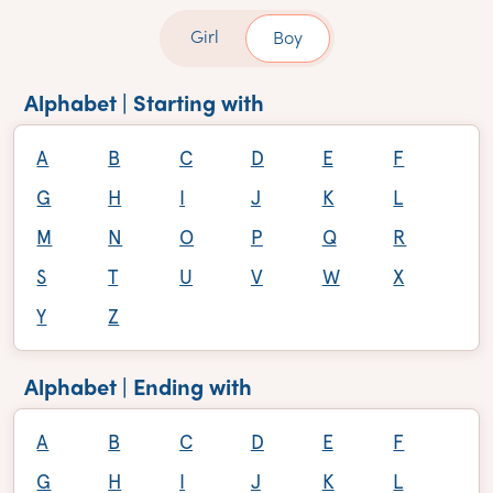
Girl
Boy
Alphabet | Starting with
A
B
C
D
E
F
G
H
I
J
K
L
M
N
O
P
Q
R
S
T
U
V
W
X
Y
Z
Alphabet | Ending with
A
B
C
D
E
F
G
H
I
J
K
L