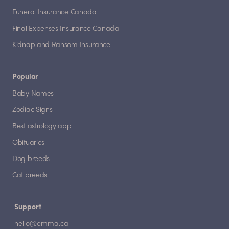
Funeral Insurance Canada
Final Expenses Insurance Canada
Kidnap and Ransom Insurance
Popular
Baby Names
Zodiac Signs
Best astrology app
Obituaries
Dog breeds
Cat breeds
Support
hello@emma.ca