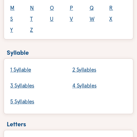
M
N
O
P
Q
R
S
T
U
V
W
X
Y
Z
Syllable
1 Syllable
2 Syllables
3 Syllables
4 Syllables
5 Syllables
Letters