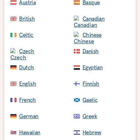
Austria
Basque
British
Canadian
Celtic
Chinese
Czech
Danish
Dutch
Egyptian
English
Finnish
French
Gaelic
German
Greek
Hawaiian
Hebrew