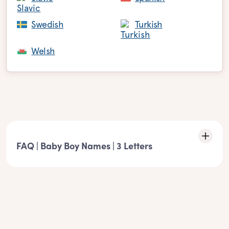
Swedish
Turkish
Welsh
FAQ | Baby Boy Names | 3 Letters
Characteristics of the list: 3 Letters boy names
- These boy names must match the following element: 3
Letters boy names