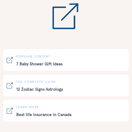
POPULAR CONTENT
7 Baby Shower Gift Ideas
THE COMPLETE GUIDE
12 Zodiac Signs Astrology
LEARN MORE
Best life insurance in Canada