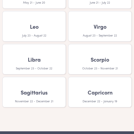
May 21 - June 20
June 21 - July 22
Leo
Virgo
July 23 - August 22
August 23 - September 22
Libra
Scorpio
September 23 - October 22
October 23 - November 21
Sagittarius
Capricorn
November 22 - December 21
December 22 - January 19