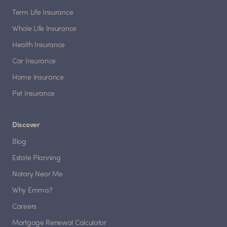
Term Life Insurance
Whole Life Insurance
Health Insurance
Car Insurance
Home Insurance
Pet Insurance
Discover
Blog
Estate Planning
Notary Near Me
Why Emma?
Careers
Mortgage Renewal Calculator