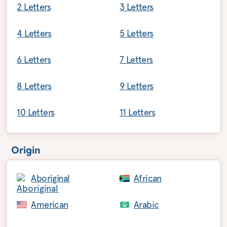
2 Letters
3 Letters
4 Letters
5 Letters
6 Letters
7 Letters
8 Letters
9 Letters
10 Letters
11 Letters
Origin
Aboriginal
African
American
Arabic