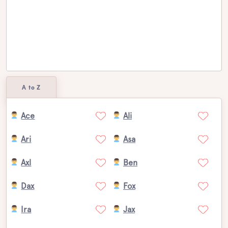
A to Z
Ace
Ali
Ari
Asa
Axl
Ben
Dax
Fox
Ira
Jax