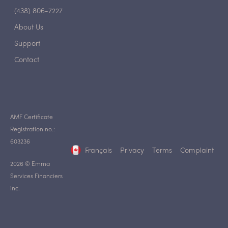
(438) 806-7227
About Us
Support
Contact
AMF Certificate
Registration no.:
603236
Français
Privacy
Terms
Complaint
2026 © Emma
Services Financiers
inc.