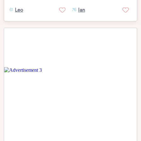
Leo
Ian
61
76