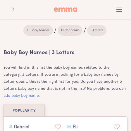
FR
← Baby Names
Letter count
3 Letters
Baby Boy Names | 3 Letters
You will find in this list the baby boy names related to the
category: 3 Letters. If you are looking for a baby boy names by
Letter count, this is the right list for you. Do you have another 3
Letters baby boy name that is not in the list? No problem, you can
add baby boy name
.
POPULARITY
Gabriel
Eli
31
54