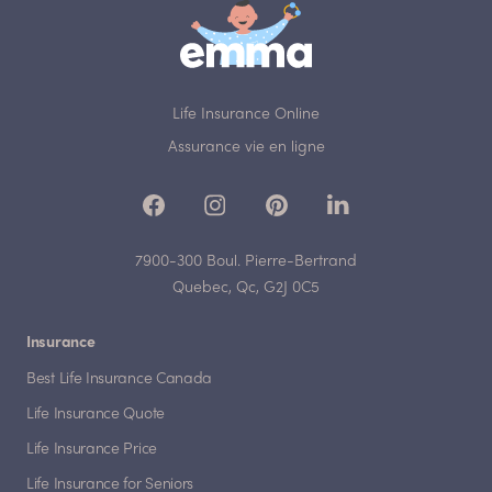
Life Insurance Online
Assurance vie en ligne
7900-300 Boul. Pierre-Bertrand
Quebec, Qc, G2J 0C5
Insurance
Best Life Insurance Canada
Life Insurance Quote
Life Insurance Price
Life Insurance for Seniors