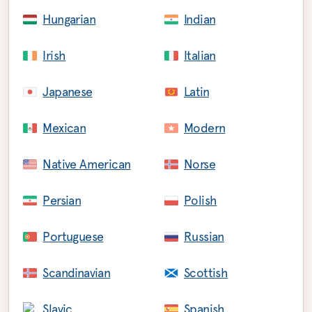
Hungarian
Indian
Irish
Italian
Japanese
Latin
Mexican
Modern
Native American
Norse
Persian
Polish
Portuguese
Russian
Scandinavian
Scottish
Slavic
Spanish