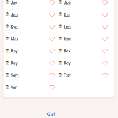
Jay
Joe
Jon
Kai
Kye
Lee
Max
Noe
Ray
Rex
Rey
Roy
Sam
Tom
Van
Girl