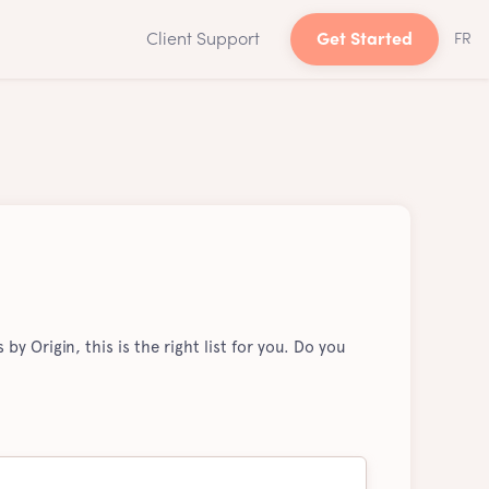
Client Support
Get Started
FR
by Origin, this is the right list for you. Do you