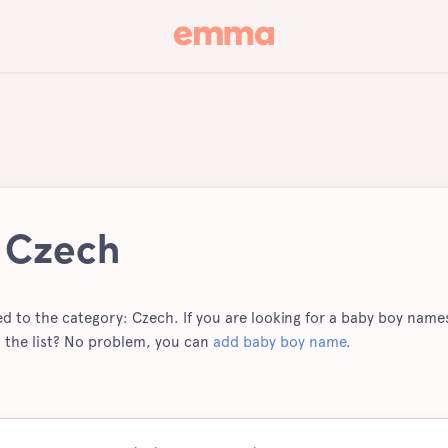
 Czech
ted to the category: Czech. If you are looking for a baby boy names 
 the list? No problem, you can
add baby boy name
.