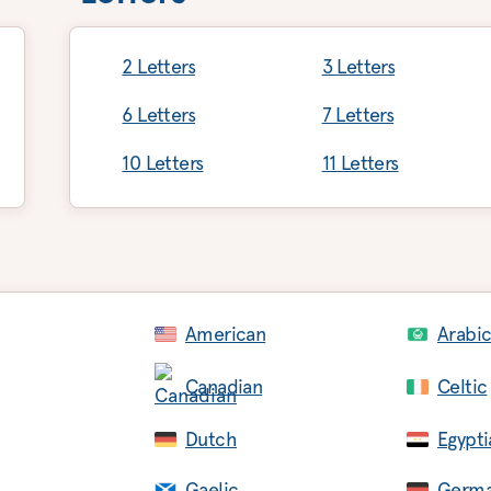
2 Letters
3 Letters
6 Letters
7 Letters
10 Letters
11 Letters
American
Arabi
Canadian
Celtic
Dutch
Egypti
Gaelic
Germ