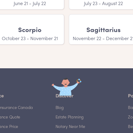
June 21 - July 22
July 23 - August 22
Scorpio
Sagittarius
October 23 - November 21
November 22 - December 2
ce
Discover
Po
e Insurance Canada
Blog
Ba
rance Quote
Estate Planning
Zo
rance Price
Notary Near Me
Be