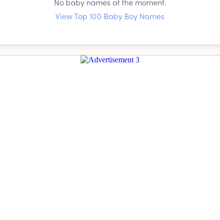
No baby names at the moment.
View Top 100 Baby Boy Names