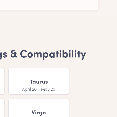
on is purely personal. Anyway, a Czech boy
gs & Compatibility
mes?
ur child's name. If you have a feeling that
Taurus
April 20 - May 20
, is that your little one with a Czech boy
Virgo