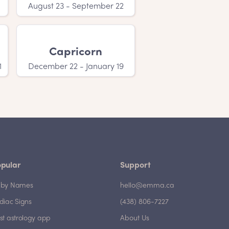
August 23 - September 22
Capricorn
1
December 22 - January 19
pular
Support
by Names
hello@emma.ca
diac Signs
(438) 806-7227
st astrology app
About Us