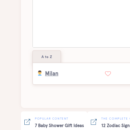
A to Z
Milan
POPULAR CONTENT
THE COMPLETE 
7 Baby Shower Gift Ideas
12 Zodiac Sign