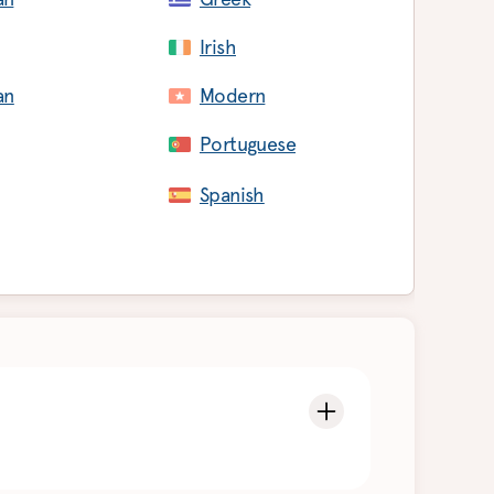
Irish
an
Modern
Portuguese
Spanish