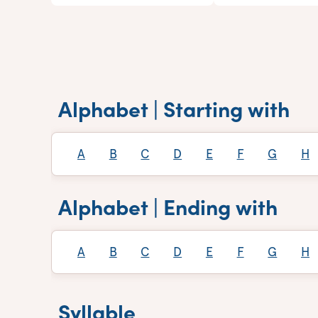
Alphabet | Starting with
A
B
C
D
E
F
G
H
Alphabet | Ending with
A
B
C
D
E
F
G
H
Syllable