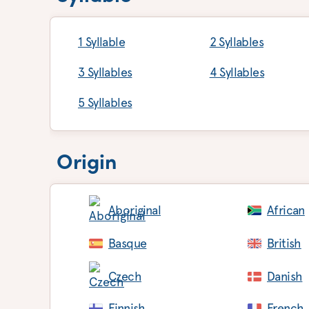
1 Syllable
2 Syllables
3 Syllables
4 Syllables
5 Syllables
Origin
Aboriginal
African
Basque
British
Czech
Danish
Finnish
French