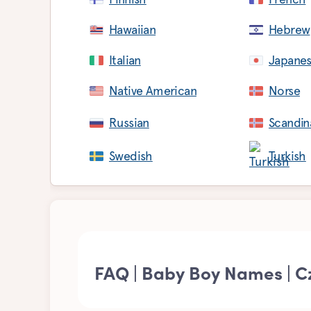
Hawaiian
Hebrew
Italian
Japane
Native American
Norse
Russian
Scandin
Swedish
Turkish
FAQ | Baby Boy Names | C