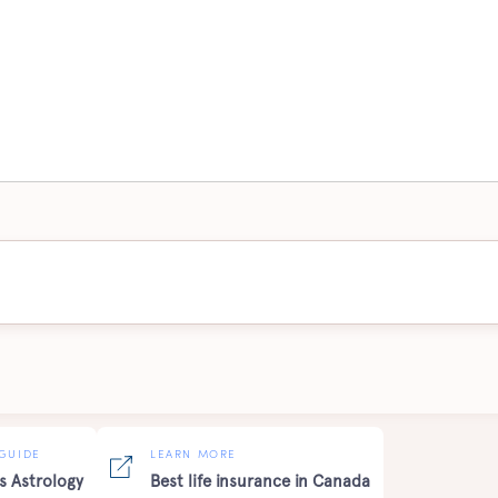
GUIDE
LEARN MORE
s Astrology
Best life insurance in Canada