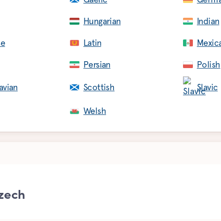
Hungarian
Indian
se
Latin
Mexic
Persian
Polish
avian
Scottish
Slavic
Welsh
zech