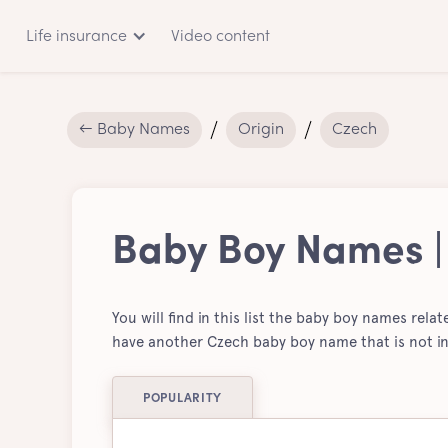
Life insurance
Video content
← Baby Names
Origin
Czech
Baby Boy Names |
You will find in this list the baby boy names rela
have another Czech baby boy name that is not in
POPULARITY