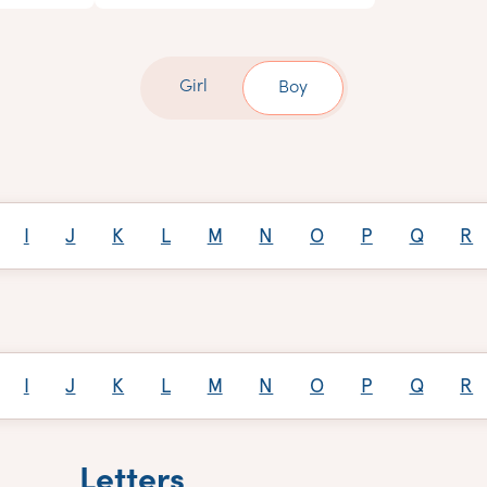
Girl
Boy
I
J
K
L
M
N
O
P
Q
R
I
J
K
L
M
N
O
P
Q
R
Letters