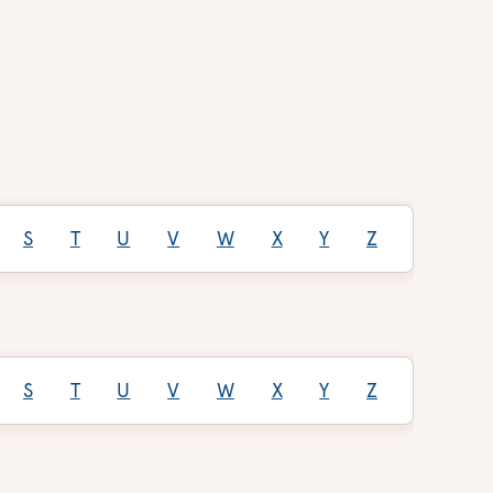
S
T
U
V
W
X
Y
Z
S
T
U
V
W
X
Y
Z