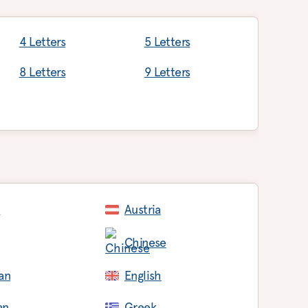
4 Letters
5 Letters
8 Letters
9 Letters
c
Austria
Chinese
an
English
an
Greek