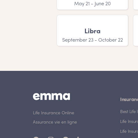
May 21 - June 20
Libra
September 23 - October 22
Insuran
Best Lif
Life Insurance Online
Life Insu
Assurance vie en ligne
Life Insu