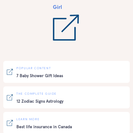
Girl
POPULAR CONTENT
7 Baby Shower Gift Ideas
THE COMPLETE GUIDE
12 Zodiac Signs Astrology
LEARN MORE
Best life insurance in Canada