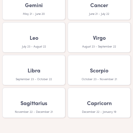
your little one with a Danish boy names will love you!
Gemini
Cancer
May 21 - June 20
June 21 - July 22
Leo
Virgo
July 23 - August 22
August 23 - September 22
Libra
Scorpio
September 23 - October 22
October 23 - November 21
Sagittarius
Capricorn
November 22 - December 21
December 22 - January 19