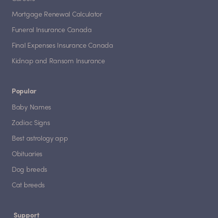
Mortgage Renewal Calculator
Funeral Insurance Canada
Final Expenses Insurance Canada
Kidnap and Ransom Insurance
Popular
Baby Names
Zodiac Signs
Best astrology app
Obituaries
Dog breeds
Cat breeds
Support