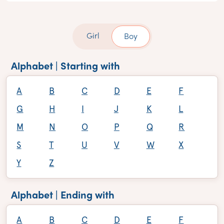
Girl
Boy
Alphabet | Starting with
A
B
C
D
E
F
G
H
I
J
K
L
M
N
O
P
Q
R
S
T
U
V
W
X
Y
Z
Alphabet | Ending with
A
B
C
D
E
F