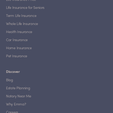
Life Insurance for Seniors
Term Life Insurance
Whole Life Insurance
Health Insurance
Car Insurance
Home Insurance
Pet Insurance
Discover
Blog
Estate Planning
Notary Near Me
Why Emma?
Careers