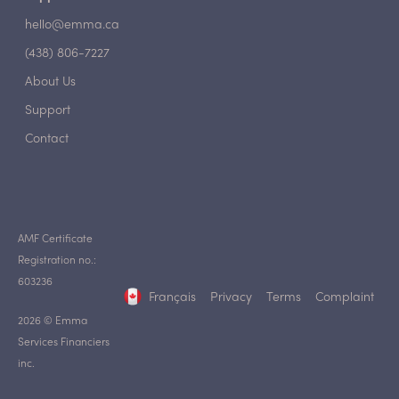
hello@emma.ca
(438) 806-7227
About Us
Support
Contact
AMF Certificate
Registration no.:
603236
Français
Privacy
Terms
Complaint
2026 © Emma
Services Financiers
inc.