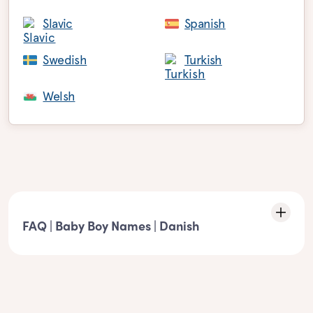
Slavic
Spanish
Swedish
Turkish
Welsh
FAQ | Baby Boy Names | Danish
Characteristics of the list: Danish boy names
- These boy names must match the following element: