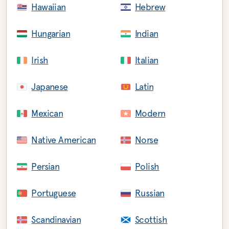
Hawaiian
Hebrew
Hungarian
Indian
Irish
Italian
Japanese
Latin
Mexican
Modern
Native American
Norse
Persian
Polish
Portuguese
Russian
Scandinavian
Scottish