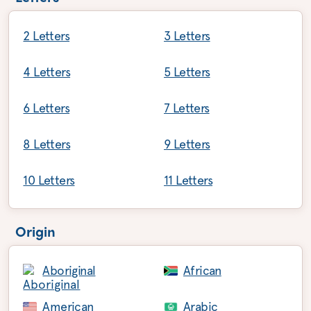
2 Letters
3 Letters
4 Letters
5 Letters
6 Letters
7 Letters
8 Letters
9 Letters
10 Letters
11 Letters
Origin
Aboriginal
African
American
Arabic