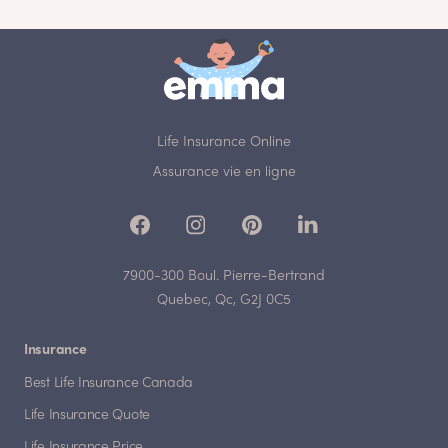
Life Insurance Online
Assurance vie en ligne
7900-300 Boul. Pierre-Bertrand
Quebec, Qc, G2J 0C5
Insurance
Best Life Insurance Canada
Life Insurance Quote
Life Insurance Price