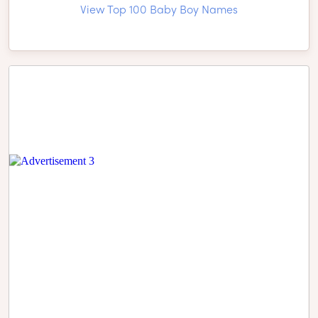
View Top 100 Baby Boy Names