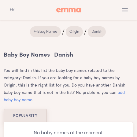
FR
← Baby Names
Origin
Danish
Baby Boy Names | Danish
You will find in this list the baby boy names related to the
category: Danish. If you are looking for a baby boy names by
Origin, this is the right list for you. Do you have another Danish
baby boy name that is not in the list? No problem, you can
add
baby boy name
.
POPULARITY
No baby names at the moment.