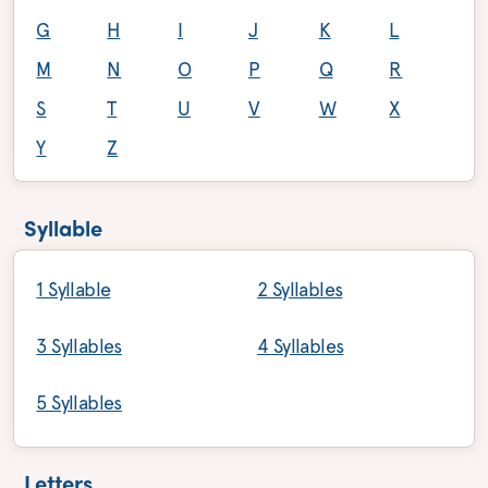
G
H
I
J
K
L
M
N
O
P
Q
R
S
T
U
V
W
X
Y
Z
Syllable
1 Syllable
2 Syllables
3 Syllables
4 Syllables
5 Syllables
Letters