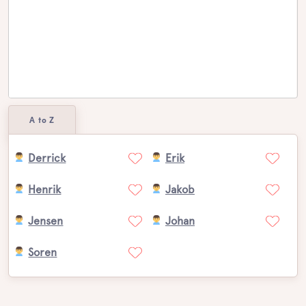
A to Z
Derrick
Erik
Henrik
Jakob
Jensen
Johan
Soren