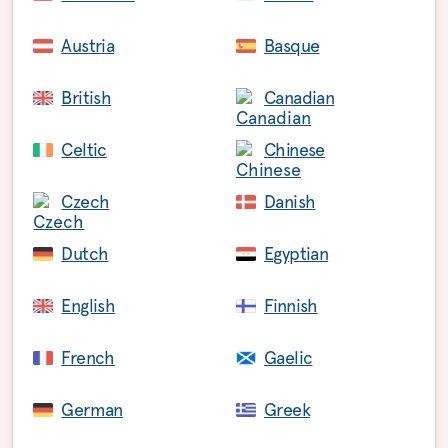
Austria
Basque
British
Canadian
Celtic
Chinese
Czech
Danish
Dutch
Egyptian
English
Finnish
French
Gaelic
German
Greek