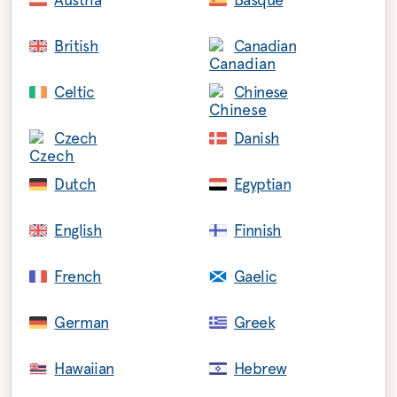
British
Canadian
Celtic
Chinese
Czech
Danish
Dutch
Egyptian
English
Finnish
French
Gaelic
German
Greek
Hawaiian
Hebrew