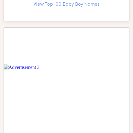
View Top 100 Baby Boy Names