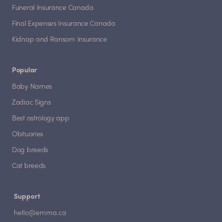
Funeral Insurance Canada
Final Expenses Insurance Canada
Kidnap and Ransom Insurance
Popular
Baby Names
Zodiac Signs
Best astrology app
Obituaries
Dog breeds
Cat breeds
Support
hello@emma.ca