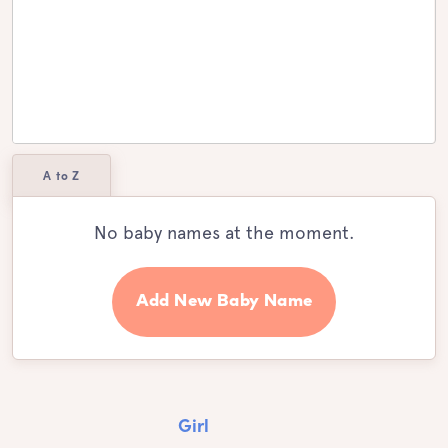
A to Z
No baby names at the moment.
Add New Baby Name
Girl