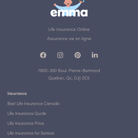
Life Insurance Online
Assurance vie en ligne
7900-300 Boul. Pierre-Bertrand
Quebec, Qc, G2J 0C5
Insurance
Best Life Insurance Canada
Life Insurance Quote
Life Insurance Price
Life Insurance for Seniors