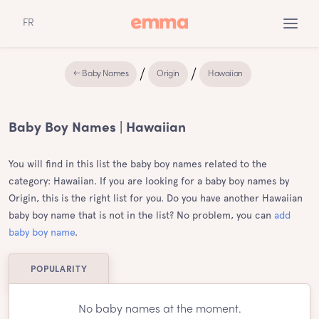
FR
← Baby Names
Origin
Hawaiian
Baby Boy Names | Hawaiian
You will find in this list the baby boy names related to the
category: Hawaiian. If you are looking for a baby boy names by
Origin, this is the right list for you. Do you have another Hawaiian
baby boy name that is not in the list? No problem, you can
add
baby boy name
.
POPULARITY
No baby names at the moment.