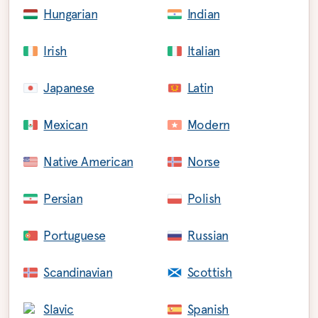
Hungarian
Indian
Irish
Italian
Japanese
Latin
Mexican
Modern
Native American
Norse
Persian
Polish
Portuguese
Russian
Scandinavian
Scottish
Slavic
Spanish