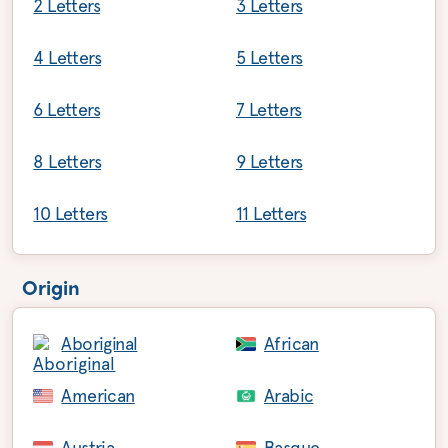
2 Letters
3 Letters
4 Letters
5 Letters
6 Letters
7 Letters
8 Letters
9 Letters
10 Letters
11 Letters
Origin
Aboriginal
African
American
Arabic
Austria
Basque