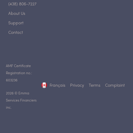
(438) 806-7227
About Us
Support
Contact
AMF Certificate
Registration no.:
603236
Français
Privacy
Terms
Complaint
2026 © Emma
Services Financiers
inc.