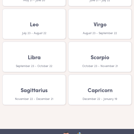
May 21 - June 20
June 21 - July 22
Leo
Virgo
July 23 - August 22
August 23 - September 22
Libra
Scorpio
September 23 - October 22
October 23 - November 21
Sagittarius
Capricorn
November 22 - December 21
December 22 - January 19