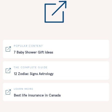
POPULAR CONTENT
7 Baby Shower Gift Ideas
THE COMPLETE GUIDE
12 Zodiac Signs Astrology
LEARN MORE
Best life insurance in Canada