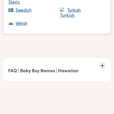
Swedish
Turkish
Welsh
FAQ | Baby Boy Names | Hawaiian
Characteristics of the list: Hawaiian boy
names
- These boy names must match the following element:
Hawaiian boy names