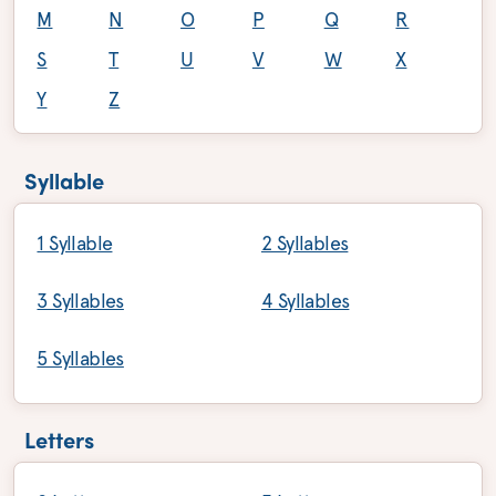
M
N
O
P
Q
R
S
T
U
V
W
X
Y
Z
Syllable
1 Syllable
2 Syllables
3 Syllables
4 Syllables
5 Syllables
Letters