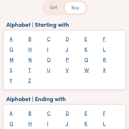
Girl
Boy
Alphabet | Starting with
A
B
C
D
E
F
G
H
I
J
K
L
M
N
O
P
Q
R
S
T
U
V
W
X
Y
Z
Alphabet | Ending with
A
B
C
D
E
F
G
H
I
J
K
L