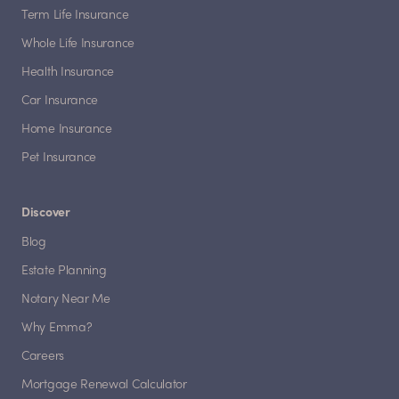
Term Life Insurance
Whole Life Insurance
Health Insurance
Car Insurance
Home Insurance
Pet Insurance
Discover
Blog
Estate Planning
Notary Near Me
Why Emma?
Careers
Mortgage Renewal Calculator