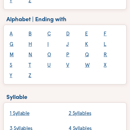
Y
Z
Alphabet | Ending with
A
B
C
D
E
F
G
H
I
J
K
L
M
N
O
P
Q
R
S
T
U
V
W
X
Y
Z
Syllable
1 Syllable
2 Syllables
3 Syllables
4 Syllables