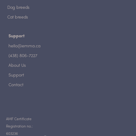
Dog breeds
Cat breeds
Support
hello@emma.ca
(438) 806-7227
About Us
Support
Contact
AMF Certificate
Registration no.:
603236