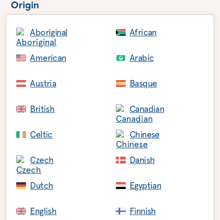
Origin
Aboriginal
African
American
Arabic
Austria
Basque
British
Canadian
Celtic
Chinese
Czech
Danish
Dutch
Egyptian
English
Finnish