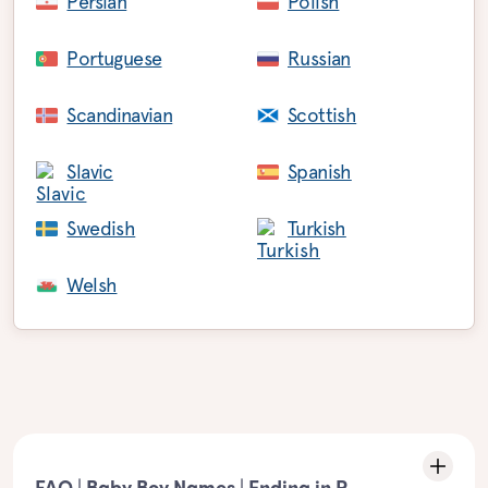
Persian
Polish
Portuguese
Russian
Scandinavian
Scottish
Slavic
Spanish
Swedish
Turkish
Welsh