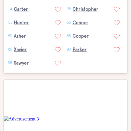
Carter
Christopher
24
38
Hunter
Connor
53
56
Asher
Cooper
59
88
Xavier
Parker
89
90
Sawyer
95