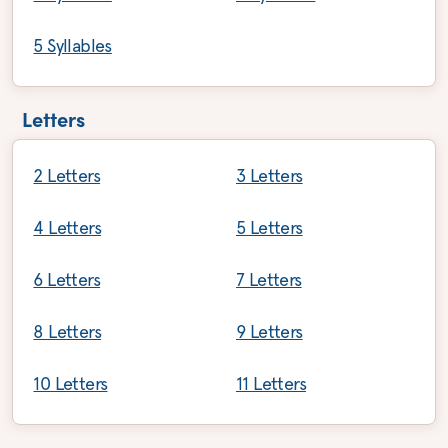
5 Syllables
Letters
2 Letters
3 Letters
4 Letters
5 Letters
6 Letters
7 Letters
8 Letters
9 Letters
10 Letters
11 Letters