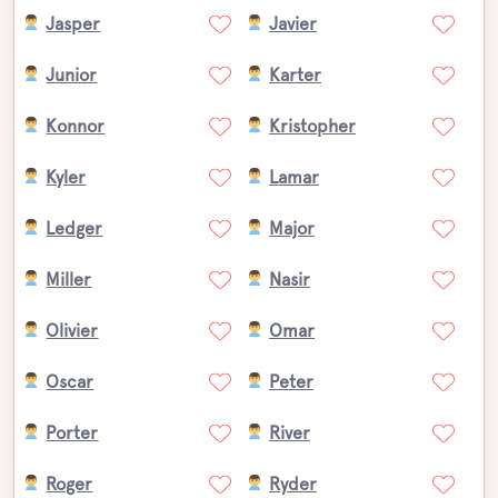
Jasper
Javier
Junior
Karter
Konnor
Kristopher
Kyler
Lamar
Ledger
Major
Miller
Nasir
Olivier
Omar
Oscar
Peter
Porter
River
Roger
Ryder