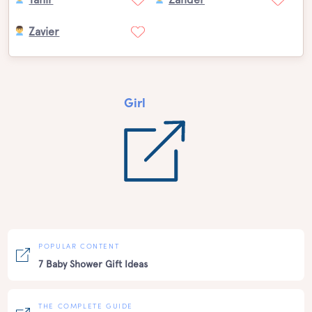
Zavier
Girl
POPULAR CONTENT
7 Baby Shower Gift Ideas
THE COMPLETE GUIDE