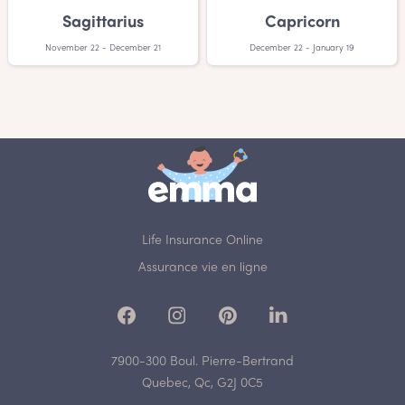
Sagittarius
Capricorn
November 22 - December 21
December 22 - January 19
Life Insurance Online
Assurance vie en ligne
7900-300 Boul. Pierre-Bertrand
Quebec, Qc, G2J 0C5