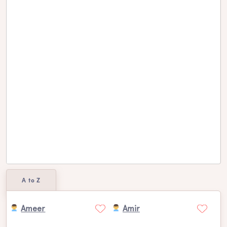
A to Z
Ameer
Amir