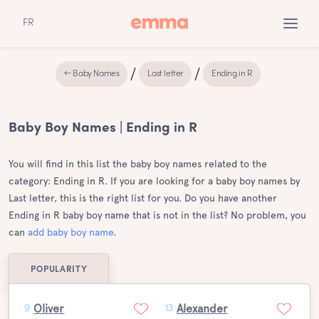
FR
← Baby Names
Last letter
Ending in R
Baby Boy Names | Ending in R
You will find in this list the baby boy names related to the
category: Ending in R. If you are looking for a baby boy names by
Last letter, this is the right list for you. Do you have another
Ending in R baby boy name that is not in the list? No problem, you
can
add baby boy name
.
POPULARITY
Oliver
Alexander
9
13