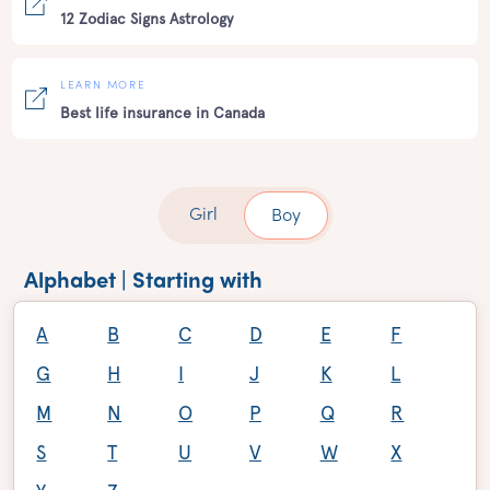
12 Zodiac Signs Astrology
LEARN MORE
Best life insurance in Canada
Girl
Boy
Alphabet | Starting with
A
B
C
D
E
F
G
H
I
J
K
L
M
N
O
P
Q
R
S
T
U
V
W
X