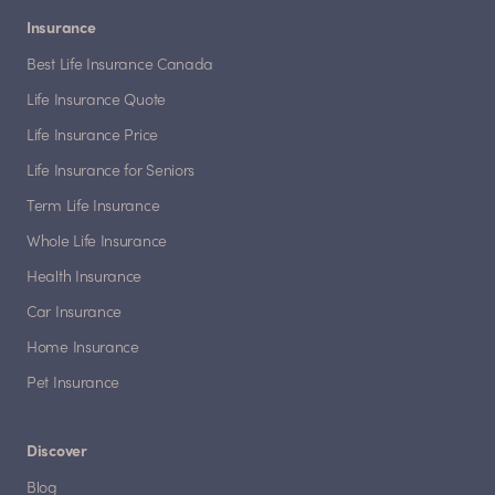
Insurance
Best Life Insurance Canada
Life Insurance Quote
Life Insurance Price
Life Insurance for Seniors
Term Life Insurance
Whole Life Insurance
Health Insurance
Car Insurance
Home Insurance
Pet Insurance
Discover
Blog