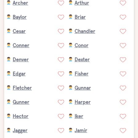
Archer
Arthur
Baylor
Briar
Cesar
Chandler
Conner
Conor
Denver
Dexter
Edgar
Fisher
Fletcher
Gunnar
Gunner
Harper
Hector
Iker
Jagger
Jamir