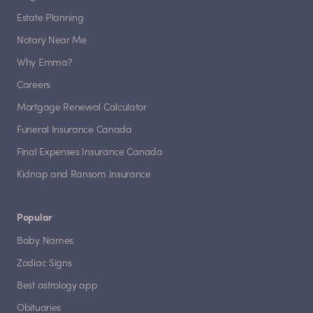
Estate Planning
Notary Near Me
Why Emma?
Careers
Mortgage Renewal Calculator
Funeral Insurance Canada
Final Expenses Insurance Canada
Kidnap and Ransom Insurance
Popular
Baby Names
Zodiac Signs
Best astrology app
Obituaries