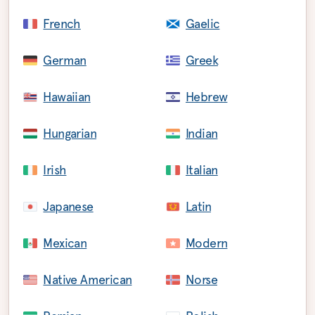
French
Gaelic
German
Greek
Hawaiian
Hebrew
Hungarian
Indian
Irish
Italian
Japanese
Latin
Mexican
Modern
Native American
Norse