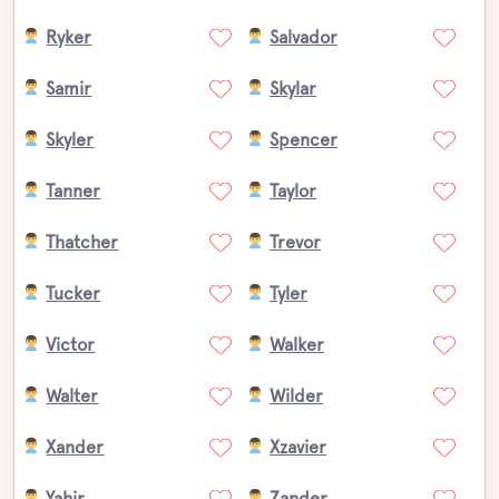
Ryker
Salvador
Samir
Skylar
Skyler
Spencer
Tanner
Taylor
Thatcher
Trevor
Tucker
Tyler
Victor
Walker
Walter
Wilder
Xander
Xzavier
Yahir
Zander