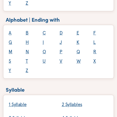
Y
Z
Alphabet | Ending with
A
B
C
D
E
F
G
H
I
J
K
L
M
N
O
P
Q
R
S
T
U
V
W
X
Y
Z
Syllable
1 Syllable
2 Syllables