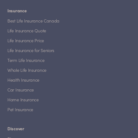
Insurance
Best Life Insurance Canada
Life Insurance Quote
Life Insurance Price
Life Insurance for Seniors
Term Life Insurance
Whole Life Insurance
Health Insurance
Car Insurance
Home Insurance
Pet Insurance
Discover