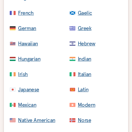
French
Gaelic
German
Greek
Hawaiian
Hebrew
Hungarian
Indian
Irish
Italian
Japanese
Latin
Mexican
Modern
Native American
Norse