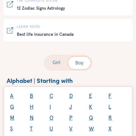
THE COMPLETE GUIDE
12 Zodiac Signs Astrology
LEARN MORE
Best life insurance in Canada
Girl
Boy
Alphabet | Starting with
A
B
C
D
E
F
G
H
I
J
K
L
M
N
O
P
Q
R
S
T
U
V
W
X