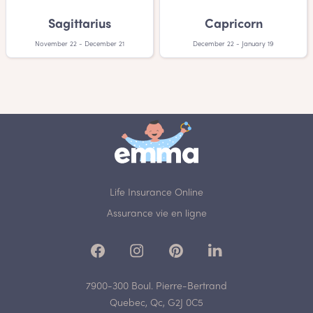
Sagittarius
Capricorn
November 22 - December 21
December 22 - January 19
Life Insurance Online
Assurance vie en ligne
7900-300 Boul. Pierre-Bertrand
Quebec, Qc, G2J 0C5