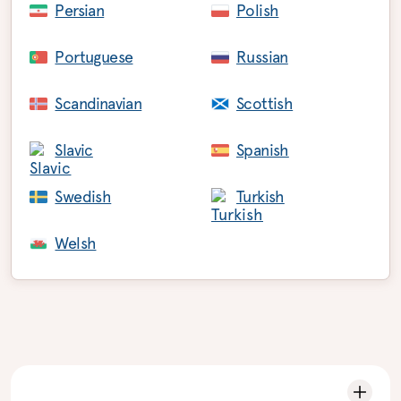
Persian
Polish
Portuguese
Russian
Scandinavian
Scottish
Slavic
Spanish
Swedish
Turkish
Welsh