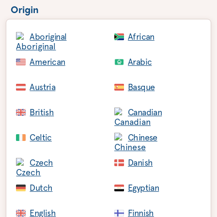
Origin
Aboriginal
African
American
Arabic
Austria
Basque
British
Canadian
Celtic
Chinese
Czech
Danish
Dutch
Egyptian
English
Finnish