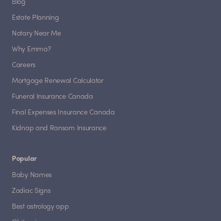
Blog
Estate Planning
Notary Near Me
Why Emma?
Careers
Mortgage Renewal Calculator
Funeral Insurance Canada
Final Expenses Insurance Canada
Kidnap and Ransom Insurance
Popular
Baby Names
Zodiac Signs
Best astrology app