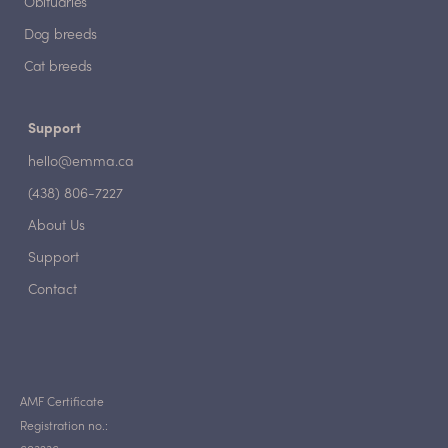
Obituaries
Dog breeds
Cat breeds
Support
hello@emma.ca
(438) 806-7227
About Us
Support
Contact
AMF Certificate
Registration no.: