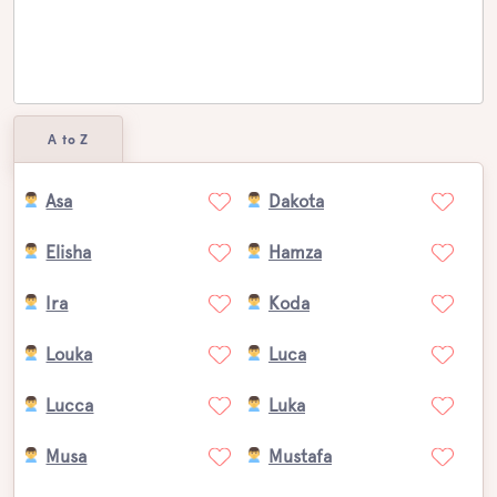
A to Z
Asa
Dakota
Elisha
Hamza
Ira
Koda
Louka
Luca
Lucca
Luka
Musa
Mustafa