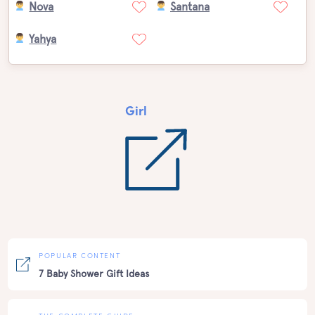
Nova
Santana
Yahya
Girl
POPULAR CONTENT
7 Baby Shower Gift Ideas