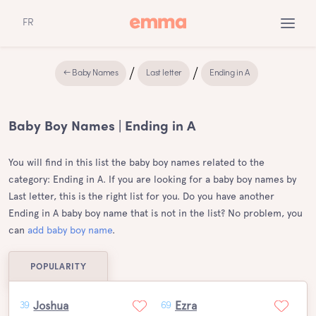
FR
← Baby Names
Last letter
Ending in A
Baby Boy Names | Ending in A
You will find in this list the baby boy names related to the
category: Ending in A. If you are looking for a baby boy names by
Last letter, this is the right list for you. Do you have another
Ending in A baby boy name that is not in the list? No problem, you
can
add baby boy name
.
POPULARITY
Joshua
Ezra
39
69