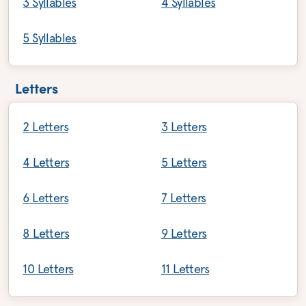
3 Syllables
4 Syllables
5 Syllables
Letters
2 Letters
3 Letters
4 Letters
5 Letters
6 Letters
7 Letters
8 Letters
9 Letters
10 Letters
11 Letters