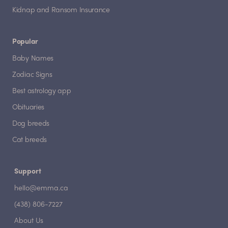
Kidnap and Ransom Insurance
Popular
Baby Names
Zodiac Signs
Best astrology app
Obituaries
Dog breeds
Cat breeds
Support
hello@emma.ca
(438) 806-7227
About Us