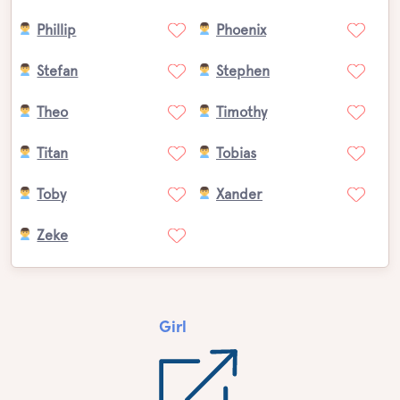
Phillip
Phoenix
Stefan
Stephen
Theo
Timothy
Titan
Tobias
Toby
Xander
Zeke
Girl