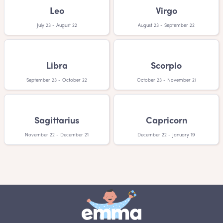
Leo
Virgo
July 23 - August 22
August 23 - September 22
Libra
Scorpio
September 23 - October 22
October 23 - November 21
Sagittarius
Capricorn
November 22 - December 21
December 22 - January 19