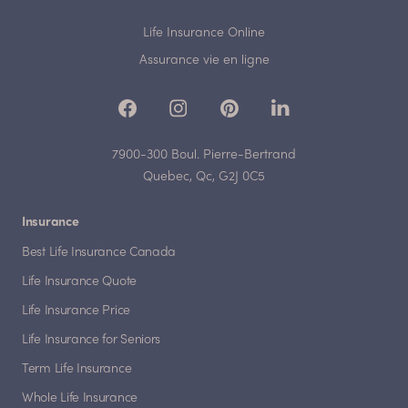
Life Insurance Online
Assurance vie en ligne
7900-300 Boul. Pierre-Bertrand
Quebec, Qc, G2J 0C5
Insurance
Best Life Insurance Canada
Life Insurance Quote
Life Insurance Price
Life Insurance for Seniors
Term Life Insurance
Whole Life Insurance