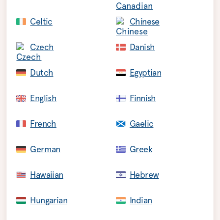
Celtic
Chinese
Czech
Danish
Dutch
Egyptian
English
Finnish
French
Gaelic
German
Greek
Hawaiian
Hebrew
Hungarian
Indian