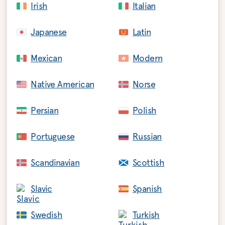
Irish
Italian
Japanese
Latin
Mexican
Modern
Native American
Norse
Persian
Polish
Portuguese
Russian
Scandinavian
Scottish
Slavic
Spanish
Swedish
Turkish