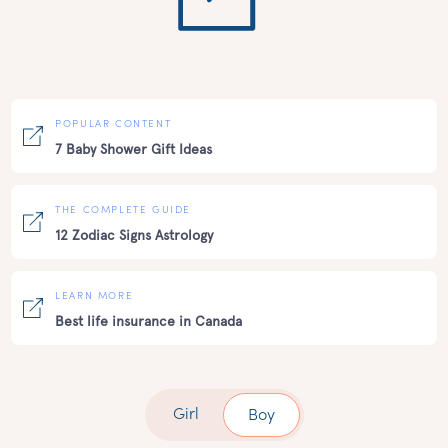
POPULAR CONTENT
7 Baby Shower Gift Ideas
THE COMPLETE GUIDE
12 Zodiac Signs Astrology
LEARN MORE
Best life insurance in Canada
Girl
Boy