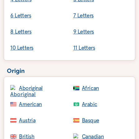
6 Letters
7 Letters
8 Letters
9 Letters
10 Letters
11 Letters
Origin
Aboriginal
African
American
Arabic
Austria
Basque
British
Canadian