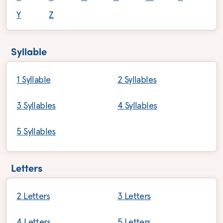
Y
Z
Syllable
1 Syllable
2 Syllables
3 Syllables
4 Syllables
5 Syllables
Letters
2 Letters
3 Letters
4 Letters
5 Letters