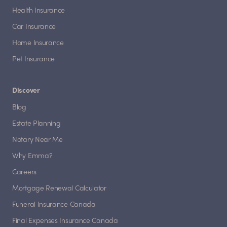
Health Insurance
Car Insurance
Home Insurance
Pet Insurance
Discover
Blog
Estate Planning
Notary Near Me
Why Emma?
Careers
Mortgage Renewal Calculator
Funeral Insurance Canada
Final Expenses Insurance Canada