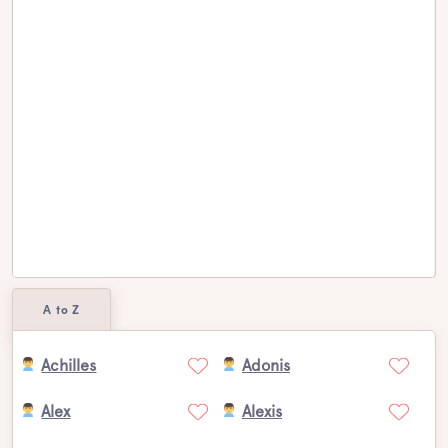
A to Z
Achilles
Adonis
Alex
Alexis