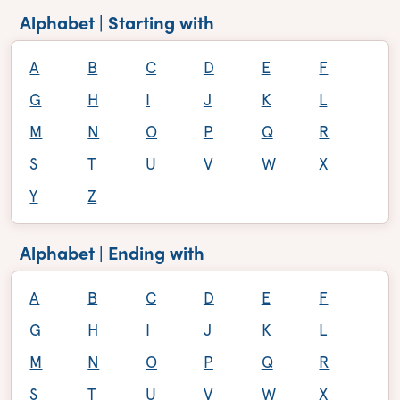
Alphabet | Starting with
A
B
C
D
E
F
G
H
I
J
K
L
M
N
O
P
Q
R
S
T
U
V
W
X
Y
Z
Alphabet | Ending with
A
B
C
D
E
F
G
H
I
J
K
L
M
N
O
P
Q
R
S
T
U
V
W
X