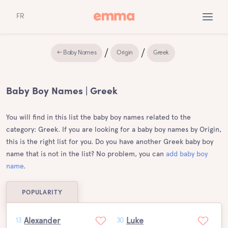
FR
← Baby Names
Origin
Greek
Baby Boy Names | Greek
You will find in this list the baby boy names related to the
category: Greek. If you are looking for a baby boy names by Origin,
this is the right list for you. Do you have another Greek baby boy
name that is not in the list? No problem, you can
add baby boy
name
.
POPULARITY
Alexander
Luke
13
30