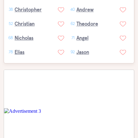
Christopher
Andrew
38
40
Christian
Theodore
52
62
Nicholas
Angel
68
71
Elias
Jason
78
92