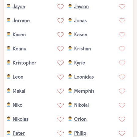
Jayce
Jayson
Jerome
Jonas
Kasen
Kason
Keanu
Kristian
Kristopher
Kyrie
Leon
Leonidas
Makai
Memphis
Niko
Nikolai
Nikolas
Orion
Peter
Philip