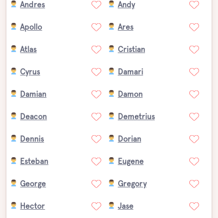
Andres
Andy
Apollo
Ares
Atlas
Cristian
Cyrus
Damari
Damian
Damon
Deacon
Demetrius
Dennis
Dorian
Esteban
Eugene
George
Gregory
Hector
Jase