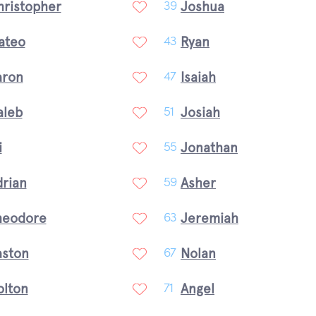
hristopher
Joshua
39
ateo
Ryan
43
aron
Isaiah
47
aleb
Josiah
51
i
Jonathan
55
drian
Asher
59
heodore
Jeremiah
63
aston
Nolan
67
olton
Angel
71