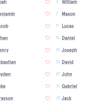
oah
William
3
enjamin
Mason
7
acob
Lucas
11
than
Daniel
15
enry
Joseph
19
ebastian
David
23
ayden
John
27
uke
Gabriel
31
rayson
Jack
35