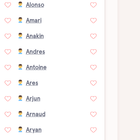
Alonso
Amari
Anakin
Andres
Antoine
Ares
Arjun
Arnaud
Aryan