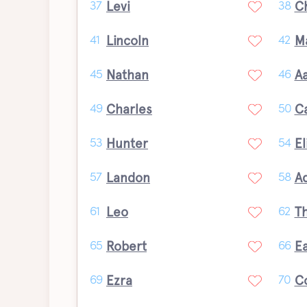
Levi
C
37
38
Lincoln
M
41
42
Nathan
A
45
46
Charles
C
49
50
Hunter
El
53
54
Landon
A
57
58
Leo
T
61
62
Robert
E
65
66
Ezra
C
69
70