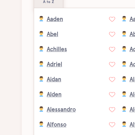
A to Z
Aaden
A
Abel
A
Achilles
A
Adriel
A
Aidan
Al
Alden
A
Alessandro
Al
Alfonso
Al