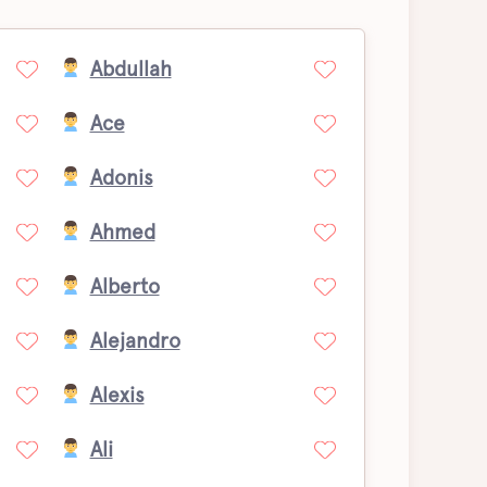
Abdullah
Ace
Adonis
Ahmed
Alberto
Alejandro
Alexis
Ali