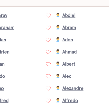
arav
Abdiel
braham
Abram
dan
Aden
drien
Ahmad
an
Albert
ldo
Alec
ex
Alexandre
fred
Alfredo