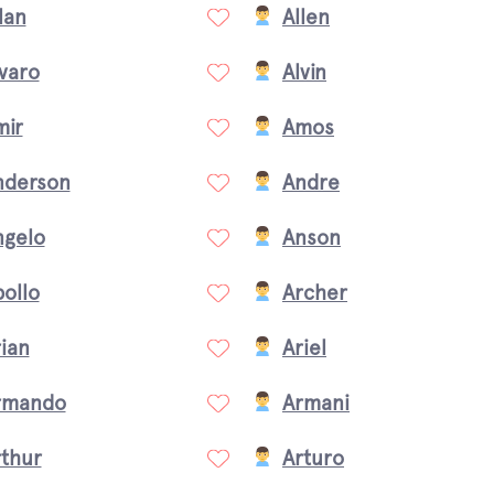
lan
Allen
varo
Alvin
mir
Amos
nderson
Andre
ngelo
Anson
ollo
Archer
ian
Ariel
rmando
Armani
rthur
Arturo