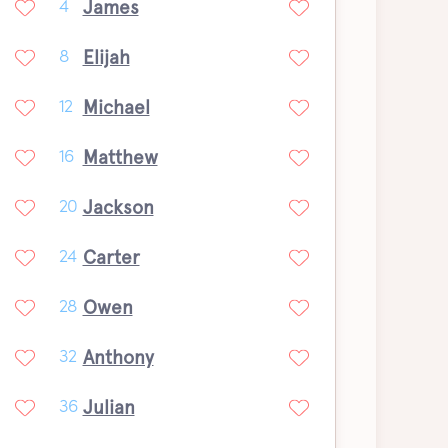
James
4
Elijah
8
Michael
12
Matthew
16
Jackson
20
Carter
24
Owen
28
Anthony
32
Julian
36