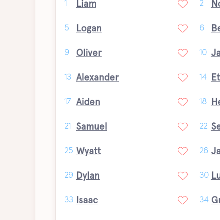
Liam
N
1
2
Logan
B
5
6
Oliver
J
9
10
Alexander
E
13
14
Aiden
H
17
18
Samuel
S
21
22
Wyatt
J
25
26
Dylan
L
29
30
Isaac
G
33
34