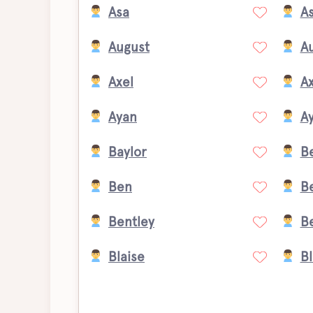
Asa
A
August
A
Axel
Ax
Ayan
Ay
Baylor
B
Ben
B
Bentley
B
Blaise
B