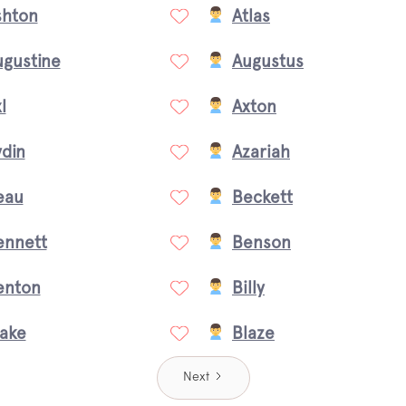
shton
Atlas
ugustine
Augustus
l
Axton
din
Azariah
eau
Beckett
ennett
Benson
enton
Billy
lake
Blaze
Next