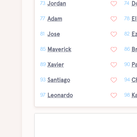
Jordan
D
73
74
Adam
El
77
78
Jose
Ez
81
82
Maverick
B
85
86
Xavier
P
89
90
Santiago
C
93
94
Leonardo
K
97
98