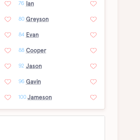
Ian
76
Greyson
80
Evan
84
Cooper
88
Jason
92
Gavin
96
Jameson
100