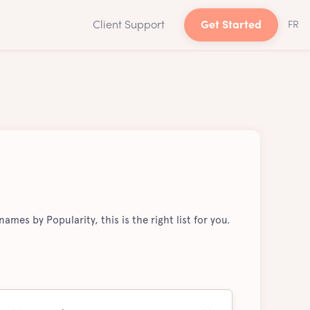
Client Support
Get Started
FR
ames by Popularity, this is the right list for you.