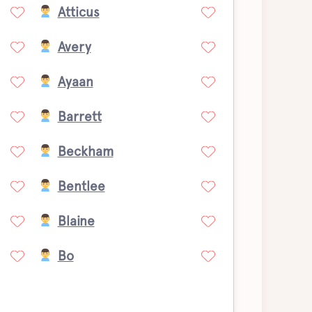
Atticus
Avery
Ayaan
Barrett
Beckham
Bentlee
Blaine
Bo