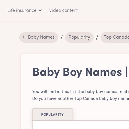
Life insurance
Video content
← Baby Names
Popularity
Top Canad
Baby Boy Names 
You will find in this list the baby boy names rela
Do you have another Top Canada baby boy name t
POPULARITY