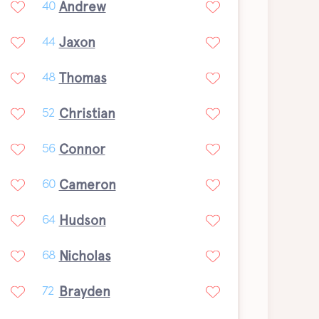
Andrew
40
Jaxon
44
Thomas
48
Christian
52
Connor
56
Cameron
60
Hudson
64
Nicholas
68
Brayden
72