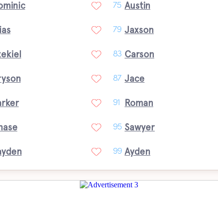
ominic
Austin
75
ias
Jaxson
79
ekiel
Carson
83
ryson
Jace
87
arker
Roman
91
hase
Sawyer
95
ayden
Ayden
99