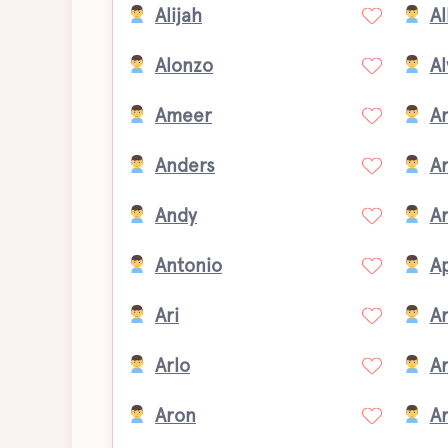
Alijah
Al
Alonzo
Al
Ameer
A
Anders
A
Andy
A
Antonio
Ap
Ari
Ar
Arlo
A
Aron
A