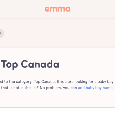
a
| Top Canada
ted to the category: Top Canada. If you are looking for a baby boy n
hat is not in the list? No problem, you can
add baby boy name
.