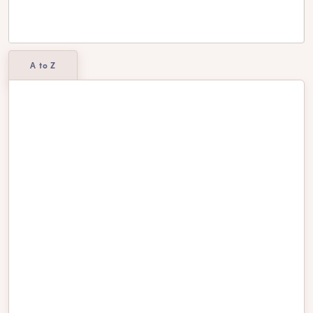
A to Z
Aadhya
Abby
Abril
Ada
Adaline
Adalyn
Adalynn
Addilyn
Addilynn
Addisyn
Addyson
Adelaide
Adele
Adelina