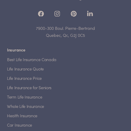
7900-300 Boul. Pierre-Bertrand
Quebec, Qc, G2J 0C5
Insurance
Best Life Insurance Canada
Life Insurance Quote
Life Insurance Price
Life Insurance for Seniors
Term Life Insurance
Whole Life Insurance
Health Insurance
Car Insurance