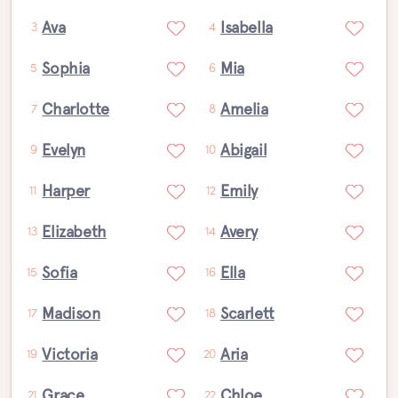
Ava
Isabella
3
4
Sophia
Mia
5
6
Charlotte
Amelia
7
8
Evelyn
Abigail
9
10
Harper
Emily
11
12
Elizabeth
Avery
13
14
Sofia
Ella
15
16
Madison
Scarlett
17
18
Victoria
Aria
19
20
Grace
Chloe
21
22