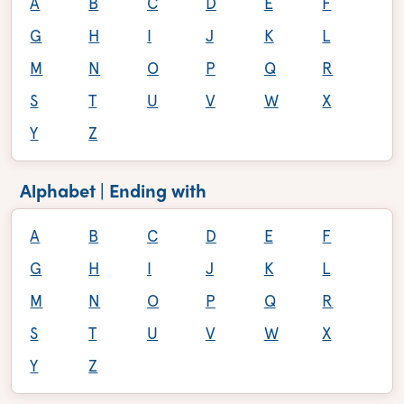
A
B
C
D
E
F
G
H
I
J
K
L
M
N
O
P
Q
R
S
T
U
V
W
X
Y
Z
Alphabet | Ending with
A
B
C
D
E
F
G
H
I
J
K
L
M
N
O
P
Q
R
S
T
U
V
W
X
Y
Z