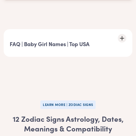
FAQ | Baby Girl Names | Top USA
Characteristics of the list: Top USA girl names
- These girl names must match the following element: Top
USA girl names
Why choose a Top USA girl names?
LEARN MORE | ZODIAC SIGNS
- This is a very pretty name! Remember that the choice of a
girl names Top USA is in your hands. This decision is purely
personal. Anyway, a Top USA girl names is quite gorgeous,
12 Zodiac Signs Astrology, Dates,
you would make a great choice!
Meanings & Compatibility