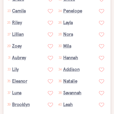
Camila
Penelope
23
24
Riley
Layla
25
26
Lillian
Nora
27
28
Zoey
Mila
29
30
Aubrey
Hannah
31
32
Lily
Addison
33
34
Eleanor
Natalie
35
36
Luna
Savannah
37
38
Brooklyn
Leah
39
40