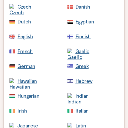
Czech
Danish
Dutch
Egyptian
English
Finnish
French
Gaelic
German
Greek
Hawaiian
Hebrew
Hungarian
Indian
Irish
Italian
Japanese
Latin