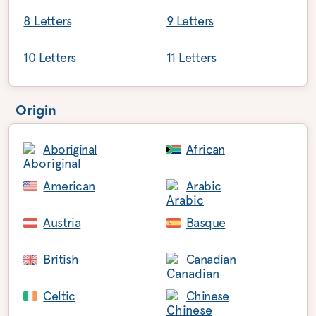
8 Letters
9 Letters
10 Letters
11 Letters
Origin
Aboriginal
African
American
Arabic
Austria
Basque
British
Canadian
Celtic
Chinese