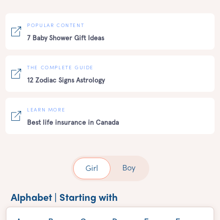
POPULAR CONTENT
7 Baby Shower Gift Ideas
THE COMPLETE GUIDE
12 Zodiac Signs Astrology
LEARN MORE
Best life insurance in Canada
Boy
Girl
Alphabet | Starting with