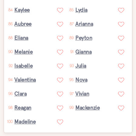
Kaylee
Lydia
84
85
Aubree
Arianna
86
87
Eliana
Peyton
88
89
Melanie
Gianna
90
91
Isabelle
Julia
92
93
Valentina
Nova
94
95
Clara
Vivian
96
97
Reagan
Mackenzie
98
99
Madeline
100