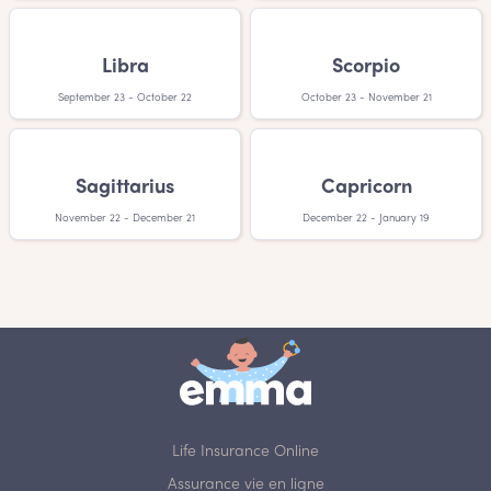
Libra
Scorpio
September 23 - October 22
October 23 - November 21
Sagittarius
Capricorn
November 22 - December 21
December 22 - January 19
Life Insurance Online
Assurance vie en ligne