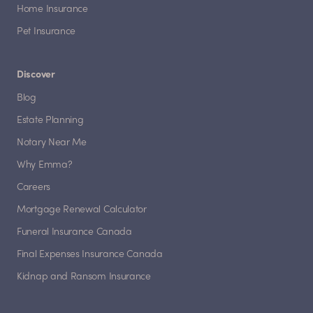
Home Insurance
Pet Insurance
Discover
Blog
Estate Planning
Notary Near Me
Why Emma?
Careers
Mortgage Renewal Calculator
Funeral Insurance Canada
Final Expenses Insurance Canada
Kidnap and Ransom Insurance