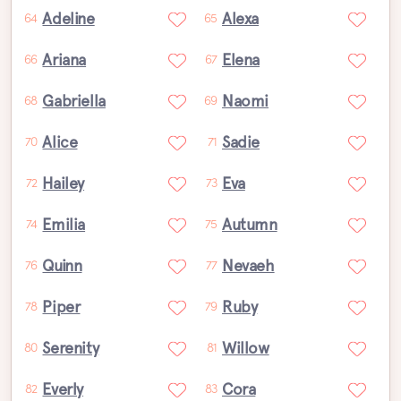
Adeline
Alexa
64
65
Ariana
Elena
66
67
Gabriella
Naomi
68
69
Alice
Sadie
70
71
Hailey
Eva
72
73
Emilia
Autumn
74
75
Quinn
Nevaeh
76
77
Piper
Ruby
78
79
Serenity
Willow
80
81
Everly
Cora
82
83