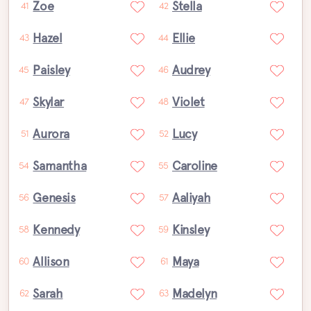
Zoe
Stella
41
42
Hazel
Ellie
43
44
Paisley
Audrey
45
46
Skylar
Violet
47
48
Aurora
Lucy
51
52
Samantha
Caroline
54
55
Genesis
Aaliyah
56
57
Kennedy
Kinsley
58
59
Allison
Maya
60
61
Sarah
Madelyn
62
63