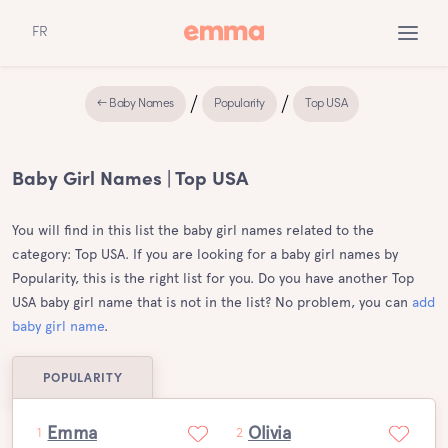
FR
← Baby Names
Popularity
Top USA
Baby Girl Names | Top USA
You will find in this list the baby girl names related to the
category: Top USA. If you are looking for a baby girl names by
Popularity, this is the right list for you. Do you have another Top
USA baby girl name that is not in the list? No problem, you can
add
baby girl name
.
POPULARITY
Emma
Olivia
1
2