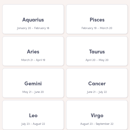
How does the Top USA girl names stand out
from other girls' names?
- It's not every street corner that you hear a baby girl name
Aquarius
Pisces
"Top USA". You are the best person to choose your child's
name. If you have a feeling that your little one will be
January 20 - February 18
February 19 - March 20
special and change the world, a Top USA girl names is the
real Jackpot!
Aries
Taurus
Not sure if the Top USA girl names is the right
name for you?
March 21 - April 19
April 20 - May 20
- Don't worry about it. After all, naming another human
being is a pretty difficult task. One thing's for sure, is that
your little one with a Top USA girl names will love you!
Gemini
Cancer
May 21 - June 20
June 21 - July 22
Leo
Virgo
July 23 - August 22
August 23 - September 22