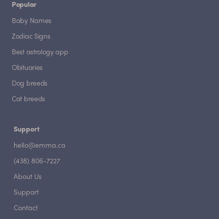
Popular
Baby Names
Zodiac Signs
Best astrology app
Obituaries
Dog breeds
Cat breeds
Support
hello@emma.ca
(438) 806-7227
About Us
Support
Contact