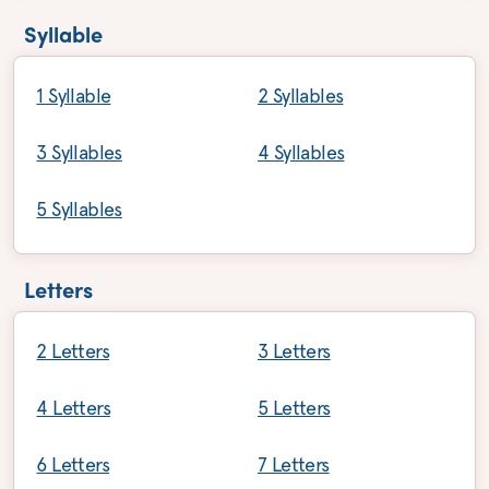
Syllable
1 Syllable
2 Syllables
3 Syllables
4 Syllables
5 Syllables
Letters
2 Letters
3 Letters
4 Letters
5 Letters
6 Letters
7 Letters