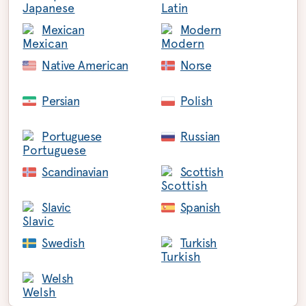
Mexican
Modern
Native American
Norse
Persian
Polish
Portuguese
Russian
Scandinavian
Scottish
Slavic
Spanish
Swedish
Turkish
Welsh