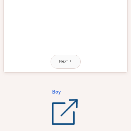
Angelina
Angelique
Angie
Anika
Aniya
Aniyah
Annabel
Annabella
Next
Boy